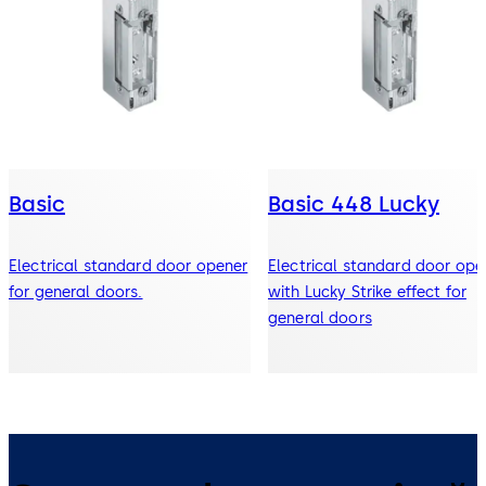
Basic
Basic 448 Lucky
Electrical standard door opener
Electrical standard door ope
for general doors.
with Lucky Strike effect for
general doors