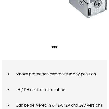
Smoke protection clearance in any position
LH / RH neutral installation
Can be delivered in 6-12V, 12V and 24V versions