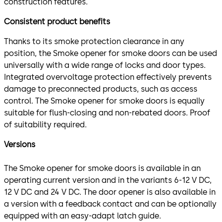
construction features.
Consistent product benefits
Thanks to its smoke protection clearance in any
position, the Smoke opener for smoke doors can be used
universally with a wide range of locks and door types.
Integrated overvoltage protection effectively prevents
damage to preconnected products, such as access
control. The Smoke opener for smoke doors is equally
suitable for flush-closing and non-rebated doors. Proof
of suitability required.
Versions
The Smoke opener for smoke doors is available in an
operating current version and in the variants 6-12 V DC,
12 V DC and 24 V DC. The door opener is also available in
a version with a feedback contact and can be optionally
equipped with an easy-adapt latch guide.