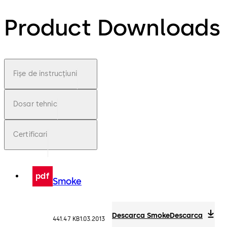
Product Downloads
Fișe de instrucțiuni
Dosar tehnic
Certificari
pdf
Smoke
Descarca Smoke
Descarca
441.47 KB
1.03.2013