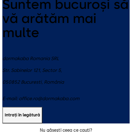
Suntem bucuroși să
vă arătăm mai
multe
dormakaba Romania SRL
Str. Sabinelor 121, Sector 5,
050852
Bucuresti
,
România
E-mail:
office.ro@dormakaba.com
Intrați în legătură
Nu găsești ceea ce cauți?