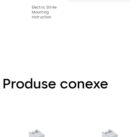
Electric Strike
Mounting
Instruction
Produse conexe