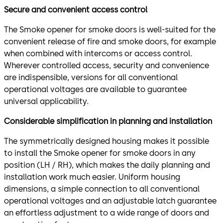
Secure and convenient access control
The Smoke opener for smoke doors is well-suited for the
convenient release of fire and smoke doors, for example
when combined with intercoms or access control.
Wherever controlled access, security and convenience
are indispensible, versions for all conventional
operational voltages are available to guarantee
universal applicability.
Considerable simplification in planning and installation
The symmetrically designed housing makes it possible
to install the Smoke opener for smoke doors in any
position (LH / RH), which makes the daily planning and
installation work much easier. Uniform housing
dimensions, a simple connection to all conventional
operational voltages and an adjustable latch guarantee
an effortless adjustment to a wide range of doors and