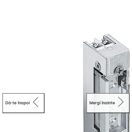
conventional operating voltages and provide a
comprehensive range of accessories.
Dă-te înapoi
Mergi înainte