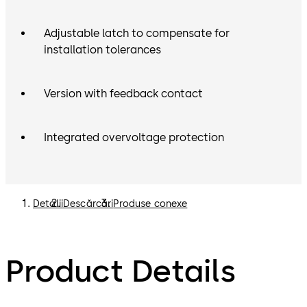
Adjustable latch to compensate for
installation tolerances
Version with feedback contact
Integrated overvoltage protection
Detalii
Descărcări
Produse conexe
Product Details