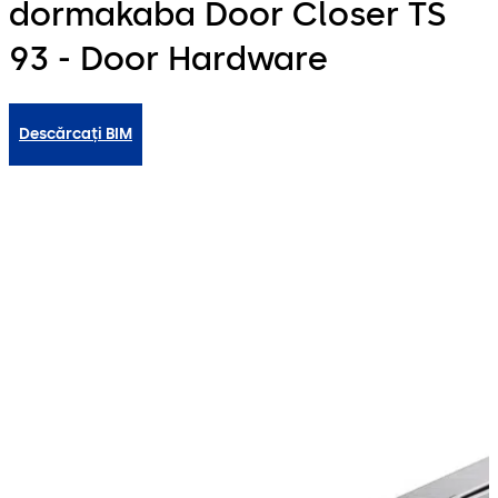
dormakaba Door Closer TS
93 - Door Hardware
Descărcați BIM