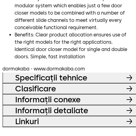
modular system which enables just a few door
closer models to be combined with a number of
different slide channels to meet virtually every
conceivable functional requirement.
Benefits: Clear product allocation ensures use of
the right models for the right applications.
Identical door closer model for single and double
doors. Simple, fast installation
dormakaba - www.dormakaba.com
Specificații tehnice
Clasificare
Informații conexe
Informații detaliate
Linkuri