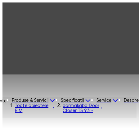
Produse & Servicii
Specificatii
Service
Despre
inte
Toate obiectele
dormakaba Door
BIM
Closer TS 93 -
Door Hardware