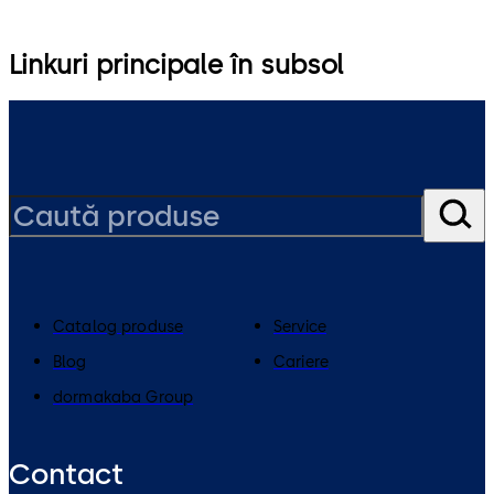
Linkuri principale în subsol
Catalog produse
Service
Blog
Cariere
dormakaba Group
Contact