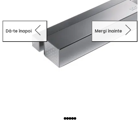
Dă-te înapoi
Mergi înainte