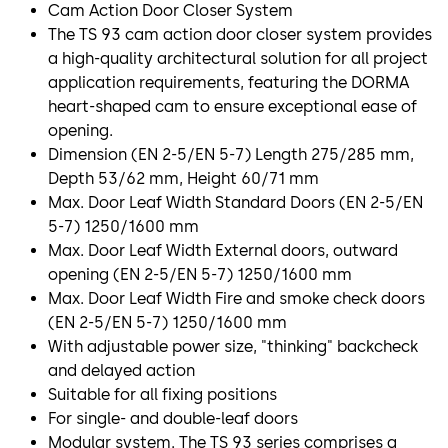
Cam Action Door Closer System
The TS 93 cam action door closer system provides
a high-quality architectural solution for all project
application requirements, featuring the DORMA
heart-shaped cam to ensure exceptional ease of
opening.
Dimension (EN 2-5/EN 5-7) Length 275/285 mm,
Depth 53/62 mm, Height 60/71 mm
Max. Door Leaf Width Standard Doors (EN 2-5/EN
5-7) 1250/1600 mm
Max. Door Leaf Width External doors, outward
opening (EN 2-5/EN 5-7) 1250/1600 mm
Max. Door Leaf Width Fire and smoke check doors
(EN 2-5/EN 5-7) 1250/1600 mm
With adjustable power size, "thinking" backcheck
and delayed action
Suitable for all fixing positions
For single- and double-leaf doors
Modular system. The TS 93 series comprises a