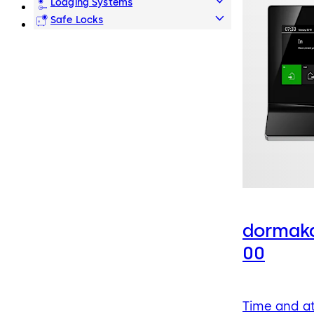
Lodging Systems
Safe Locks
dormaka
00
Time and a