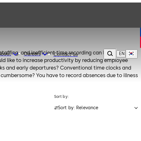
rstaffing, and inefficient time recording can lead to
EN
About
Careers
Contact us
ld like to increase productivity by reducing employee
aks and early departures? Conventional time clocks and
 cumbersome? You have to record absences due to illness
purposes?
manages such requirements with convenient recording of
Sort by:
akaba terminals are easy to install and simple to use.
Sort by: Relevance
meet your specific needs and expanded if necessary. The
a wide range of time recording solutions via the
M. These time recording and access control applications
a partners. Alternatively, the terminals can be directly
stem.