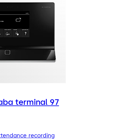
ba terminal 97
ttendance recording