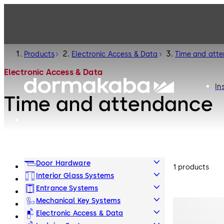
Products
Electronic Access & Data
Time and att
Electronic Access & Data
In
Time and attendance
Door Hardware
1 products
Interior Glass Systems
Entrance Systems
Mechanical Key Systems
Electronic Access & Data