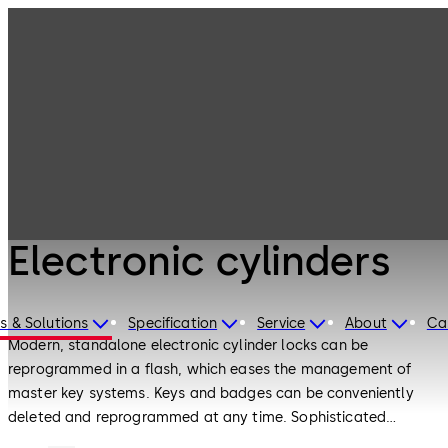
Electronic
Products
Access & Data
Electronic
cylinders
Electronic Access & Data
Electronic cylinders
s & Solutions
Specification
Service
About
Ca
Modern, standalone electronic cylinder locks can be
reprogrammed in a flash, which eases the management of
master key systems. Keys and badges can be conveniently
deleted and reprogrammed at any time. Sophisticated
authorization management provides maximum flexibility and