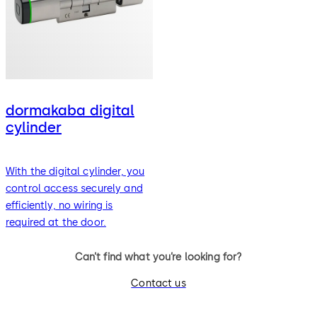
dormakaba digital
cylinder
With the digital cylinder, you
control access securely and
efficiently, no wiring is
required at the door.
Can’t find what you’re looking for?
Contact us