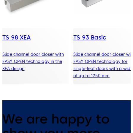
TS 98 XEA
TS 93 Basic
Slide channel door closer with
Slide channel door closer wit
EASY OPEN technology in the
EASY OPEN technology for
XEA design
single-leaf doors with a widt
of up to 1250 mm
We are happy to
show you more