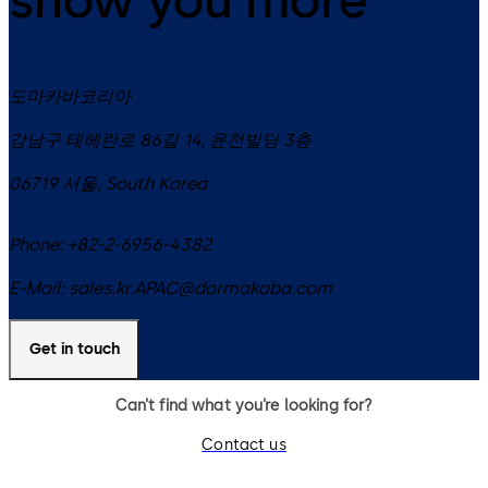
도마카바코리아
강남구 테헤란로 86길 14, 윤천빌딩 3층
06719
서울
,
South Korea
Phone:
+82-2-6956-4382
E-Mail:
sales.kr.APAC@dormakaba.com
Get in touch
Can’t find what you’re looking for?
Contact us