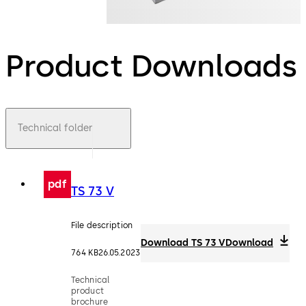
Product Downloads
Technical folder
pdf
TS 73 V
File description
Download TS 73 V
Download
764 KB
26.05.2023
Technical
product
brochure