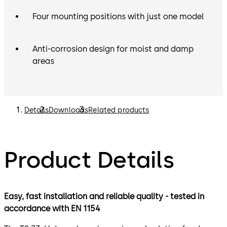
Four mounting positions with just one model
Anti-corrosion design for moist and damp
areas
Details
Downloads
Related products
Product Details
Easy, fast installation and reliable quality - tested in
accordance with EN 1154