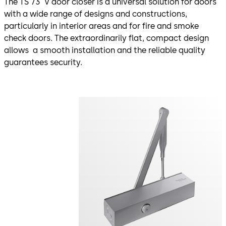
The TS 73 V door closer is a universal solution for doors
with a wide range of designs and constructions,
particularly in interior areas and for fire and smoke
check doors. The extraordinarily flat, compact design
allows a smooth installation and the reliable quality
guarantees security.