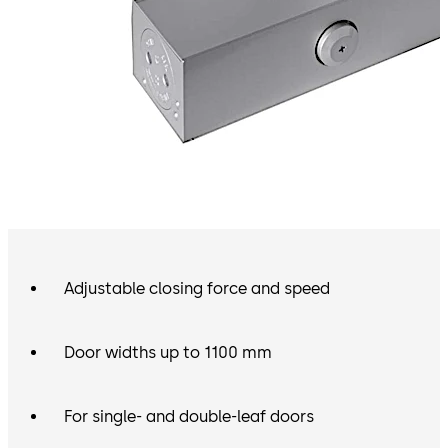
Adjustable closing force and speed
Door widths up to 1100 mm
For single- and double-leaf doors