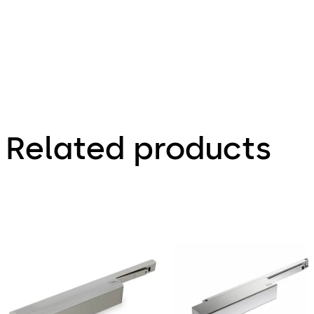
Related products