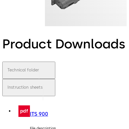
Product Downloads
Technical folder
Instruction sheets
pdf
ITS 900
File description