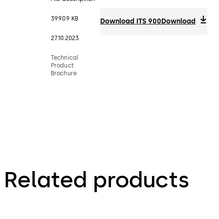
399.09 KB
Download ITS 900
Download
27.10.2023
Technical
Product
Brochure
Related products