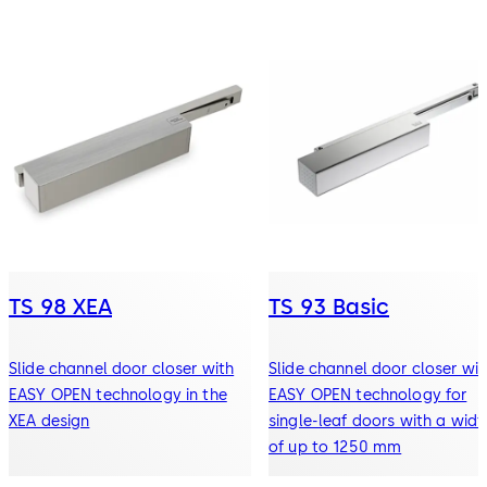
TS 98 XEA
TS 93 Basic
Slide channel door closer with
Slide channel door closer wit
EASY OPEN technology in the
EASY OPEN technology for
XEA design
single-leaf doors with a widt
of up to 1250 mm