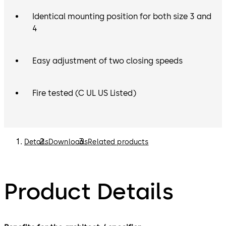
Identical mounting position for both size 3 and
4
Easy adjustment of two closing speeds
Fire tested (C UL US Listed)
Details
Downloads
Related products
Product Details