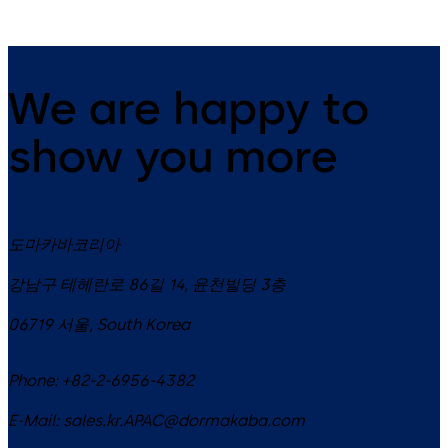
We are happy to
show you more
도마카바코리아
강남구 테헤란로 86길 14, 윤천빌딩 3층
06719
서울
,
South Korea
Phone:
+82-2-6956-4382
E-Mail:
sales.kr.APAC@dormakaba.com