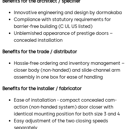
Benefits for the architect / specifier
Innovative engineering and design by dormakaba
Compliance with statutory requirements for
barrier-free building (C UL US listed)
Unblemished appearance of prestige doors –
concealed installation
Benefits for the trade / distributor
Hassle-free ordering and inventory management –
closer body (non-handed) and slide-channel arm
assembly in one box for ease of handling
Benefits for the installer / fabricator
Ease of installation - compact concealed cam-
action (non-handed system) door closer with
identical mounting position for both size 3 and 4
Easy adjustment of the two closing speeds
separately