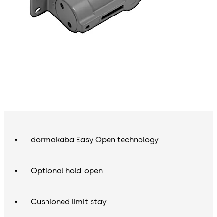
dormakaba Easy Open technology
Optional hold-open
Cushioned limit stay