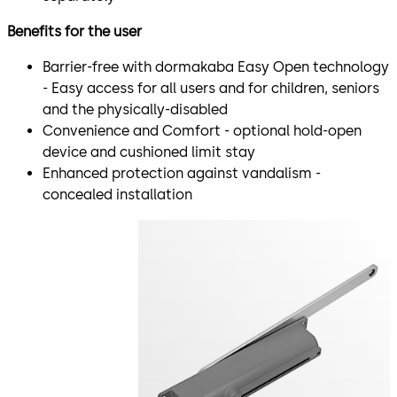
Benefits for the user
Barrier-free with dormakaba Easy Open technology
- Easy access for all users and for children, seniors
and the physically-disabled
Convenience and Comfort - optional hold-open
device and cushioned limit stay
Enhanced protection against vandalism -
concealed installation