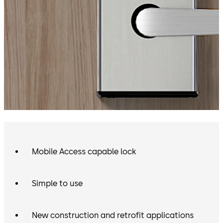
Mobile Access capable lock
Simple to use
New construction and retrofit applications