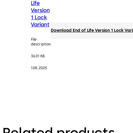
Life
Version
1 Lock
Variant
Download End of Life Version 1 Lock Var
File
description
36.01 KB
1.08.2025
Related products