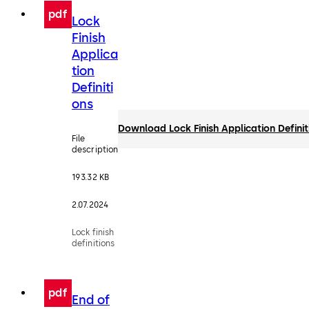
pdf
Lock
Finish
Applica
tion
Definiti
ons
Download Lock Finish Application Definit
File
description
193.32 KB
2.07.2024
Lock finish
definitions
pdf
End of