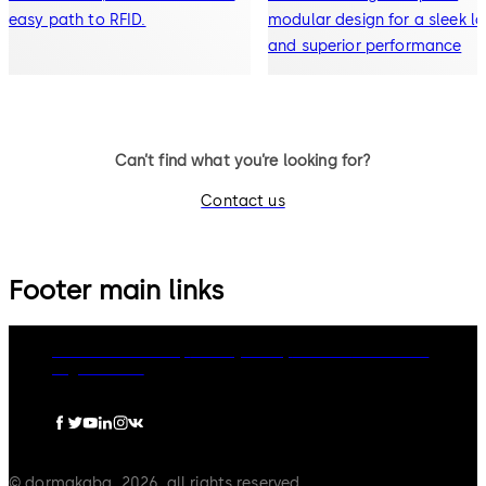
easy path to RFID.
modular design for a sleek l
and superior performance
Can’t find what you’re looking for?
Contact us
Footer main links
dormakaba Group
Privacy Policy
Cookies
Disclaimer
Legal notice
© dormakaba, 2026, all rights reserved