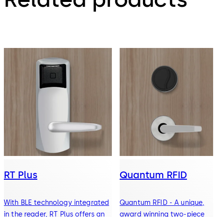
RT Plus
Quantum RFID
With BLE technology integrated
Quantum RFID - A unique,
in the reader, RT Plus offers an
award winning two-piece