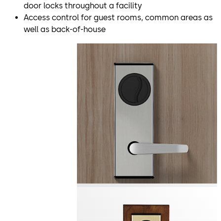
door locks throughout a facility
Access control for guest rooms, common areas as
well as back-of-house