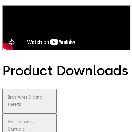
Product Downloads
Brochures & data
sheets
Instructions /
Manuals