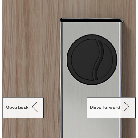
staff access. Optionally, choose dormakaba’s Ambiance
RX online access management solution for remote
access giving you anytime control, from anywhere.
Mobile Access:
The MT RFID supports NFC, RFID, and
Bluetooth® Low Energy (BLE) technology and can
operate with dormakaba Mobile Access Solutions,
allowing guests to use a card key or mobile access for
their digital wallet, instantly turning their phone into a
key.
Move back
Move forward