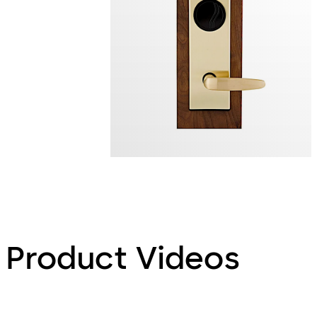
Product Videos