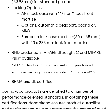
(53.98mm) for standard product
Locking Options:
ANSI lock case with 11/4 or 1” lock front
mortise
Options: automatic deadbolt, door ajar,
MKO
European lock case mortise (20 x 165 mm)
with 20 x 233 mm lock front mortise
RFID credentials: MIFARE Ultralight C and MIFARE
Plus* available
*MIFARE Plus EV2: Should be used in conjunction with
enhanced security mode available in Ambiance v2.10
BHMA and UL certified
dormakaba products are certified to a number of
performance-oriented standards. In obtaining these
certifications, dormakaba ensures product durability
and performance, give our customers the peace of mind