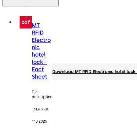
pdf
MT
RFID
Electro
nic
hotel
lock -
Fact
Download MT RFID Electronic hotel lock 
Sheet
File
description
131.65 KB
1.10.2025