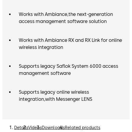
Works with Ambiance,the next-generation
access management software solution
Works with Ambiance RX and RX Link for online
wireless integration
Supports legacy Saflok System 6000 access
management software
Supports legacy online wireless
integration,with Messenger LENS
Details
Videos
Downloads
Related products