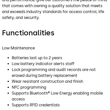
that comes with owning a quality solution that meets
and exceeds industry standards for access control, life
safety, and security.
Functionalities
Low Maintenance
Batteries last up to 2 years
Low battery indicator alerts staff
Lock programming and audit records are not
erased during battery replacement
Wear resistant construction and finish
NFC programming
Supports Bluetooth® Low Energy enabling mobile
access
Supports RFID credentials