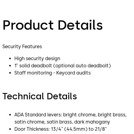
Product Details
Security Features
High security design
1" solid deadbolt (optional auto deadbolt)
Staff monitoring - Keycard audits
Technical Details
ADA Standard levers: bright chrome, bright brass,
satin chrome, satin brass, dark mahogany
Door Thickness: 13/4" (44.5mm) to 21/8"