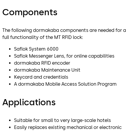
Components
The following dormakaba components are needed for a
full functionality of the MT RFID lock:
Saflok System 6000
Saflok Messenger Lens, for online capabilities
dormakaba RFID encoder
dormakaba Maintenance Unit
Keycard and credentials
A dormakaba Mobile Access Solution Program
Applications
Suitable for small to very large-scale hotels
Easily replaces existing mechanical or electronic