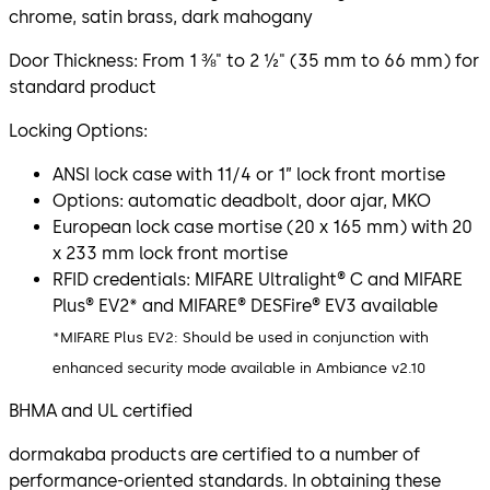
chrome, satin brass, dark mahogany
Door Thickness: From 1 ⅜" to 2 ½" (35 mm to 66 mm) for
standard product
Locking Options:
ANSI lock case with 11/4 or 1” lock front mortise
Options: automatic deadbolt, door ajar, MKO
European lock case mortise (20 x 165 mm) with 20
x 233 mm lock front mortise
RFID credentials: MIFARE Ultralight® C and MIFARE
Plus® EV2* and MIFARE® DESFire® EV3 available
*MIFARE Plus EV2: Should be used in conjunction with
enhanced security mode available in Ambiance v2.10
BHMA and UL certified
dormakaba products are certified to a number of
performance-oriented standards. In obtaining these