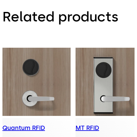
Related products
Quantum RFID
MT RFID