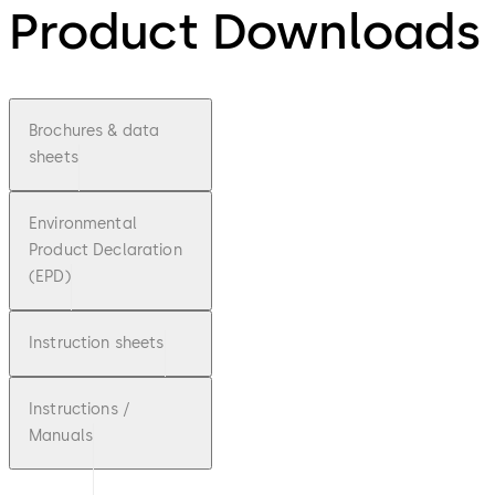
Product Downloads
Brochures & data
sheets
Environmental
Product Declaration
(EPD)
Instruction sheets
Instructions /
Manuals