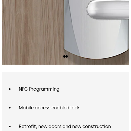
NFC Programming
Mobile access enabled lock
Retrofit, new doors and new construction