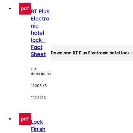
pdf
RT Plus
Electro
nic
hotel
lock -
Fact
Download RT Plus Electronic hotel lock -
Sheet
File
description
160.03 KB
1.10.2025
pdf
Lock
Finish