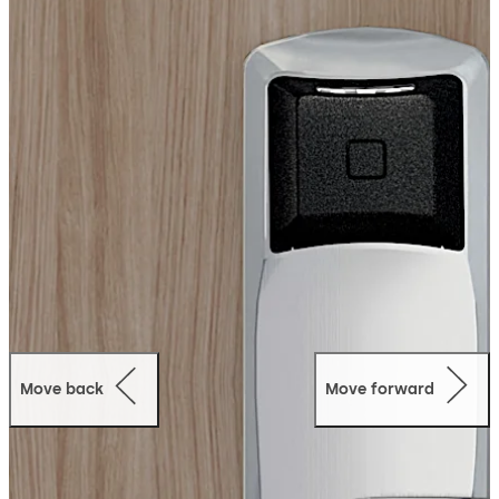
RT Plus is an easy path to RFID for properties wishing to
upgrade: The switch is as simple as replacing the
outside housing while keeping the same door
preparation.
Mobile Access: The lock is mobile access capable with
the dormakaba BLE module integrated in the reader.
Move back
Move forward