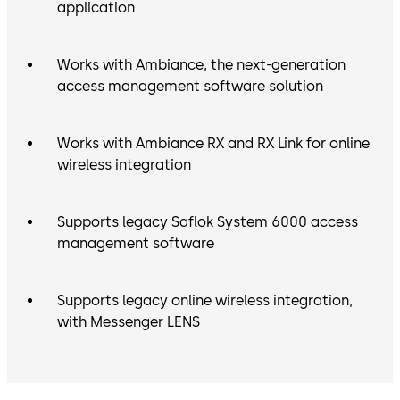
application
Works with Ambiance, the next-generation
access management software solution
Works with Ambiance RX and RX Link for online
wireless integration
Supports legacy Saflok System 6000 access
management software
Supports legacy online wireless integration,
with Messenger LENS