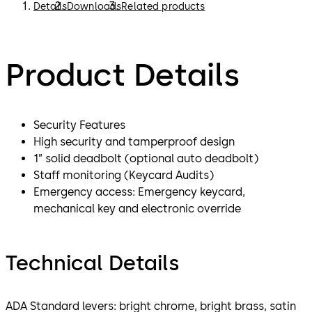
Details
Downloads
Related products
Product Details
Security Features
High security and tamperproof design
1” solid deadbolt (optional auto deadbolt)
Staff monitoring (Keycard Audits)
Emergency access: Emergency keycard,
mechanical key and electronic override
Technical Details
ADA Standard levers: bright chrome, bright brass, satin