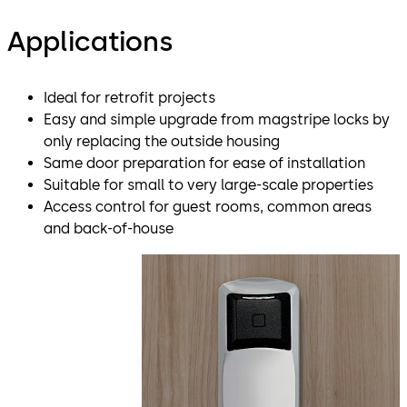
Applications
Ideal for retrofit projects
Easy and simple upgrade from magstripe locks by
only replacing the outside housing
Same door preparation for ease of installation
Suitable for small to very large-scale properties
Access control for guest rooms, common areas
and back-of-house