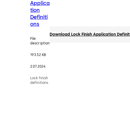
Applica
tion
Definiti
ons
Download Lock Finish Application Definit
File
description
193.32 KB
2.07.2024
Lock finish
definitions