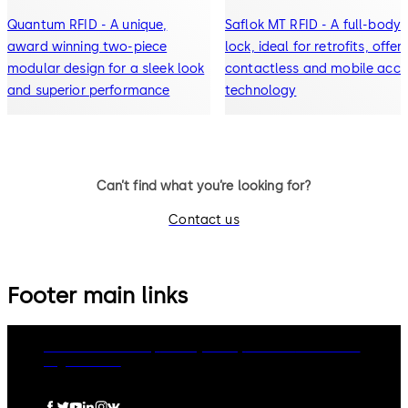
Quantum RFID - A unique,
Saflok MT RFID - A full-body
award winning two-piece
lock, ideal for retrofits, offer
modular design for a sleek look
contactless and mobile acce
and superior performance
technology
Can’t find what you’re looking for?
Contact us
Footer main links
dormakaba Group
Privacy Policy
Cookies
Disclaimer
Legal notice