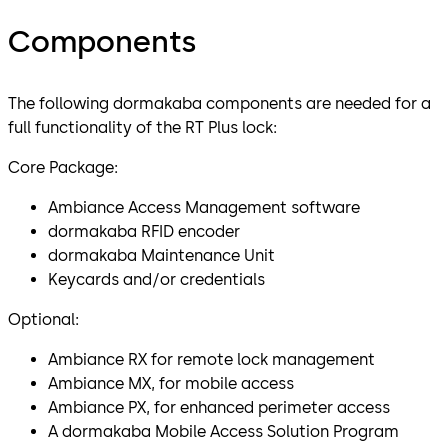
Components
The following dormakaba components are needed for a
full functionality of the RT Plus lock:
Core Package:
Ambiance Access Management software
dormakaba RFID encoder
dormakaba Maintenance Unit
Keycards and/or credentials
Optional:
Ambiance RX for remote lock management
Ambiance MX, for mobile access
Ambiance PX, for enhanced perimeter access
A dormakaba Mobile Access Solution Program