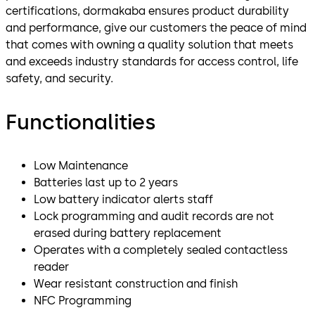
certifications, dormakaba ensures product durability
and performance, give our customers the peace of mind
that comes with owning a quality solution that meets
and exceeds industry standards for access control, life
safety, and security.
Functionalities
Low Maintenance
Batteries last up to 2 years
Low battery indicator alerts staff
Lock programming and audit records are not
erased during battery replacement
Operates with a completely sealed contactless
reader
Wear resistant construction and finish
NFC Programming