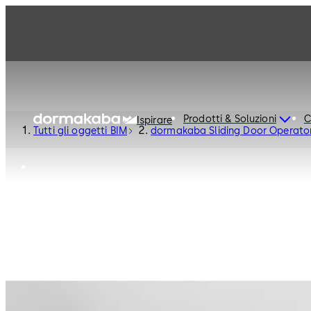
Prodotti & Soluzioni
C
Ispirare
Tutti gli oggetti BIM
dormakaba Sliding Door Operat