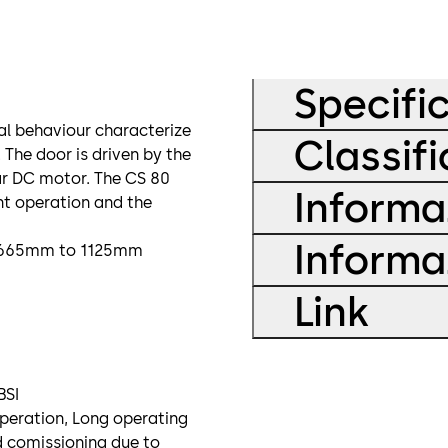
Specifi
l behaviour characterize
Classif
The door is driven by the
ar DC motor. The CS 80
Informa
nt operation and the
Informa
om 665mm to 1125mm
Link
BSI
operation, Long operating
d comissioning due to