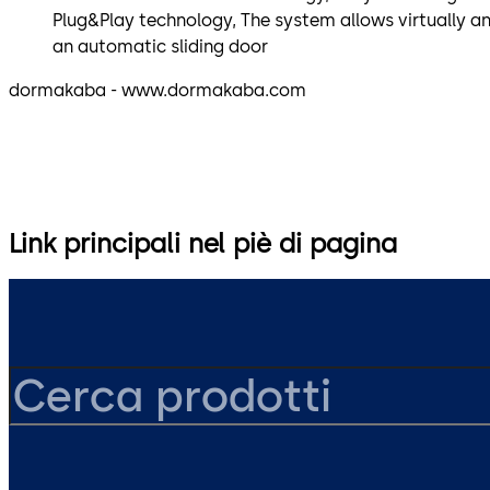
Plug&Play technology, The system allows virtually a
an automatic sliding door
dormakaba - www.dormakaba.com
Link principali nel piè di pagina