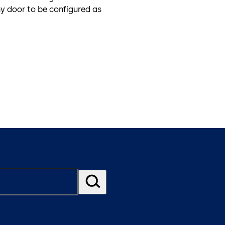
ny door to be configured as