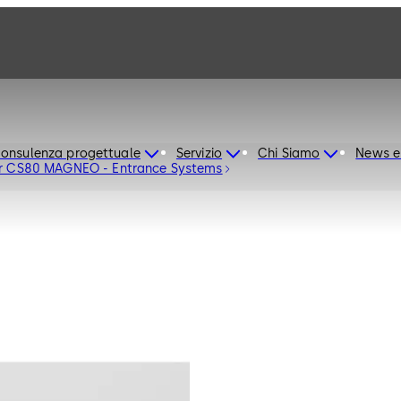
onsulenza progettuale
Servizio
Chi Siamo
News e
or CS80 MAGNEO - Entrance Systems