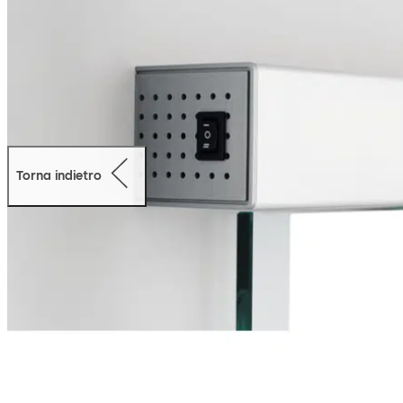
Torna indietro