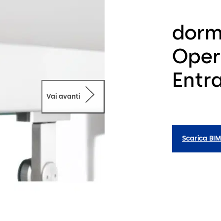
dorm
Oper
Entr
Vai avanti
Scarica BI