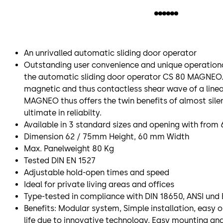
An unrivalled automatic sliding door operator
Outstanding user convenience and unique operationa
the automatic sliding door operator CS 80 MAGNEO. 
magnetic and thus contactless shear wave of a line
MAGNEO thus offers the twin benefits of almost sile
ultimate in reliabilty.
Available in 3 standard sizes and opening with fr
Dimension 62 / 75mm Height, 60 mm Width
Max. Panelweight 80 Kg
Tested DIN EN 1527
Adjustable hold-open times and speed
Ideal for private living areas and offices
Type-tested in compliance with DIN 18650, ANSI und 
Benefits: Modular system, Simple installation, easy 
life due to innovative technology, Easy mounting an