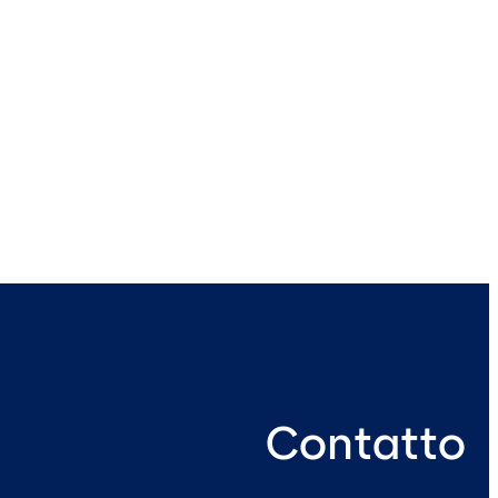
Contatto