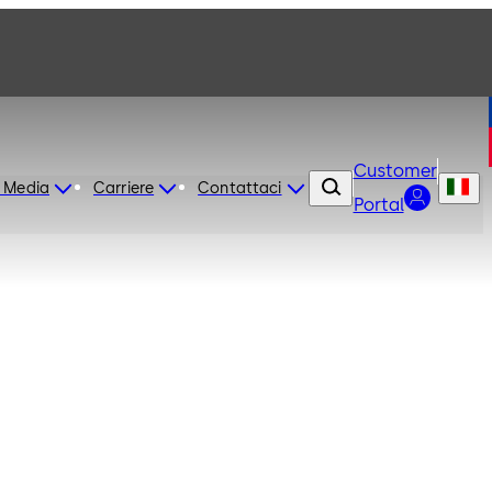
Customer
 Media
Carriere
Contattaci
Portal