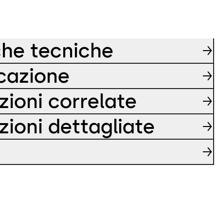
che tecniche
icazione
zioni correlate
zioni dettagliate