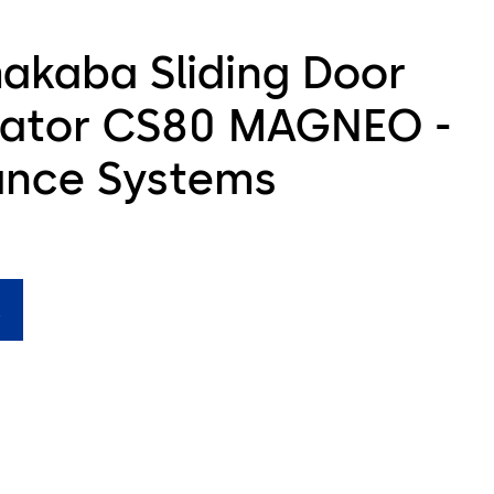
akaba Sliding Door
ator CS80 MAGNEO -
ance Systems
M