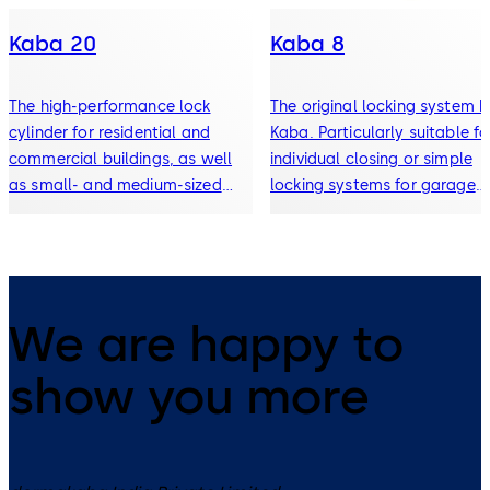
Kaba 20
Kaba 8
The high-performance lock
The original locking system 
cylinder for residential and
Kaba. Particularly suitable fo
commercial buildings, as well
individual closing or simple
as small- and medium-sized
locking systems for garage
locking systems. Incl. an
doors, office furniture,
extensive cylinder range for
wardrobes, control cabinets,
garage doors, office furniture,
key-operated switches or
padlocks, etc.
padlocks.
We are happy to
show you more