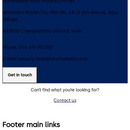
dormakaba India Private Limited
Mahindra World City, Plot No. 48/3, 8th Avenue, Anjur
Village
603002
Chengalpattu District
,
India
Phone:
044 674 00 200
E-Mail:
enquiry.india@dormakaba.com
Get in touch
Can’t find what you’re looking for?
Contact us
Footer main links