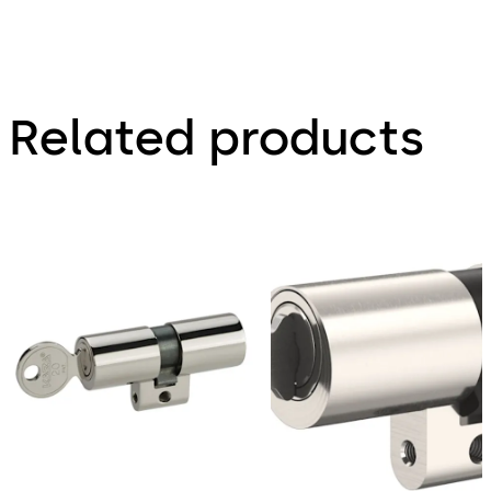
Related products