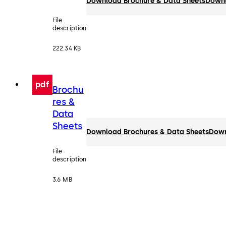
Download Brochure & Data Sheets
Down
File
description
222.34 KB
pdf
Brochu
res &
Data
Sheets
Download Brochures & Data Sheets
Dow
File
description
3.6 MB