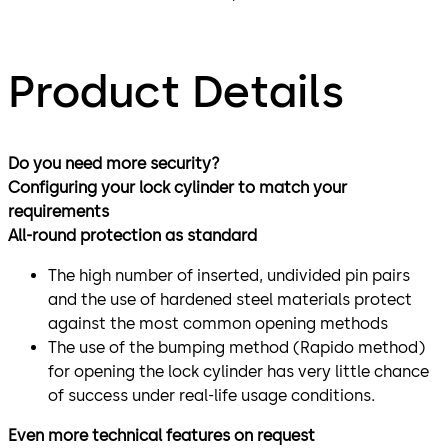
Product Details
Do you need more security?
Configuring your lock cylinder to match your
requirements
All-round protection as standard
The high number of inserted, undivided pin pairs
and the use of hardened steel materials protect
against the most common opening methods
The use of the bumping method (Rapido method)
for opening the lock cylinder has very little chance
of success under real-life usage conditions.
Even more technical features on request