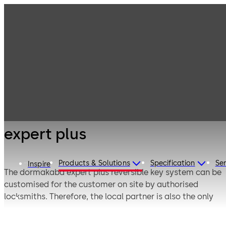
Mechanical Key
Products
Systems
Cylinder locks
expert plus
with reversible
keys
expert plus
Products & Solutions
Specification
Ser
Inspire
The dormakaba expert plus reversible key system can be
customised for the customer on site by authorised
locksmiths. Therefore, the local partner is also the only
contact for replacement keys.