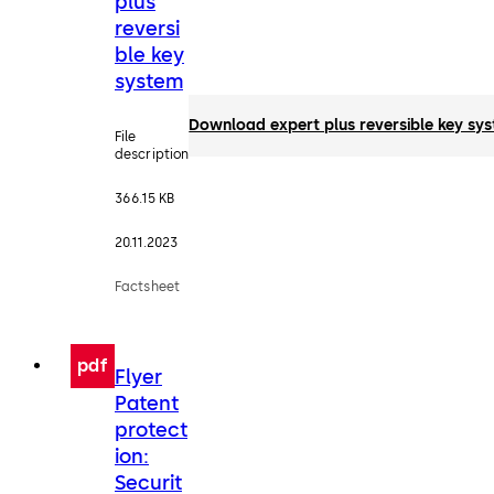
plus
reversi
ble key
system
Download expert plus reversible key sy
File
description
366.15 KB
20.11.2023
Factsheet
pdf
Flyer
Patent
protect
ion:
Securit