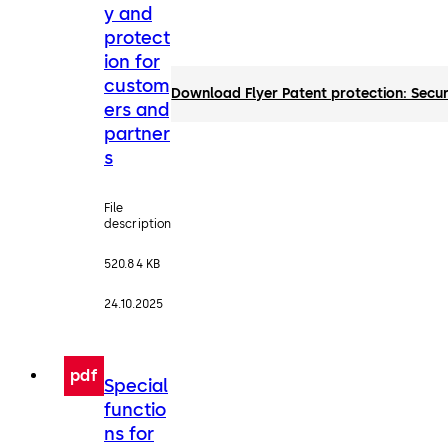
y and
protect
ion for
custom
Download Flyer Patent protection: Secur
ers and
partner
s
File
description
520.84 KB
24.10.2025
pdf
Special
functio
ns for