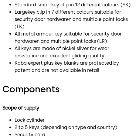
Standard smartkey clip in 12 different colours (SK)
Largekey clip in 7 different colours suitable for
security door hardwaren and multiple point locks
(LK)
All metal armour key suitable for security door
hardwaren and multiple point locks (LR)
All keys are made of nickel silver for wear
resistance and excellent gliding quality
Kaba expert plus key blanks are protected by
patent and are not available in retail
Components
Scope of supply
Lock cylinder
2 to 5 keys (depending on type and country)
Security card