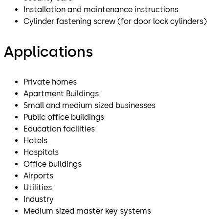
Installation and maintenance instructions
Cylinder fastening screw (for door lock cylinders)
Applications
Private homes
Apartment Buildings
Small and medium sized businesses
Public office buildings
Education facilities
Hotels
Hospitals
Office buildings
Airports
Utilities
Industry
Medium sized master key systems