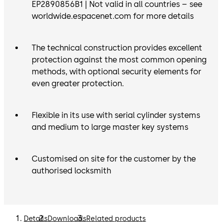
EP2890856B1 | Not valid in all countries – see
worldwide.espacenet.com for more details
The technical construction provides excellent
protection against the most common opening
methods, with optional security elements for
even greater protection.
Flexible in its use with serial cylinder systems
and medium to large master key systems
Customised on site for the customer by the
authorised locksmith
Details
Downloads
Related products