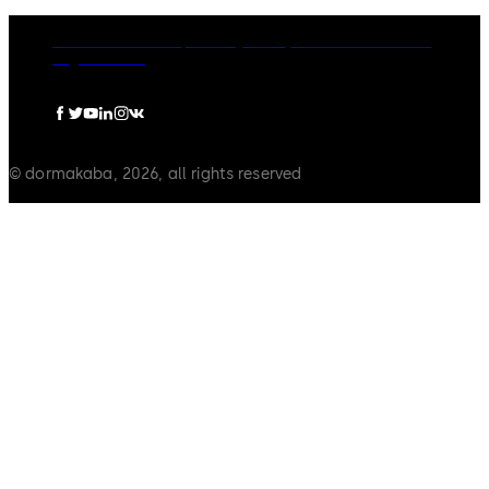
dormakaba Group
Privacy Policy
Cookies
Disclaimer
Legal notice
© dormakaba, 2026, all rights reserved