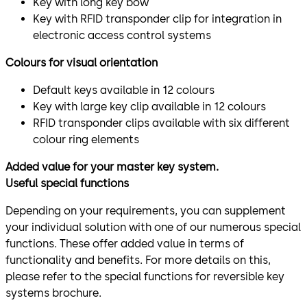
Key with long key bow
Key with RFID transponder clip for integration in
electronic access control systems
Colours for visual orientation
Default keys available in 12 colours
Key with large key clip available in 12 colours
RFID transponder clips available with six different
colour ring elements
Added value for your master key system.
Useful special functions
Depending on your requirements, you can supplement
your individual solution with one of our numerous special
functions. These offer added value in terms of
functionality and benefits. For more details on this,
please refer to the special functions for reversible key
systems brochure.