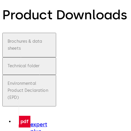
Product Downloads
Brochures & data
sheets
Technical folder
Environmental
Product Declaration
(EPD)
pdf
expert