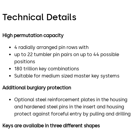
Technical Details
High permutation capacity
4 radially arranged pin rows with
up to 22 tumbler pin pairs on up to 44 possible
positions
180 trillion key combinations
Suitable for medium sized master key systems
Additional burglary protection
Optional steel reinforcement plates in the housing
and hardened steel pins in the insert and housing
protect against forceful entry by pulling and drilling
Keys are availalbe in three different shapes