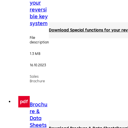
your
reversi
ble key
system
Download Special functions for your rev
File
description
1.3 MB
16.10.2023
Sales
Brochure
pdf
Brochu
re &
Data
Sheets