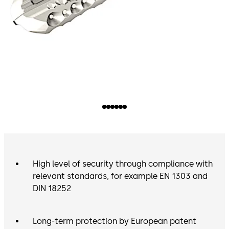
High level of security through compliance with
relevant standards, for example EN 1303 and
DIN 18252
Long-term protection by European patent