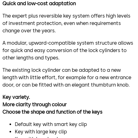
Quick and low-cost adaptation
The expert plus reversible key system offers high levels
of investment protection, even when requirements
change over the years.
A modular, upward-compatible system structure allows
for quick and easy conversion of the lock cylinders to
other lengths and types.
The existing lock cylinder can be adapted to a new
length with little effort, for example for a new entrance
door, or can be fitted with an elegant thumbturn knob.
Key variety.
More clarity through colour
Choose the shape and function of the keys
Default key with smart key clip
Key with large key clip