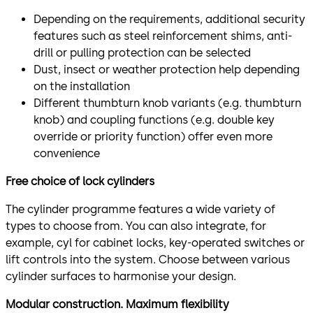
Depending on the requirements, additional security
features such as steel reinforcement shims, anti-
drill or pulling protection can be selected
Dust, insect or weather protection help depending
on the installation
Different thumbturn knob variants (e.g. thumbturn
knob) and coupling functions (e.g. double key
override or priority function) offer even more
convenience
Free choice of lock cylinders
The cylinder programme features a wide variety of
types to choose from. You can also integrate, for
example, cyl for cabinet locks, key-operated switches or
lift controls into the system. Choose between various
cylinder surfaces to harmonise your design.
Modular construction. Maximum flexibility