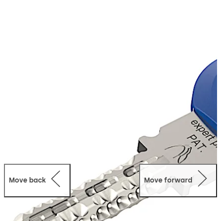
The expert plus system offers a high level of protection
and convenient operation for serial cylinder systems or
medium to large master key systems.
It is ideal for securing and organising access for private
homes, apartments or small and medium-sized
businesses.
Move back
Move forward