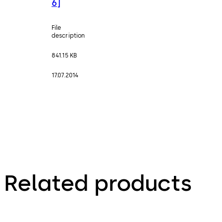
6]
File
description
841.15 KB
17.07.2014
Related products