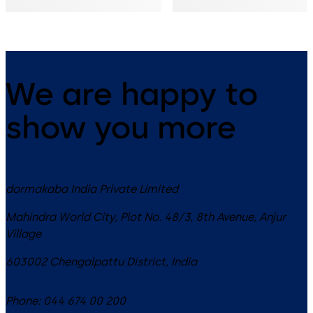
We are happy to
show you more
dormakaba India Private Limited
Mahindra World City, Plot No. 48/3, 8th Avenue, Anjur
Village
603002
Chengalpattu District
,
India
Phone:
044 674 00 200