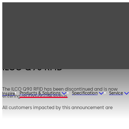
Products
Lodging Systems
Legacy Products
ILCO Q90 RFID
ILCO Q90 RFID
The ILCO Q90 RFID has been discontinued and is now
Products & Solutions
Specification
Service
Inspire
entering an End-of-Life status.
All customers impacted by this announcement are
encouraged to see the official Product Announcement
posted below under Brochures & Data Sheets for your
recommended Upgrade Path and Migration plan.