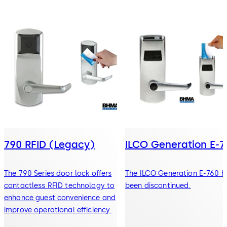
790 RFID (Legacy)
ILCO Generation E-7
The 790 Series door lock offers
The ILCO Generation E-760 h
contactless RFID technology to
been discontinued.
enhance guest convenience and
improve operational efficiency.