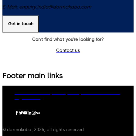
E-Mail:
enquiry.india@dormakaba.com
Get in touch
Can’t find what you’re looking for?
Contact us
Footer main links
dormakaba Group
Privacy Policy
Cookies
Disclaimer
Legal notice
© dormakaba, 2026, all rights reserved