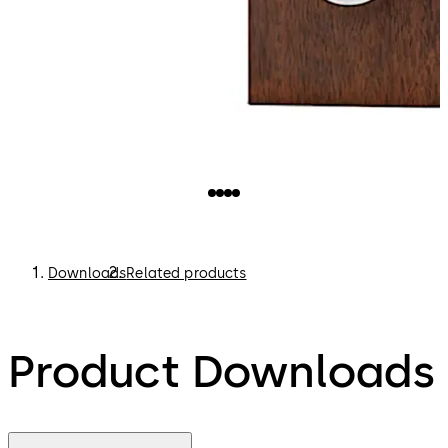
Downloads
Related products
Product Downloads