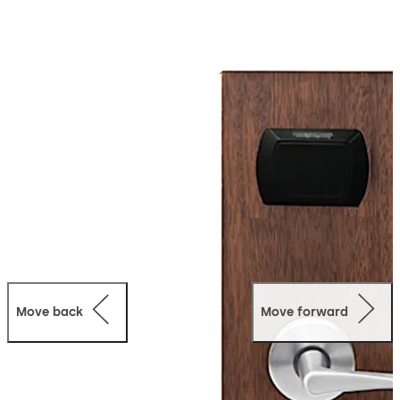
Please be aware limited parts and support may no
longer be available soon. Support material may still be
downloaded.
For any questions or concerns regarding the Upgrade or
Migration plans please contact a support
representative for additional information using one of
the phone numbers from the contact section.
Move back
Move forward