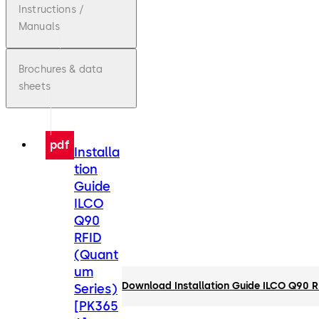
Instructions /
Manuals
Brochures & data
sheets
pdf
Installa
tion
Guide
ILCO
Q90
RFID
(Quant
um
Download Installation Guide ILCO Q90 
Series)
[PK365