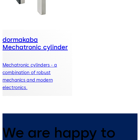
dormakaba
Mechatronic cylinder
Mechatronic cylinders - a
combination of robust
mechanics and modern
electronics.
We are happy to