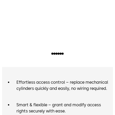
Effortless access control – replace mechanical
cylinders quickly and easily, no wiring required.
Smart & flexible – grant and modify access
rights securely with ease.