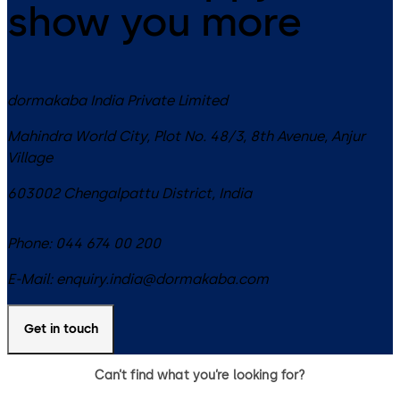
show you more
dormakaba India Private Limited
Mahindra World City, Plot No. 48/3, 8th Avenue, Anjur
Village
603002
Chengalpattu District
,
India
Phone:
044 674 00 200
E-Mail:
enquiry.india@dormakaba.com
Get in touch
Can’t find what you’re looking for?