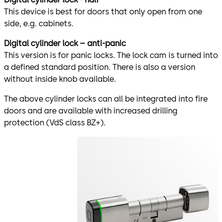
This device is best for doors that only open from one
side, e.g. cabinets.
Digital cylinder lock – anti-panic
This version is for panic locks. The lock cam is turned into
a defined standard position. There is also a version
without inside knob available.
The above cylinder locks can all be integrated into fire
doors and are available with increased drilling
protection (VdS class BZ+).