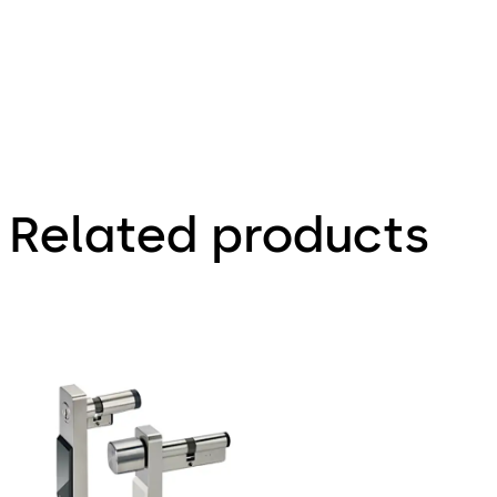
Related products