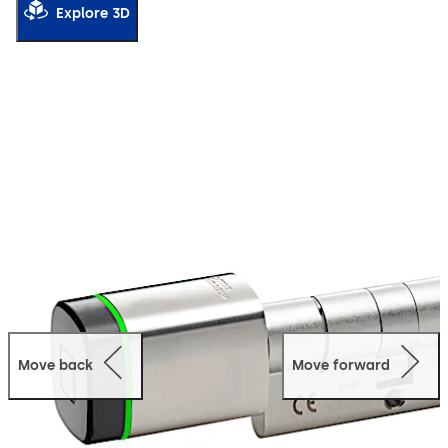
Explore 3D
Move back
Move forward