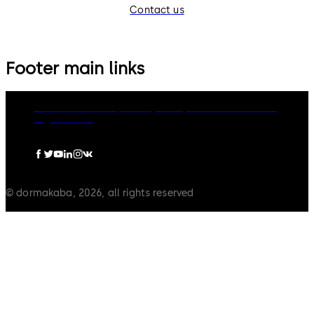
Contact us
Footer main links
dormakaba Group
Privacy Policy
Cookies
Disclaimer
Legal notice
© dormakaba, 2026, all rights reserved