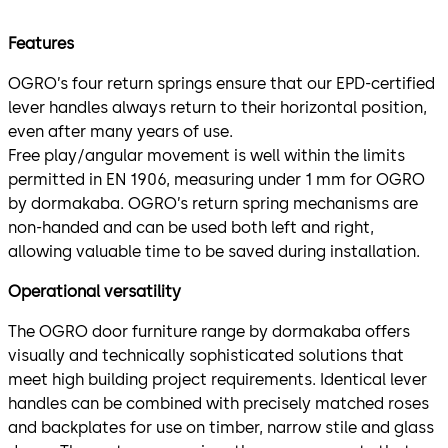
Features
OGRO’s four return springs ensure that our EPD-certified
lever handles always return to their horizontal position,
even after many years of use.
Free play/angular movement is well within the limits
permitted in EN 1906, measuring under 1 mm for OGRO
by dormakaba. OGRO’s return spring mechanisms are
non-handed and can be used both left and right,
allowing valuable time to be saved during installation.
Operational versatility
The OGRO door furniture range by dormakaba offers
visually and technically sophisticated solutions that
meet high building project requirements. Identical lever
handles can be combined with precisely matched roses
and backplates for use on timber, narrow stile and glass