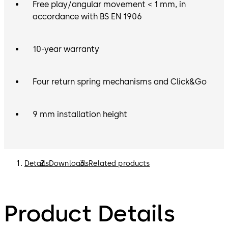
Free play/angular movement < 1 mm, in
accordance with BS EN 1906
10-year warranty
Four return spring mechanisms and Click&Go
9 mm installation height
Details
Downloads
Related products
Product Details