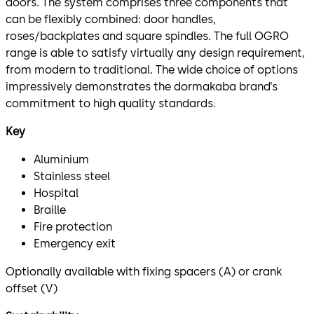
doors. The system comprises three components that
can be flexibly combined: door handles,
roses/backplates and square spindles. The full OGRO
range is able to satisfy virtually any design requirement,
from modern to traditional. The wide choice of options
impressively demonstrates the dormakaba brand’s
commitment to high quality standards.
Key
Aluminium
Stainless steel
Hospital
Braille
Fire protection
Emergency exit
Optionally available with fixing spacers (A) or crank
offset (V)