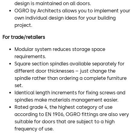
design is maintained on all doors.
OGRO by Architects allows you to implement your
own individual design ideas for your building
project.
For trade/retailers
Modular system reduces storage space
requirements.
Square section spindles available separately for
different door thicknesses – just change the
spindle rather than ordering a complete furniture
set.
Identical length increments for fixing screws and
spindles make materials management easier.
Rated grade 4, the highest category of use
according to EN 1906, OGRO fittings are also very
suitable for doors that are subject to a high
frequency of use.