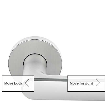
movement of door handle is ≤ 1.0 mm, in accordance
with BS EN 1906. Minimal shadow joint between lever
handle and backplate/rose, high-quality Satino finish,
return springs, Click&Go fast installation system.
Move back
Move forward