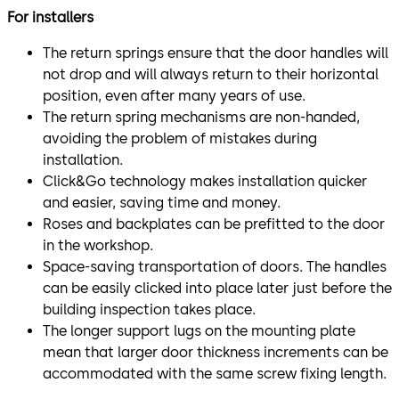
For installers
The return springs ensure that the door handles will
not drop and will always return to their horizontal
position, even after many years of use.
The return spring mechanisms are non-handed,
avoiding the problem of mistakes during
installation.
Click&Go technology makes installation quicker
and easier, saving time and money.
Roses and backplates can be prefitted to the door
in the workshop.
Space-saving transportation of doors. The handles
can be easily clicked into place later just before the
building inspection takes place.
The longer support lugs on the mounting plate
mean that larger door thickness increments can be
accommodated with the same screw fixing length.