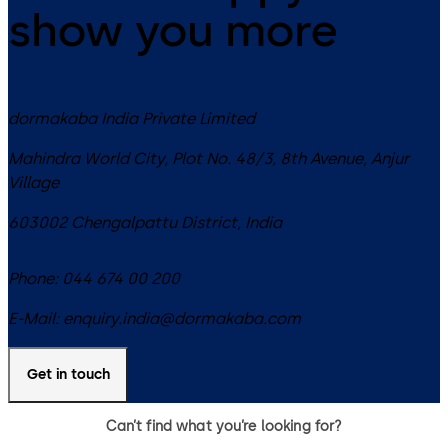
show you more
dormakaba India Private Limited
Mahindra World City, Plot No. 48/3, 8th Avenue, Anjur
Village
603002
Chengalpattu District
,
India
Phone:
044 674 00 200
E-Mail:
enquiry.india@dormakaba.com
Get in touch
Can’t find what you’re looking for?