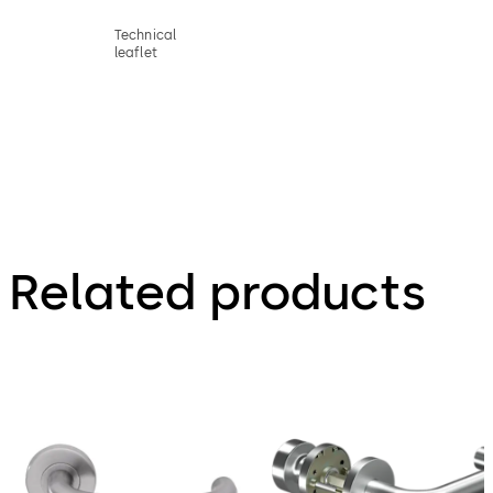
Technical
leaflet
Related products