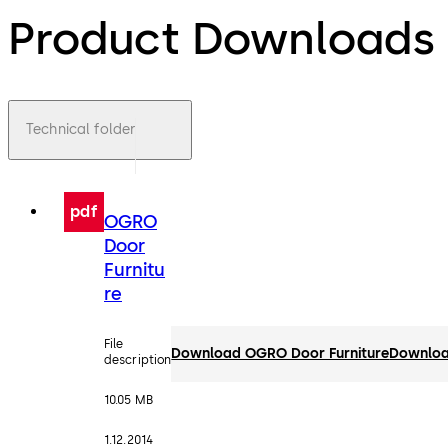
Product Downloads
Technical folder
pdf
OGRO
Door
Furnitu
re
File
Download OGRO Door Furniture
Downlo
description
10.05 MB
1.12.2014