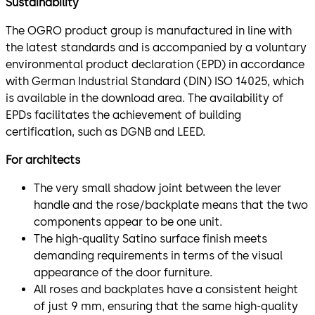
Sustainability
The OGRO product group is manufactured in line with
the latest standards and is accompanied by a voluntary
environmental product declaration (EPD) in accordance
with German Industrial Standard (DIN) ISO 14025, which
is available in the download area. The availability of
EPDs facilitates the achievement of building
certification, such as DGNB and LEED.
For architects
The very small shadow joint between the lever
handle and the rose/backplate means that the two
components appear to be one unit.
The high-quality Satino surface finish meets
demanding requirements in terms of the visual
appearance of the door furniture.
All roses and backplates have a consistent height
of just 9 mm, ensuring that the same high-quality