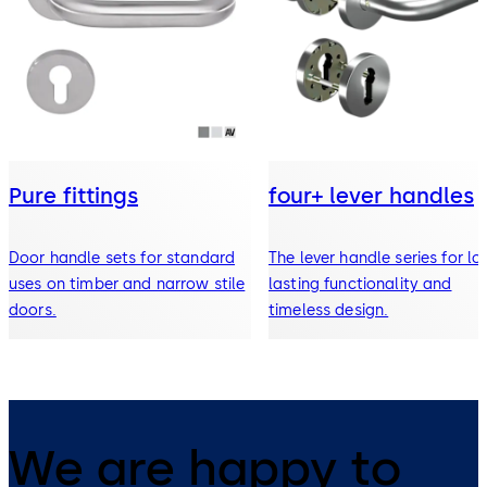
Pure fittings
four+ lever handles
Door handle sets for standard
The lever handle series for lo
uses on timber and narrow stile
lasting functionality and
doors.
timeless design.
We are happy to