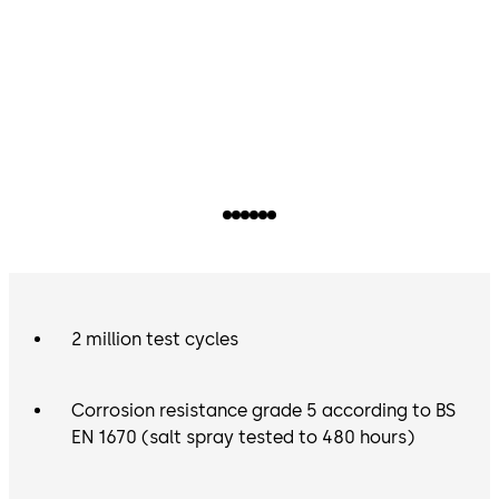
2 million test cycles
Corrosion resistance grade 5 according to BS
EN 1670 (salt spray tested to 480 hours)