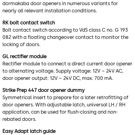
dormakaba door openers in numerous variants for
nearly all relevant installation conditions.
RK bolt contact switch
Bolt contact switch according to VdS class C no. G 193
082 with a floating changeover contact to monitor the
locking of doors.
GL rectifier module
Rectifier module to connect a direct current door opener
to alternating voltage. Supply voltage: 12V – 24V AC,
door opener output: 12V – 24V DC, max. 700 mA.
Strike Prep 447 door opener dummy
Symmetrical insert to prepare for a later retrofitting of
door openers. With adjustable latch, universal LH / RH
application, can be used for flush-closing and non-
rebated doors.
Easy Adapt latch guide