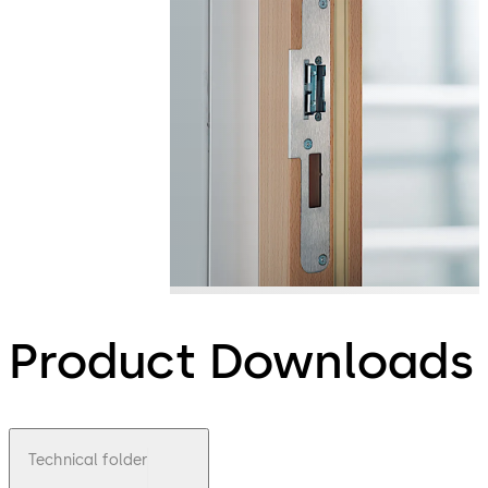
Product Downloads
Technical folder