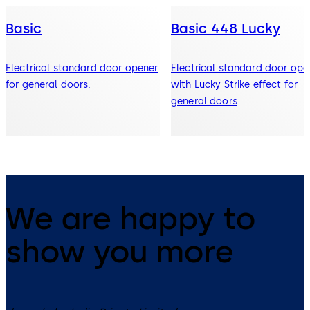
Basic
Basic 448 Lucky
Electrical standard door opener
Electrical standard door ope
for general doors.
with Lucky Strike effect for
general doors
We are happy to
show you more