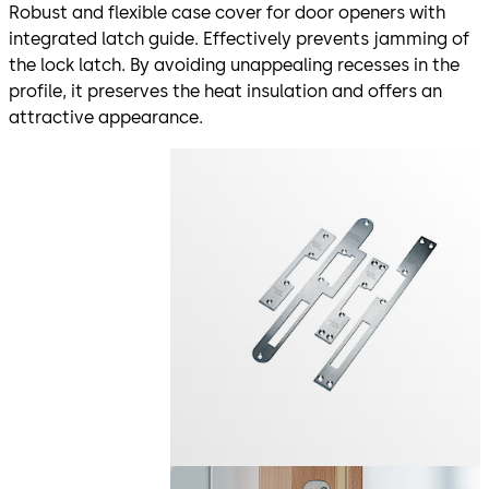
Robust and flexible case cover for door openers with
integrated latch guide. Effectively prevents jamming of
the lock latch. By avoiding unappealing recesses in the
profile, it preserves the heat insulation and offers an
attractive appearance.