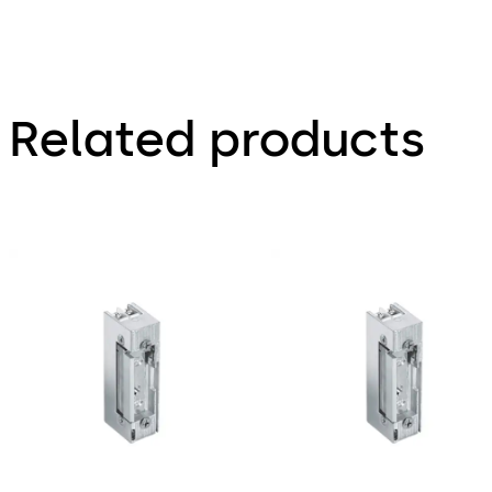
Related products