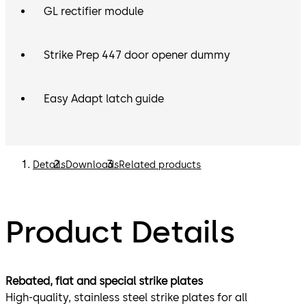
GL rectifier module
Strike Prep 447 door opener dummy
Easy Adapt latch guide
Details
Downloads
Related products
Product Details
Rebated, flat and special strike plates
High-quality, stainless steel strike plates for all