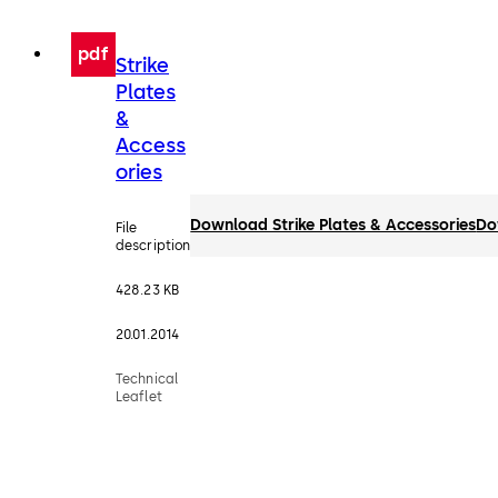
pdf
Strike
Plates
&
Access
ories
Download Strike Plates & Accessories
Do
File
description
428.23 KB
20.01.2014
Technical
Leaflet