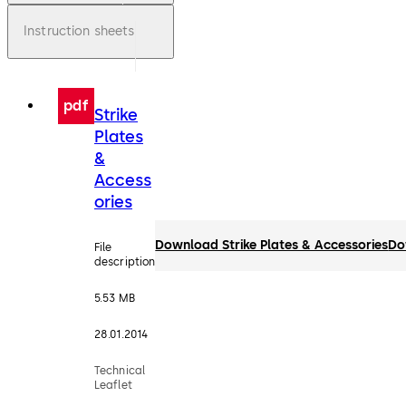
Instruction sheets
pdf
Strike
Plates
&
Access
ories
Download Strike Plates & Accessories
Do
File
description
5.53 MB
28.01.2014
Technical
Leaflet