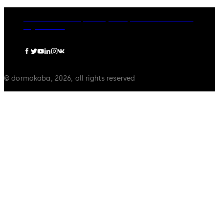
dormakaba Group
Privacy Policy
Cookies
Disclaimer
Legal notice
© dormakaba, 2026, all rights reserved