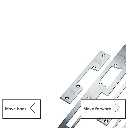
Move back
Move forward