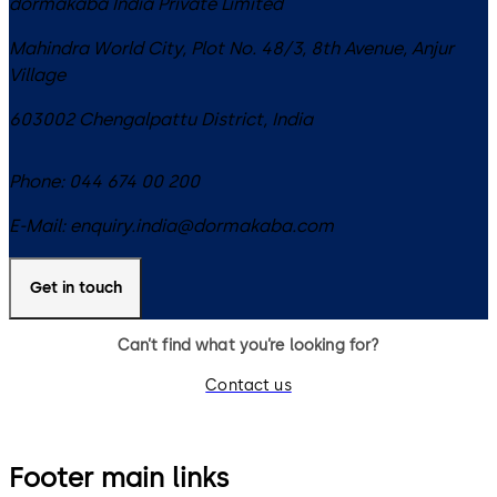
dormakaba India Private Limited
Mahindra World City, Plot No. 48/3, 8th Avenue, Anjur
Village
603002
Chengalpattu District
,
India
Phone:
044 674 00 200
E-Mail:
enquiry.india@dormakaba.com
Get in touch
Can’t find what you’re looking for?
Contact us
Footer main links