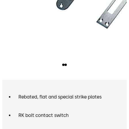
Rebated, flat and special strike plates
RK bolt contact switch