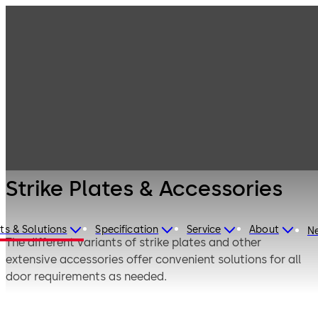
Electrified door
Products
Door Hardware
hardware
Strike Plates &
Accessories
Strike Plates & Accessories
ts & Solutions
Specification
Service
About
N
The different variants of strike plates and other
extensive accessories offer convenient solutions for all
door requirements as needed.