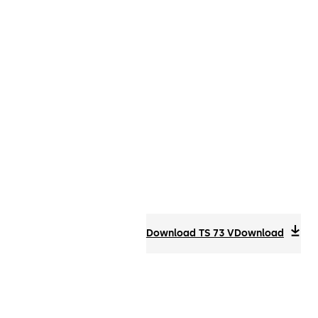
Download TS 73 V
Download