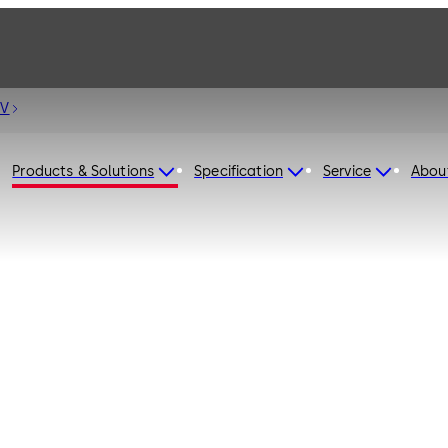
 V
Products & Solutions
Specification
Service
Abou