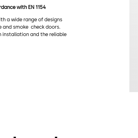
cordance with EN 1154
with a wide range of designs
fire and smoke check doors.
installation and the reliable