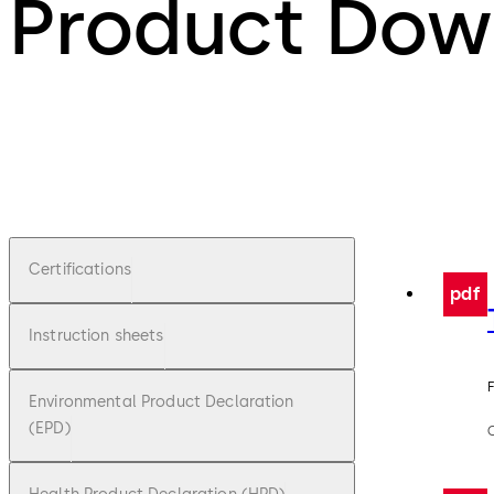
Product Dow
Certifications
pdf
Instruction sheets
F
Environmental Product Declaration
(EPD)