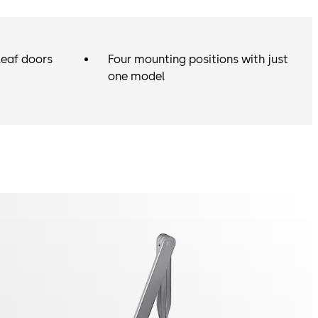
leaf doors
Four mounting positions with just
one model