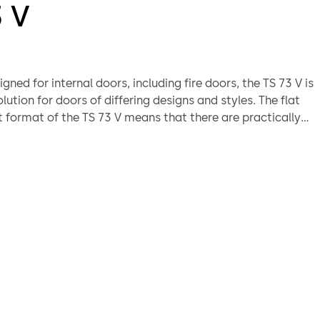
3 V
igned for internal doors, including fire doors, the TS 73 V is
olution for doors of differing designs and styles. The flat
format of the TS 73 V means that there are practically
ith installation; and tried and trusted quality is your
eliability.