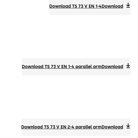
Download TS 73 V EN 1-4
Download
Download TS 73 V EN 1-4 parallel arm
Download
Download TS 73 V EN 2-4 parallel arm
Download