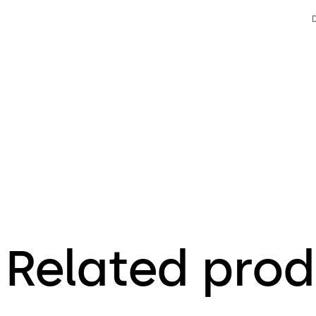
Related prod