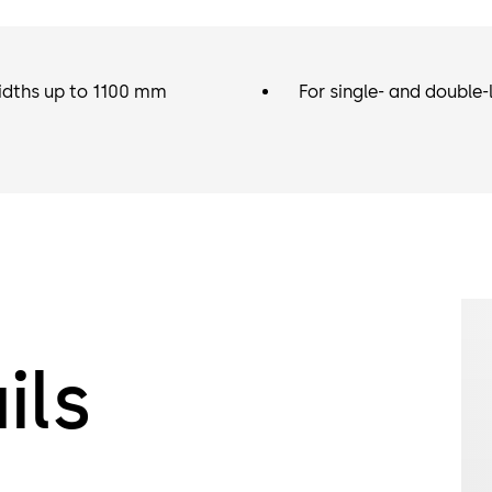
idths up to 1100 mm
For single- and double-
ils