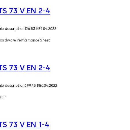
TS 73 V EN 2-4
ile description
126.83 KB
4.04.2022
Hardware Performance Sheet
TS 73 V EN 2-4
ile description
699.48 KB
6.04.2022
DOP
TS 73 V EN 1-4