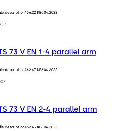
ile description
466.22 KB
6.04.2022
DOP
TS 73 V EN 1-4 parallel arm
ile description
462.47 KB
6.04.2022
DOP
TS 73 V EN 2-4 parallel arm
ile description
462.43 KB
6.04.2022