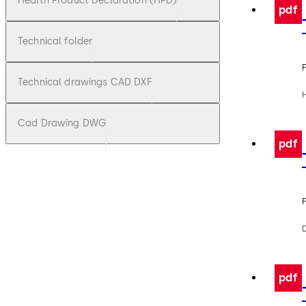
Health Product Declaration (HPD)
pdf
Technical folder
F
Technical drawings CAD DXF
Cad Drawing DWG
pdf
F
pdf