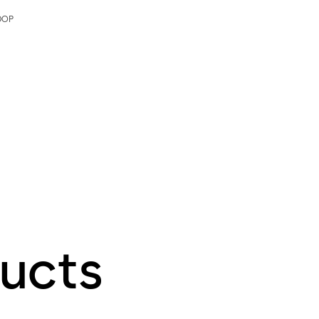
DOP
ucts