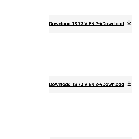
Download TS 73 V EN 2-4
Download
Download TS 73 V EN 2-4
Download