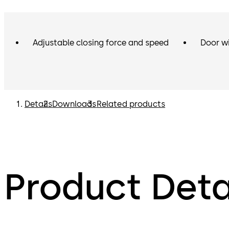
Adjustable closing force and speed
Door w
Details
Downloads
Related products
Product Deta