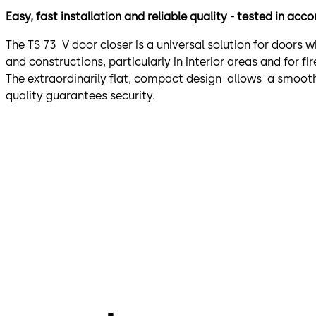
Easy, fast installation and reliable quality - tested in ac
The TS 73 V door closer is a universal solution for doors 
and constructions, particularly in interior areas and for 
The extraordinarily flat, compact design allows a smooth 
quality guarantees security.