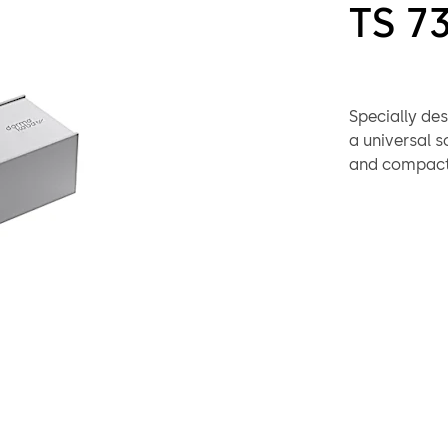
TS 7
Specially des
a universal s
and compact 
no problems w
assurance of r