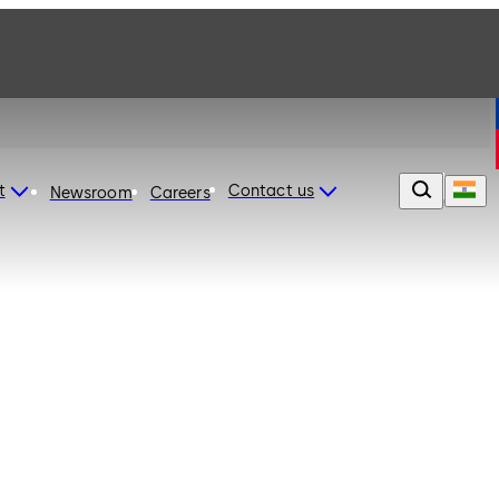
t
Contact us
Newsroom
Careers