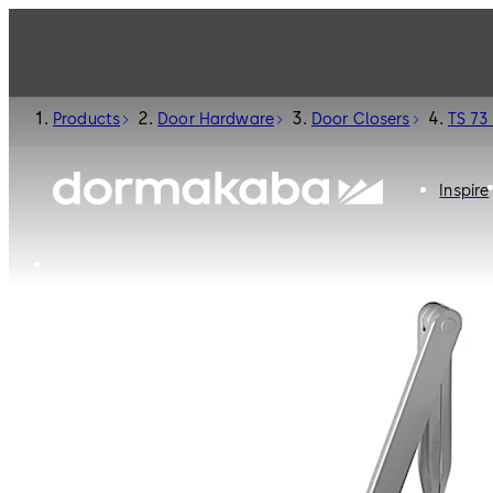
Products
Door Hardware
Door Closers
TS 73
Inspire