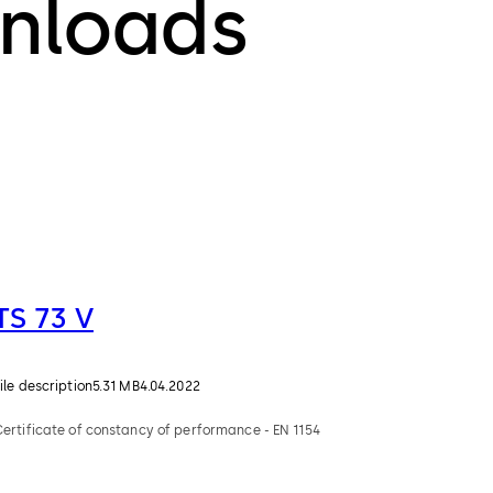
nloads
TS 73 V
ile description
5.31 MB
4.04.2022
Certificate of constancy of performance - EN 1154