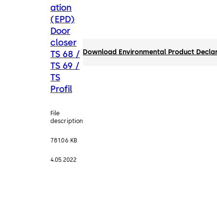
ation
(EPD)
Door
closer
Download Environmental Product Declarat
TS 68 /
TS 69 /
TS
Profil
File
description
781.06 KB
4.05.2022