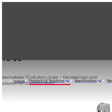
Products
Door Hardware
Door Closers
TS 68
TS 68
dormakaba TS 68 door closer – the ideal low-cost
Products & Solutions
Specification
Ser
Inspire
solution for standard doors.