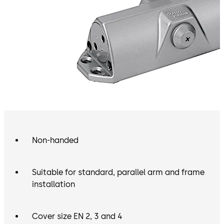
Non-handed
Suitable for standard, parallel arm and frame
installation
Cover size EN 2, 3 and 4