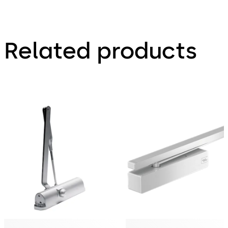
Related products