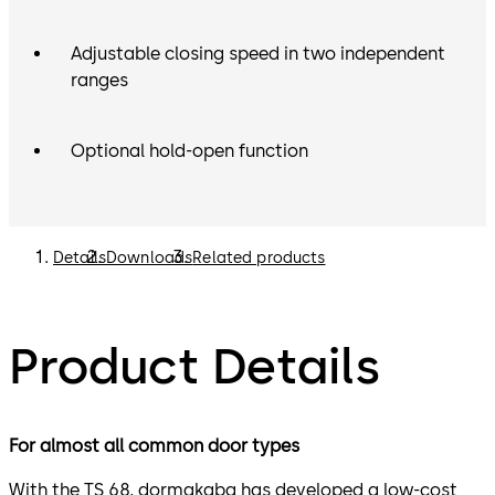
Adjustable closing speed in two independent
ranges
Optional hold-open function
Details
Downloads
Related products
Product Details
For almost all common door types
With the TS 68, dormakaba has developed a low-cost