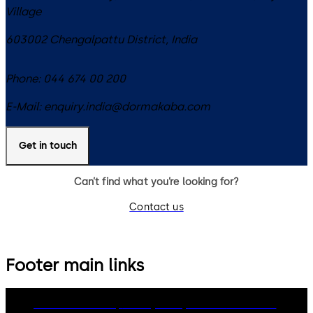
Village
603002
Chengalpattu District
,
India
Phone:
044 674 00 200
E-Mail:
enquiry.india@dormakaba.com
Get in touch
Can’t find what you’re looking for?
Contact us
Footer main links
dormakaba Group
Privacy Policy
Cookies
Disclaimer