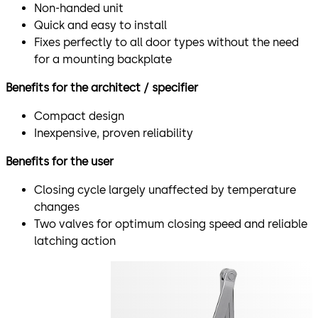
Non-handed unit
Quick and easy to install
Fixes perfectly to all door types without the need
for a mounting backplate
Benefits for the architect / specifier
Compact design
Inexpensive, proven reliability
Benefits for the user
Closing cycle largely unaffected by temperature
changes
Two valves for optimum closing speed and reliable
latching action