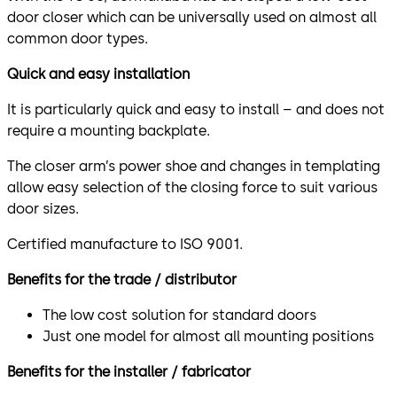
door closer which can be universally used on almost all
common door types.
Quick and easy installation
It is particularly quick and easy to install – and does not
require a mounting backplate.
The closer arm’s power shoe and changes in templating
allow easy selection of the closing force to suit various
door sizes.
Certified manufacture to ISO 9001.
Benefits for the trade / distributor
The low cost solution for standard doors
Just one model for almost all mounting positions
Benefits for the installer / fabricator