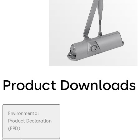
Product Downloads
Environmental
Product Declaration
(EPD)