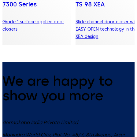
7300 Series
TS 98 XEA
Grade 1 surface applied door
Slide channel door closer wit
closers
EASY OPEN technology in the
XEA design
We are happy to
show you more
dormakaba India Private Limited
Mahindra World City, Plot No. 48/3, 8th Avenue, Anjur