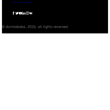
Legal notice
© dormakaba, 2026, all rights reserved