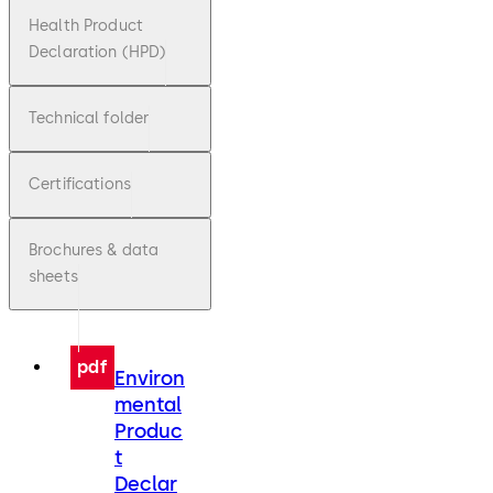
Health Product
Declaration (HPD)
Technical folder
Certifications
Brochures & data
sheets
pdf
Environ
mental
Produc
t
Declar