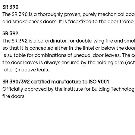
SR 390
The SR 390 is a thoroughly proven, purely mechanical door
and smoke check doors. It is face-fixed to the door frame.
SR 392
The SR 392 is a co-ordinator for double-wing fire and smoke
so that it is concealed either in the lintel or below the do
is suitable for combinations of unequal door leaves. The 
the door leaves is always ensured by the holding arm (act
roller (inactive leaf).
SR 390/392 certified manufacture to ISO 9001
Officially approved by the Institute for Building Technology
fire doors.