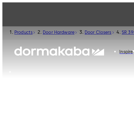
Products
Door Hardware
Door Closers
SR 39
Inspire