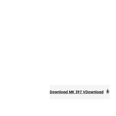
Download MK 397 V
Download