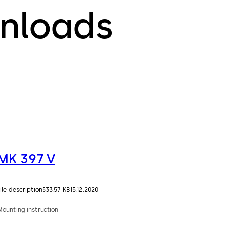
nloads
MK 397 V
ile description
533.57 KB
15.12.2020
Mounting instruction