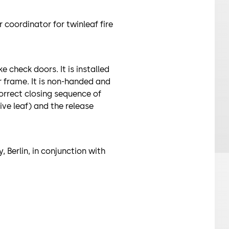
 coordinator for twinleaf fire
 check doors. It is installed
or frame. It is non-handed and
correct closing sequence of
ive leaf) and the release
, Berlin, in conjunction with