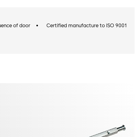
uence of door
Certified manufacture to ISO 9001