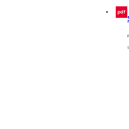
pdf
F