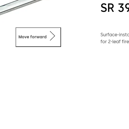
SR 3
Surface-inst
Move forward
for 2-leaf fi