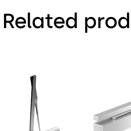
Related prod