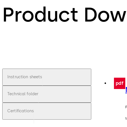
Product Dow
Instruction sheets
pdf
Technical folder
F
Certifications