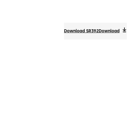
Download SR392
Download