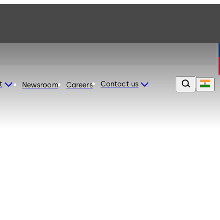
t
Contact us
Newsroom
Careers