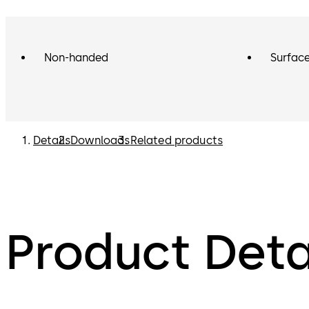
Non-handed
Surface
Details
Downloads
Related products
Product Deta