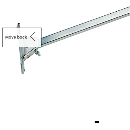
Move back