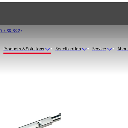
0 / SR 392
Products & Solutions
Specification
Service
Abou