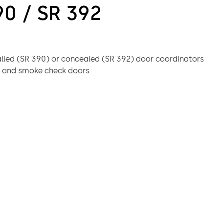
90 / SR 392
alled (SR 390) or concealed (SR 392) door coordinators
re and smoke check doors