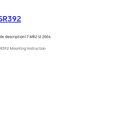
SR392
ile description
1.7 MB
2.12.2004
SR392 Mounting Instruction