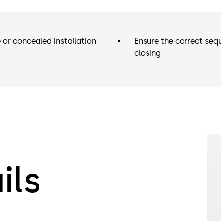
 or concealed installation
Ensure the correct seq
closing
ils