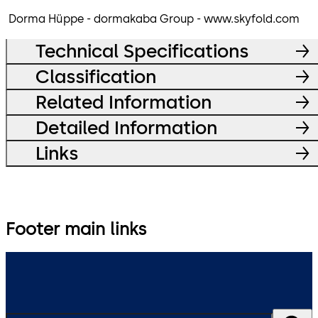
Dorma Hüppe - dormakaba Group - www.skyfold.com
Technical Specifications
Classification
Related Information
Detailed Information
Links
Footer main links