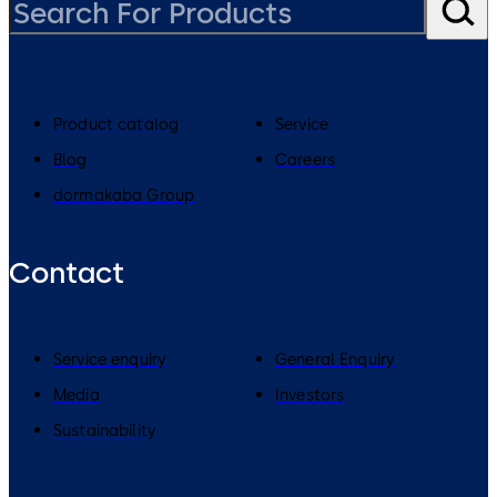
Product catalog
Service
Blog
Careers
dormakaba Group
Contact
Service enquiry
General Enquiry
Media
Investors
Sustainability