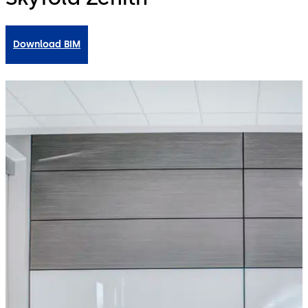
Download BIM