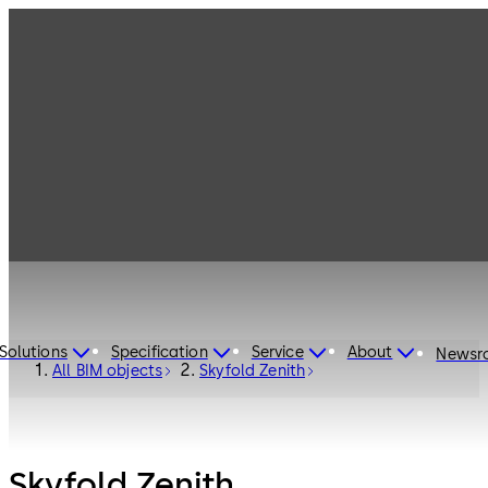
Solutions
Specification
Service
About
Newsr
All BIM objects
Skyfold Zenith
Skyfold Zenith