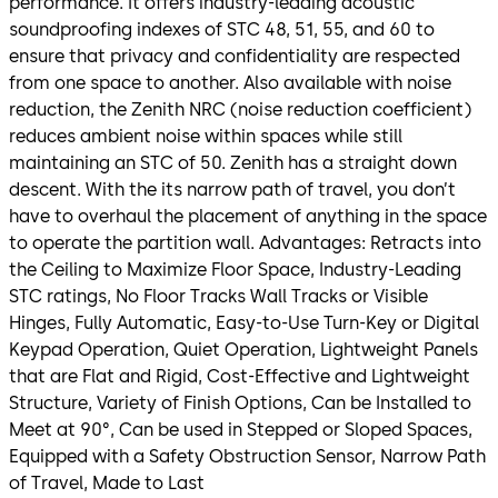
performance. It offers industry-leading acoustic
soundproofing indexes of STC 48, 51, 55, and 60 to
ensure that privacy and confidentiality are respected
from one space to another. Also available with noise
reduction, the Zenith NRC (noise reduction coefficient)
reduces ambient noise within spaces while still
maintaining an STC of 50. Zenith has a straight down
descent. With the its narrow path of travel, you don’t
have to overhaul the placement of anything in the space
to operate the partition wall. Advantages: Retracts into
the Ceiling to Maximize Floor Space, Industry-Leading
STC ratings, No Floor Tracks Wall Tracks or Visible
Hinges, Fully Automatic, Easy-to-Use Turn-Key or Digital
Keypad Operation, Quiet Operation, Lightweight Panels
that are Flat and Rigid, Cost-Effective and Lightweight
Structure, Variety of Finish Options, Can be Installed to
Meet at 90°, Can be used in Stepped or Sloped Spaces,
Equipped with a Safety Obstruction Sensor, Narrow Path
of Travel, Made to Last