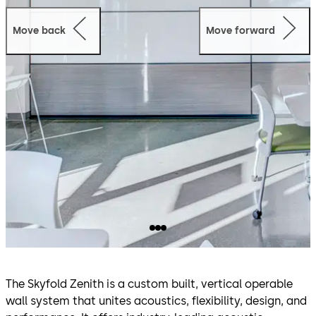
Move back
Move forward
The Skyfold Zenith is a custom built, vertical operable
wall system that unites acoustics, flexibility, design, and