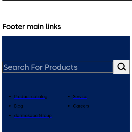
Footer main links
Product catalog
Service
Blog
Careers
dormakaba Group