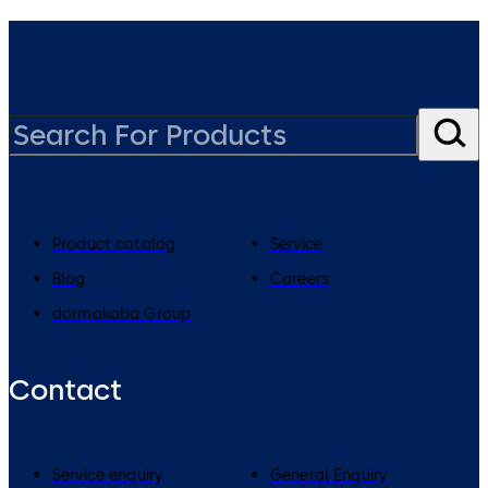
Product catalog
Service
Blog
Careers
dormakaba Group
Contact
Service enquiry
General Enquiry