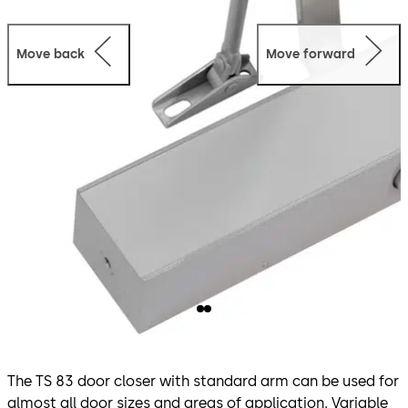
Move back
Move forward
The TS 83 door closer with standard arm can be used for
almost all door sizes and areas of application. Variable