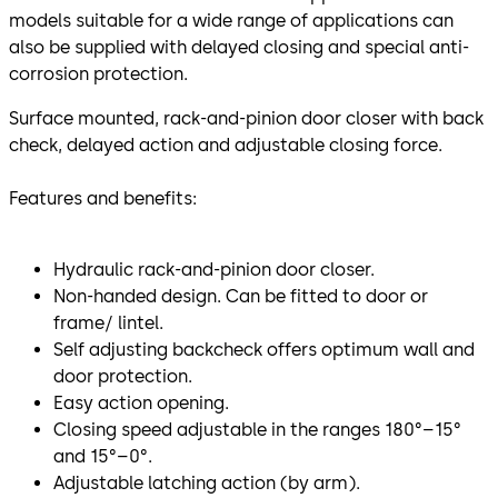
models suitable for a wide range of applications can
also be supplied with delayed closing and special anti-
corrosion protection.
Surface mounted, rack-and-pinion door closer with back
check, delayed action and adjustable closing force.
Features and benefits:
Hydraulic rack-and-pinion door closer.
Non-handed design. Can be fitted to door or
frame/ lintel.
Self adjusting backcheck offers optimum wall and
door protection.
Easy action opening.
Closing speed adjustable in the ranges 180°–15°
and 15°–0°.
Adjustable latching action (by arm).