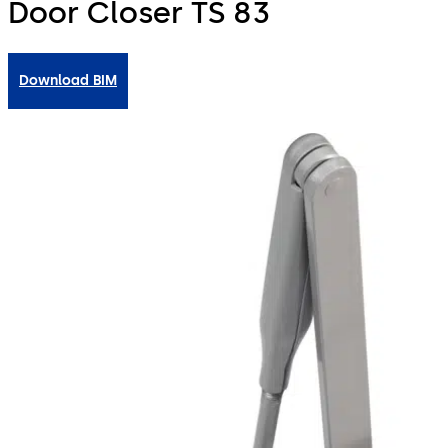
Door Closer TS 83
Download BIM