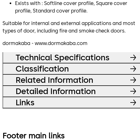
Exists with : Softline cover profile, Square cover
profile, Standard cover profile.
Suitable for internal and external applications and most
types of door, including fire and smoke check doors.
dormakaba - www.dormakaba.com
Technical Specifications
Classification
Related Information
Detailed Information
Links
Footer main links