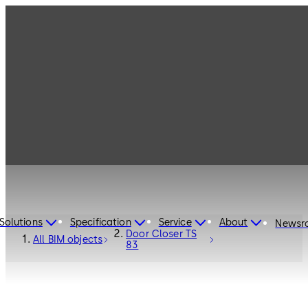
Solutions
Specification
Service
About
Newsr
Door Closer TS
All BIM objects
83