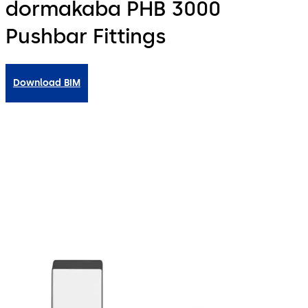
dormakaba PHB 3000
Pushbar Fittings
Download BIM