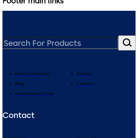
Footer main links
Product catalog
Service
Blog
Careers
dormakaba Group
Contact