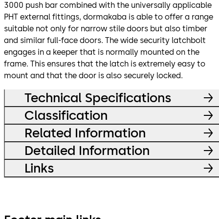
3000 push bar combined with the universally applicable
PHT external fittings, dormakaba is able to offer a range
suitable not only for narrow stile doors but also timber
and similar full-face doors. The wide security latchbolt
engages in a keeper that is normally mounted on the
frame. This ensures that the latch is extremely easy to
mount and that the door is also securely locked.
Technical Specifications
Classification
Related Information
Detailed Information
Links