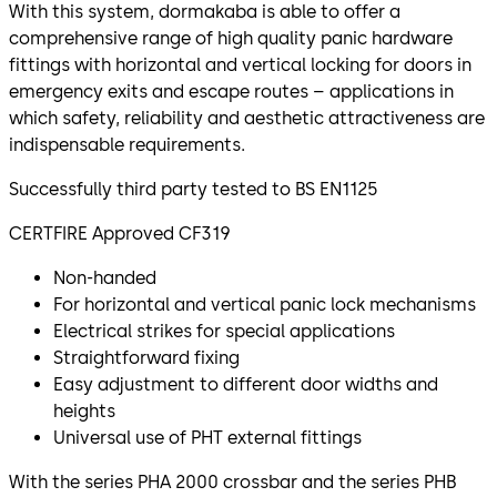
With this system, dormakaba is able to offer a
comprehensive range of high quality panic hardware
fittings with horizontal and vertical locking for doors in
emergency exits and escape routes – applications in
which safety, reliability and aesthetic attractiveness are
indispensable requirements.
Successfully third party tested to BS EN1125
CERTFIRE Approved CF319
Non-handed
For horizontal and vertical panic lock mechanisms
Electrical strikes for special applications
Straightforward fixing
Easy adjustment to different door widths and
heights
Universal use of PHT external fittings
With the series PHA 2000 crossbar and the series PHB