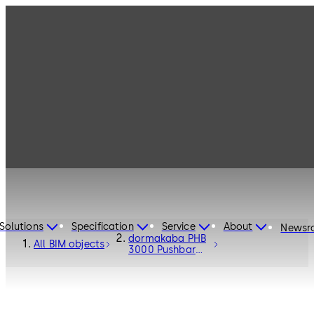
Solutions
Specification
Service
About
Newsr
dormakaba PHB
All BIM objects
3000 Pushbar
Fittings