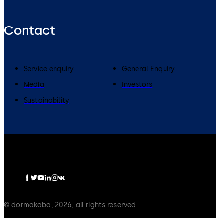
Contact
Service enquiry
General Enquiry
Media
Investors
Sustainability
dormakaba Group
Privacy Policy
Cookies
Disclaimer
Legal notice
© dormakaba, 2026, all rights reserved