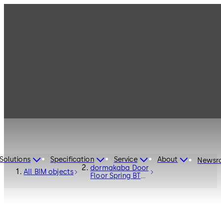
Solutions
Specification
Service
About
Newsr
dormakaba Door
All BIM objects
Floor Spring BTS
80 - Door
Hardware