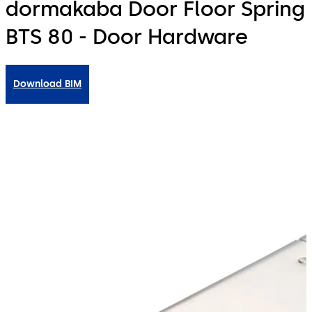
dormakaba Door Floor Spring
BTS 80 - Door Hardware
Download BIM