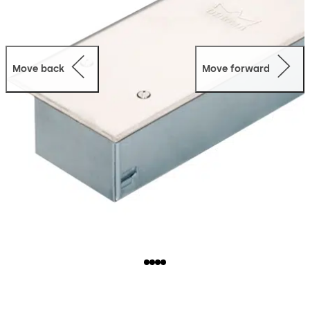
Move back
Move forward