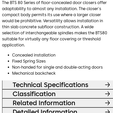
The BTS 80 Series of floor-concealed door closers offer
adaptability to almost any installation. The closer's
compact body permits its use where a larger closer
would be prohibitive. Versatility allows installation in
thin slab concrete subfloor construction. A wide
selection of interchangeable spindles makes the BTS80
suitable for virtually any floor covering or threshold
application.
Concealed installation
Fixed Spring Sizes
Non-handed for single and double-acting doors
Mechanical backcheck
Technical Specifications
Classification
Related Information
Detailed Information