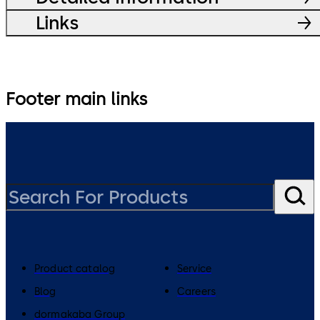
Links
Footer main links
Product catalog
Service
Blog
Careers
dormakaba Group