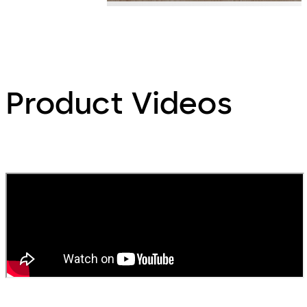
Product Videos