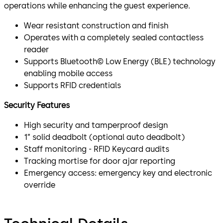
operations while enhancing the guest experience.
Wear resistant construction and finish
Operates with a completely sealed contactless
reader
Supports Bluetooth© Low Energy (BLE) technology
enabling mobile access
Supports RFID credentials
Security Features
High security and tamperproof design
1” solid deadbolt (optional auto deadbolt)
Staff monitoring - RFID Keycard audits
Tracking mortise for door ajar reporting
Emergency access: emergency key and electronic
override