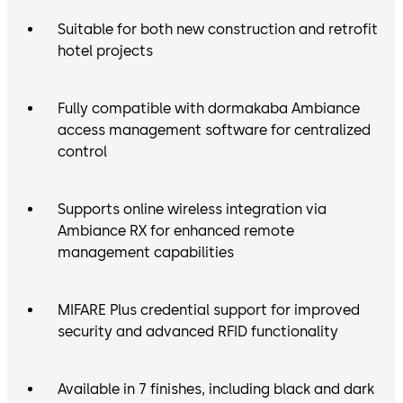
Suitable for both new construction and retrofit
hotel projects
Fully compatible with dormakaba Ambiance
access management software for centralized
control
Supports online wireless integration via
Ambiance RX for enhanced remote
management capabilities
MIFARE Plus credential support for improved
security and advanced RFID functionality
Available in 7 finishes, including black and dark