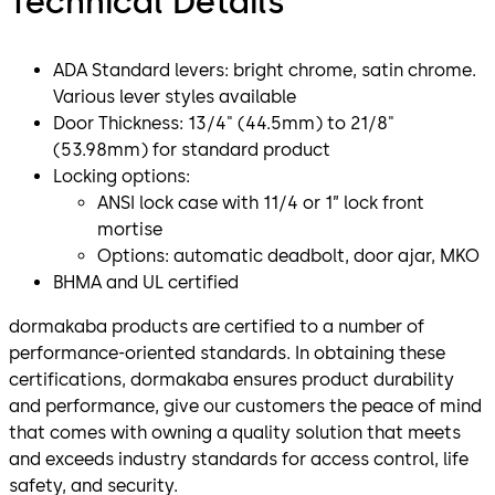
Technical Details
ADA Standard levers: bright chrome, satin chrome.
Various lever styles available
Door Thickness: 13/4" (44.5mm) to 21/8"
(53.98mm) for standard product
Locking options:
ANSI lock case with 11/4 or 1” lock front
mortise
Options: automatic deadbolt, door ajar, MKO
BHMA and UL certified
dormakaba products are certified to a number of
performance-oriented standards. In obtaining these
certifications, dormakaba ensures product durability
and performance, give our customers the peace of mind
that comes with owning a quality solution that meets
and exceeds industry standards for access control, life
safety, and security.