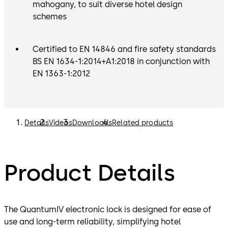
mahogany, to suit diverse hotel design
schemes
Certified to EN 14846 and fire safety standards
BS EN 1634-1:2014+A1:2018 in conjunction with
EN 1363-1:2012
Details
Videos
Downloads
Related products
Product Details
The QuantumIV electronic lock is designed for ease of
use and long-term reliability, simplifying hotel