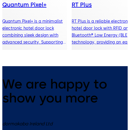
Quantum Pixel+
RT Plus
Quantum Pixel+ is a minimalist
RT Plus is a reliable electroni
electronic hotel door lock
hotel door lock with RFID an
combining sleek design with
Bluetooth® Low Energy (BLE)
advanced security. Supporting
technology, providing an eas
RFID keycards, Bluetooth®
upgrade path from traditiona
mobile key, and digital wallet
locks to modern mobile key 
access, it delivers seamless,
contactless access solutions
contactless entry for modern
hospitality environments.
We are happy to
show you more
dormakaba Ireland Ltd