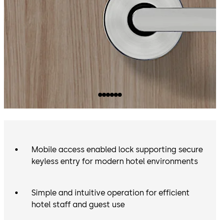
Mobile access enabled lock supporting secure
keyless entry for modern hotel environments
Simple and intuitive operation for efficient
hotel staff and guest use