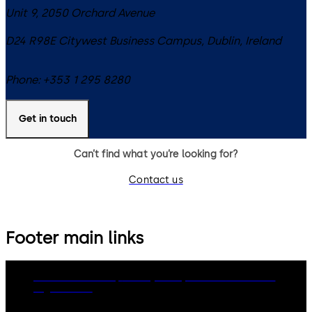
Unit 9, 2050 Orchard Avenue
D24 R98E
Citywest Business Campus, Dublin
,
Ireland
Phone:
+353 1 295 8280
Get in touch
Can’t find what you’re looking for?
Contact us
Footer main links
dormakaba Group
Privacy Policy
Cookies
Disclaimer
Legal notice