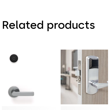
Related products