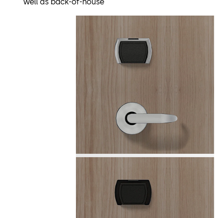
well as back-of-house