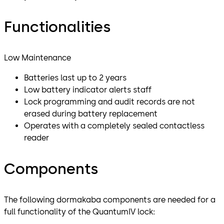
Functionalities
Low Maintenance
Batteries last up to 2 years
Low battery indicator alerts staff
Lock programming and audit records are not
erased during battery replacement
Operates with a completely sealed contactless
reader
Components
The following dormakaba components are needed for a
full functionality of the QuantumIV lock: