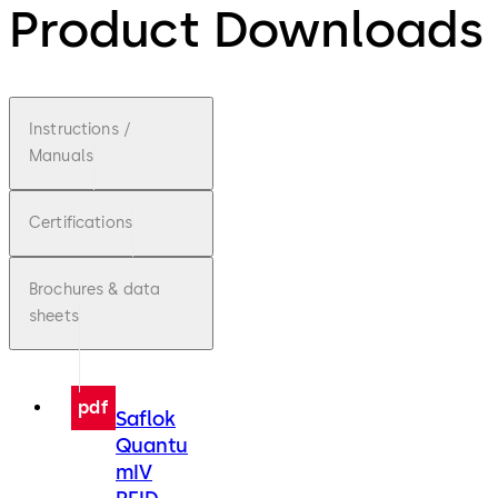
Product Downloads
Instructions /
Manuals
Certifications
Brochures & data
sheets
pdf
Saflok
Quantu
mIV