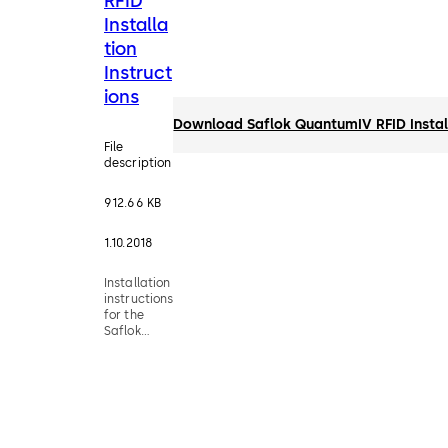
RFID
Installa
tion
Instruct
ions
Download Saflok QuantumIV RFID Install
File
description
912.66 KB
1.10.2018
Installation
instructions
for the
Saflok
QuantumIV
RFID
Electronic
Hotel Lock