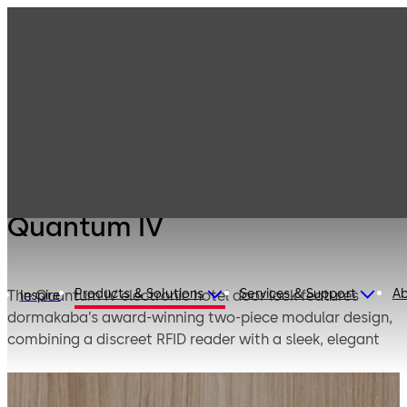
Products
Lodging Systems
Electronic Hotel
Quantum IV
Door Locks
Quantum IV
Products & Solutions
Services & Support
A
The Quantum IV electronic hotel door lock features
Inspire
dormakaba’s award-winning two-piece modular design,
combining a discreet RFID reader with a sleek, elegant
exterior for enhanced aesthetics and high-performance
access control.