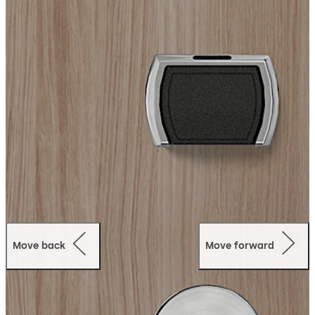
It supports RFID keycards, fobs, wristbands, mobile
credentials, and digital wallets, delivering flexible and
secure contactless access for modern hospitality
environments.
Designed for seamless integration, Quantum IV
connects with dormakaba Ambiance access
management software to enable centralized hotel
access control, scalability, and advanced system
connectivity.
Ideal for both new construction and retrofit projects, it
provides a reliable and stylish electronic locking solution
for a wide range of hotel applications.
Move back
Move forward