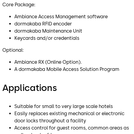
Core Package:
Ambiance Access Management software
dormakaba RFID encoder
dormakaba Maintenance Unit
Keycards and/or credentials
Optional:
Ambiance RX (Online Option).
A dormakaba Mobile Access Solution Program
Applications
Suitable for small to very large scale hotels
Easily replaces existing mechanical or electronic
door locks throughout a facility
Access control for guest rooms, common areas as