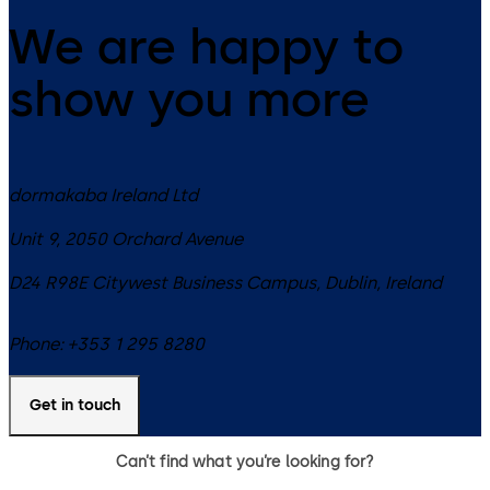
hospitality environments.
We are happy to
show you more
dormakaba Ireland Ltd
Unit 9, 2050 Orchard Avenue
D24 R98E
Citywest Business Campus, Dublin
,
Ireland
Phone:
+353 1 295 8280
Get in touch
Can’t find what you’re looking for?