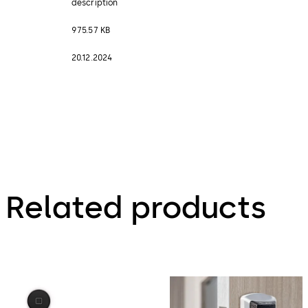
description
975.57 KB
20.12.2024
Related products