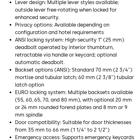
Lever design: Multiple lever styles available;
outside lever free-rotating when locked for
enhanced security.
Privacy options: Available depending on
configuration and hotel requirements
ANSI locking system: High-security 1” (25 mm)
deadbolt operated by interior thumbturn,
retractable via handle or keycard; optional
automatic deadbolt.
Backset options (ANSI): Standard 70 mm (2 3/4")
mortise and tubular latch; 60 mm (2 3/8") tubular
latch option
EURO locking system: Multiple backsets available
(55, 60, 65, 70, and 80 mm), with optional 20 mm
or 24 mm rounded forend plates and 8 mm or 9
mm spindle
Door compatibility: Suitable for door thicknesses
from 35 mm to 66 mm (1 1/4" to 2 1/2")
Emergency access: Supports emergency keycards