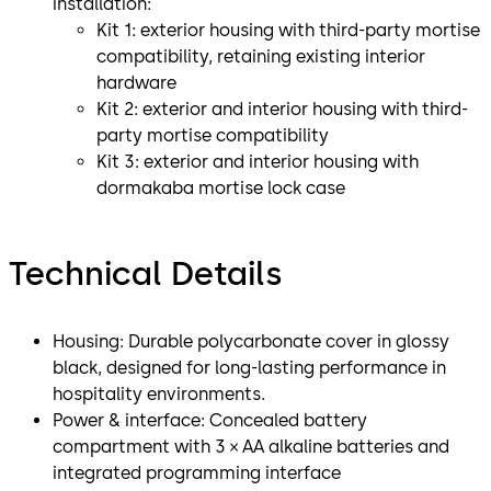
installation:
Kit 1: exterior housing with third-party mortise
compatibility, retaining existing interior
hardware
Kit 2: exterior and interior housing with third-
party mortise compatibility
Kit 3: exterior and interior housing with
dormakaba mortise lock case
Technical Details
Housing: Durable polycarbonate cover in glossy
black, designed for long-lasting performance in
hospitality environments.
Power & interface: Concealed battery
compartment with 3 × AA alkaline batteries and
integrated programming interface