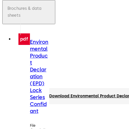
Brochures & data
sheets
pdf
Environ
mental
Produc
t
Declar
ation
(EPD)
Lock
Download Environmental Product Declar
Series
Confid
ant
File