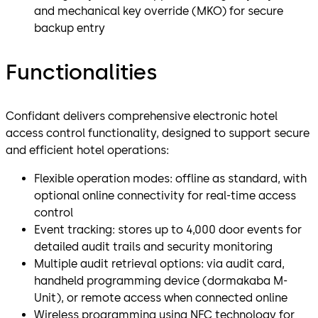
and mechanical key override (MKO) for secure
backup entry
Functionalities
Confidant delivers comprehensive electronic hotel
access control functionality, designed to support secure
and efficient hotel operations:
Flexible operation modes: offline as standard, with
optional online connectivity for real-time access
control
Event tracking: stores up to 4,000 door events for
detailed audit trails and security monitoring
Multiple audit retrieval options: via audit card,
handheld programming device (dormakaba M-
Unit), or remote access when connected online
Wireless programming using NFC technology for