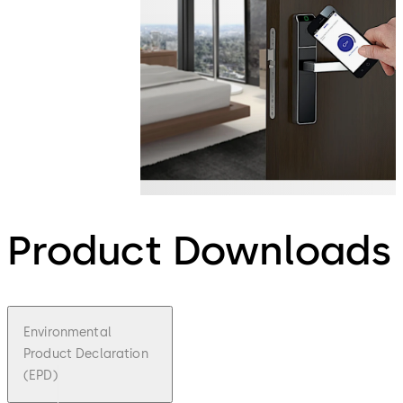
Product Downloads
Environmental
Product Declaration
(EPD)