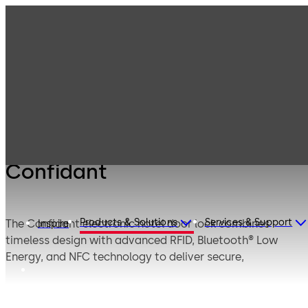
Products
Lodging Systems
Electronic Hotel
Confidant
Door Locks
Confidant
Products & Solutions
Services & Support
The Confidant electronic hotel door lock combines
Inspire
timeless design with advanced RFID, Bluetooth® Low
Energy, and NFC technology to deliver secure,
contactless access for modern hospitality
environments.