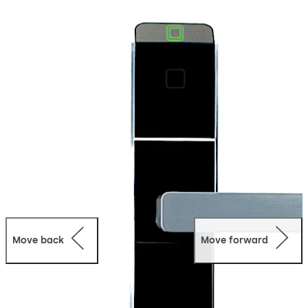
Supporting RFID keycards, mobile keys, and digital
wallet access, it provides flexible and convenient entry
for guests and staff while enhancing the overall guest
experience.
Designed for both new construction and retrofit
projects, Confidant integrates seamlessly into a wide
range of hotel environments, offering reliable
performance and easy deployment.
Fully compatible with dormakaba Ambiance access
management software, it enables centralized hotel
access control, improved operational efficiency, and
scalable system integration across properties of all
sizes.
Move back
Move forward