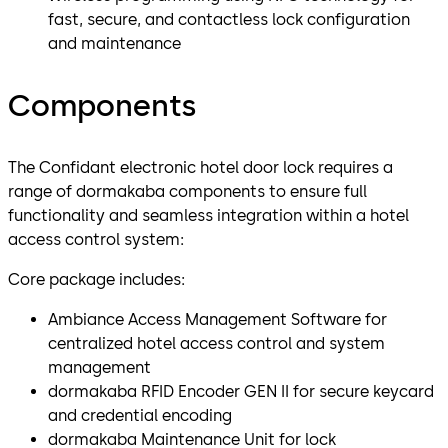
fast, secure, and contactless lock configuration
and maintenance
Components
The Confidant electronic hotel door lock requires a
range of dormakaba components to ensure full
functionality and seamless integration within a hotel
access control system:
Core package includes:
Ambiance Access Management Software for
centralized hotel access control and system
management
dormakaba RFID Encoder GEN II for secure keycard
and credential encoding
dormakaba Maintenance Unit for lock