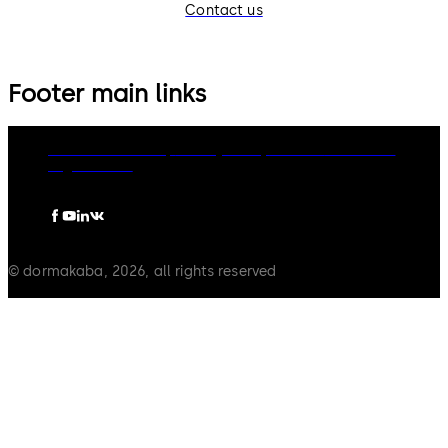
Contact us
Footer main links
dormakaba Group
Privacy Policy
Cookies
Disclaimer
Legal notice
© dormakaba, 2026, all rights reserved