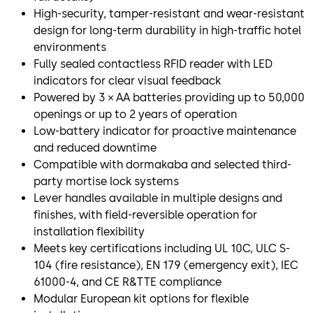
High-security, tamper-resistant and wear-resistant
design for long-term durability in high-traffic hotel
environments
Fully sealed contactless RFID reader with LED
indicators for clear visual feedback
Powered by 3 × AA batteries providing up to 50,000
openings or up to 2 years of operation
Low-battery indicator for proactive maintenance
and reduced downtime
Compatible with dormakaba and selected third-
party mortise lock systems
Lever handles available in multiple designs and
finishes, with field-reversible operation for
installation flexibility
Meets key certifications including UL 10C, ULC S-
104 (fire resistance), EN 179 (emergency exit), IEC
61000-4, and CE R&TTE compliance
Modular European kit options for flexible