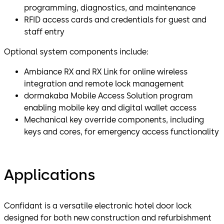
programming, diagnostics, and maintenance
RFID access cards and credentials for guest and
staff entry
Optional system components include:
Ambiance RX and RX Link for online wireless
integration and remote lock management
dormakaba Mobile Access Solution program
enabling mobile key and digital wallet access
Mechanical key override components, including
keys and cores, for emergency access functionality
Applications
Confidant is a versatile electronic hotel door lock
designed for both new construction and refurbishment