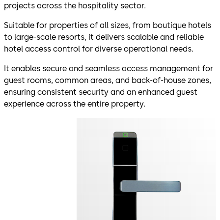
projects across the hospitality sector.
Suitable for properties of all sizes, from boutique hotels
to large-scale resorts, it delivers scalable and reliable
hotel access control for diverse operational needs.
It enables secure and seamless access management for
guest rooms, common areas, and back-of-house zones,
ensuring consistent security and an enhanced guest
experience across the entire property.