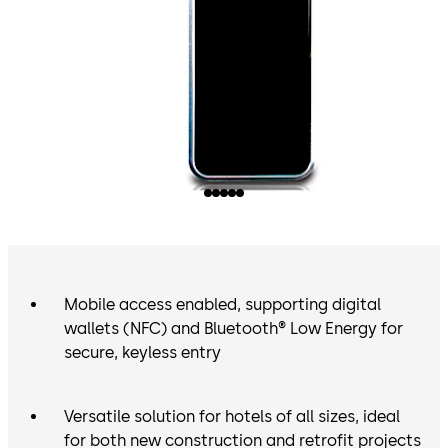
Mobile access enabled, supporting digital
wallets (NFC) and Bluetooth® Low Energy for
secure, keyless entry
Versatile solution for hotels of all sizes, ideal
for both new construction and retrofit projects