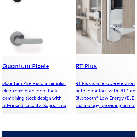
Quantum Pixel+
RT Plus
Quantum Pixel+ is a minimalist
RT Plus is a reliable electroni
electronic hotel door lock
hotel door lock with RFID an
combining sleek design with
Bluetooth® Low Energy (BLE)
advanced security. Supporting
technology, providing an eas
RFID keycards, Bluetooth®
upgrade path from traditiona
mobile key, and digital wallet
locks to modern mobile key 
access, it delivers seamless,
contactless access solutions
contactless entry for modern