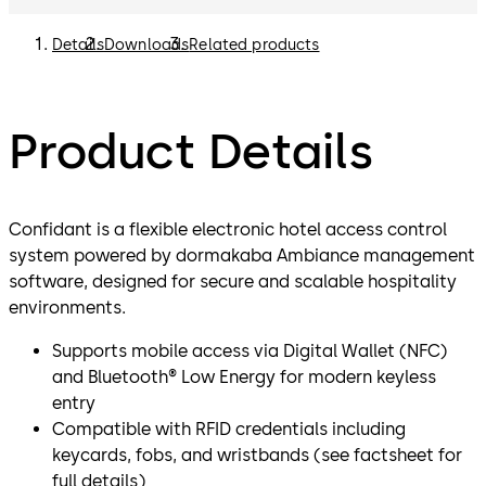
Details
Downloads
Related products
Product Details
Confidant is a flexible electronic hotel access control
system powered by dormakaba Ambiance management
software, designed for secure and scalable hospitality
environments.
Supports mobile access via Digital Wallet (NFC)
and Bluetooth® Low Energy for modern keyless
entry
Compatible with RFID credentials including
keycards, fobs, and wristbands (see factsheet for
full details)