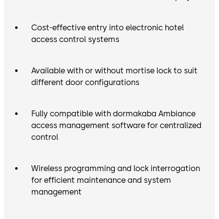
Cost-effective entry into electronic hotel
access control systems
Available with or without mortise lock to suit
different door configurations
Fully compatible with dormakaba Ambiance
access management software for centralized
control
Wireless programming and lock interrogation
for efficient maintenance and system
management