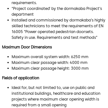
requirements.
“Project coordinated’ by the dormakaba Project’s
department
Installed and commissioned by dormakaba’s highly
skilled technicians to meet the requirements of EN
16005 “Power operated pedestrian doorsets.
Safety in use. Requirements and test methods”
Maximum Door Dimensions
Maximum overall system width: 6250 mm
Maximum clear passage width: 4000 mm
Maximum clear passage height: 3000 mm
Fields of application
Ideal for, but not limited to, use on public and
institutional buildings, healthcare and education
projects where maximum clear opening width is
required from a small opening