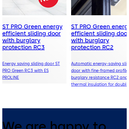
ST PRO Green energy
ST PRO Green energ
efficient sliding door
efficient sliding doo
with burglary
with burglary
protection RC3
protection RC2
Energy saving sliding door ST
Automatic energy-saving slid
PRO Green RC3 with ES
door with fine-framed profile
PROLINE
burglary resistance RC2 and
thermal insulation for double
and triple glazing
We are happy to