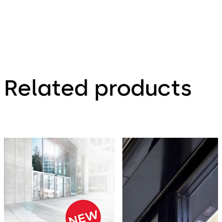
Related products