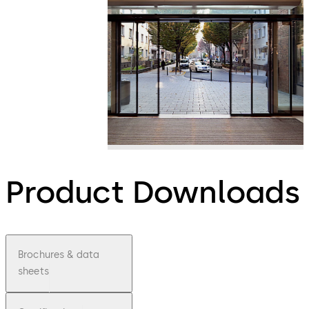
Product Downloads
Brochures & data
sheets