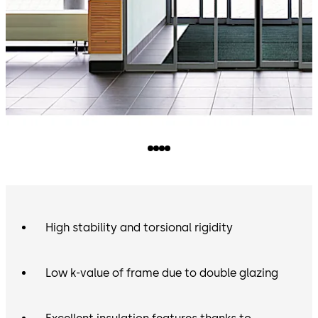
High stability and torsional rigidity
Low k-value of frame due to double glazing