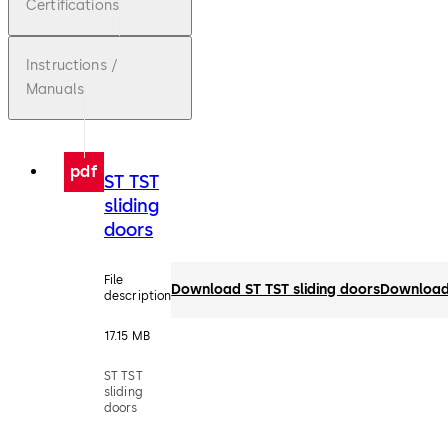
Certifications
Instructions /
Manuals
pdf
ST TST
sliding
doors
File
Download ST TST sliding doors
Downloa
description
17.15 MB
ST TST
sliding
doors