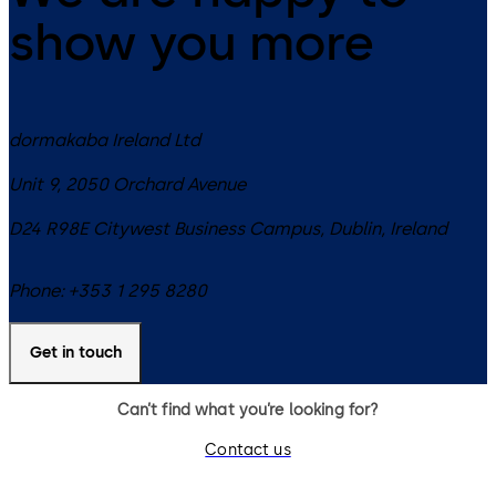
show you more
dormakaba Ireland Ltd
Unit 9, 2050 Orchard Avenue
D24 R98E
Citywest Business Campus, Dublin
,
Ireland
Phone:
+353 1 295 8280
Get in touch
Can’t find what you’re looking for?
Contact us