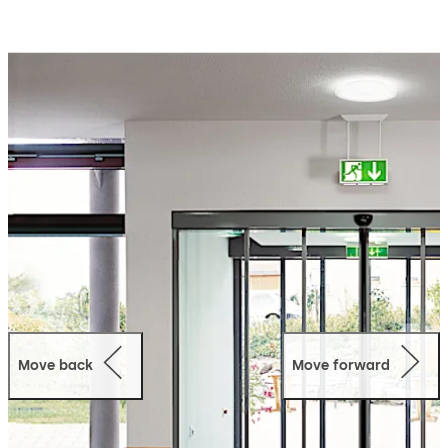
system, designed to achieve the maximum passage
width in an opening. Offering high user convenience and
easy accessibility, the TST FLEX telescopic sliding door
system like the other doors from the FLEX range (FLEX,
FLEX Green and FLEX SECURE) invokes an inviting
atmosphere with a harmonious look.
Move back
Move forward