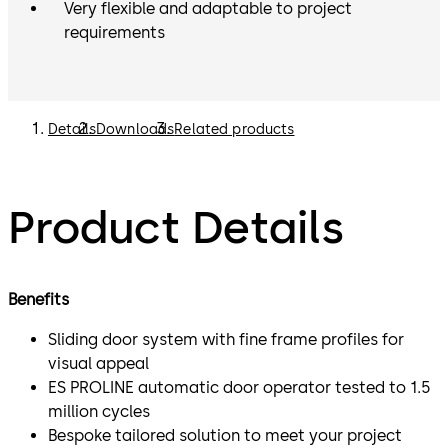
Very flexible and adaptable to project
requirements
Details
Downloads
Related products
Product Details
Benefits
Sliding door system with fine frame profiles for
visual appeal
ES PROLINE automatic door operator tested to 1.5
million cycles
Bespoke tailored solution to meet your project