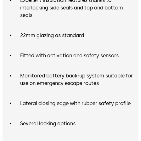
Excellent insulation features thanks to
interlocking side seals and top and bottom
seals
22mm glazing as standard
Fitted with activation and safety sensors
Monitored battery back-up system suitable for
use on emergency escape routes
Lateral closing edge with rubber safety profile
Several locking options