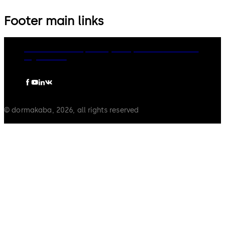
Footer main links
dormakaba Group
Privacy Policy
Cookies
Disclaimer
Legal notice
© dormakaba, 2026, all rights reserved