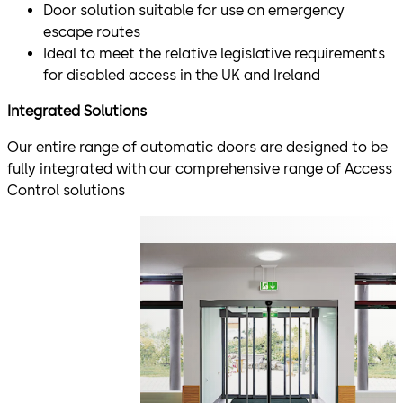
Door solution suitable for use on emergency
escape routes
Ideal to meet the relative legislative requirements
for disabled access in the UK and Ireland
Integrated Solutions
Our entire range of automatic doors are designed to be
fully integrated with our comprehensive range of Access
Control solutions