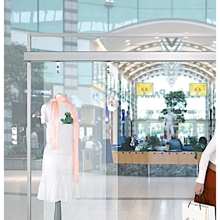
the ST-AP sliding door system is a designer’s delight.