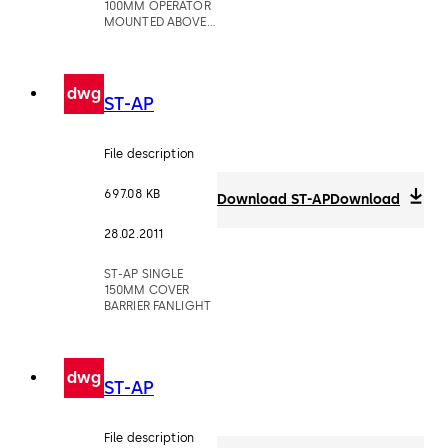
100MM OPERATOR
MOUNTED ABOVE
CEILING
dwg
ST-AP
File description
697.08 KB
Download ST-AP
Download
28.02.2011
ST-AP SINGLE
150MM COVER
BARRIER FANLIGHT
dwg
ST-AP
File description