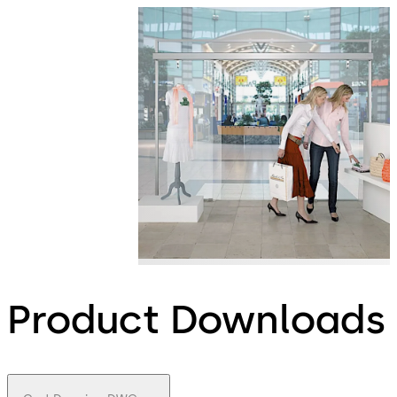
Product Downloads