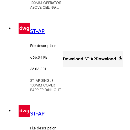
100MM OPERATOR
ABOVE CEILING
WITHOUT BOTTOM
RAILS
dwg
ST-AP
File description
666.84 KB
Download ST-AP
Download
28.02.2011
ST-AP SINGLE-
100MM COVER
BARRIER FANLIGHT
dwg
ST-AP
File description