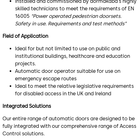
Installed and commissioned by dormakaba’s highly
skilled technicians to meet the requirements of EN
16005
“Power operated pedestrian doorsets.
Safety in use. Requirements and test methods”
Field of Application
Ideal for but not limited to use on public and
institutional buildings, healthcare and education
projects.
Automatic door operator suitable for use on
emergency escape routes
Ideal to meet the relative legislative requirements
for disabled access in the UK and Ireland
Integrated Solutions
Our entire range of automatic doors are designed to be
fully integrated with our comprehensive range of Access
Control solutions.