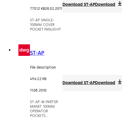
Download ST-AP
Download
770.12 KB
28.02.2011
ST-AP SINGLE-
100MM COVER
POCKET FANLIGHT
dwg
ST-AP
File description
496.22 KB
Download ST-AP
Download
11.08.2010
ST-AP-BI-PARTER
MANET 100MM
OPERATOR
POCKETS
MOUNTED ABOVE
CEILING