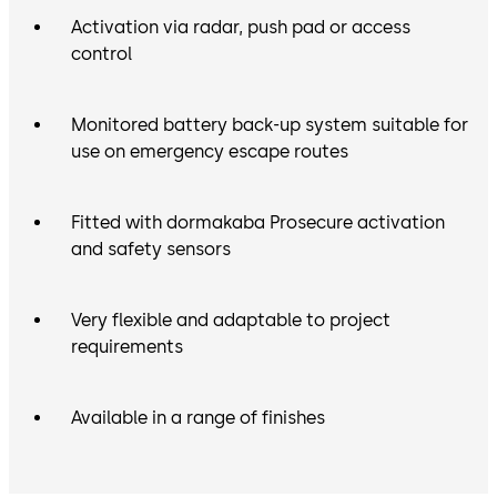
Activation via radar, push pad or access
control
Monitored battery back-up system suitable for
use on emergency escape routes
Fitted with dormakaba Prosecure activation
and safety sensors
Very flexible and adaptable to project
requirements
Available in a range of finishes