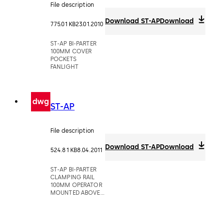
File description
Download ST-AP
Download
775.01 KB
23.01.2010
ST-AP BI-PARTER
100MM COVER
POCKETS
FANLIGHT
dwg
ST-AP
File description
Download ST-AP
Download
524.81 KB
8.04.2011
ST-AP BI-PARTER
CLAMPING RAIL
100MM OPERATOR
MOUNTED ABOVE
CEILING POCKETS