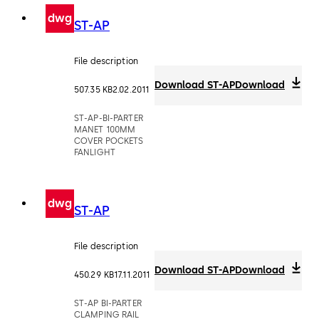
dwg
ST-AP
File description
Download ST-AP
Download
507.35 KB
2.02.2011
ST-AP-BI-PARTER
MANET 100MM
COVER POCKETS
FANLIGHT
dwg
ST-AP
File description
Download ST-AP
Download
450.29 KB
17.11.2011
ST-AP BI-PARTER
CLAMPING RAIL