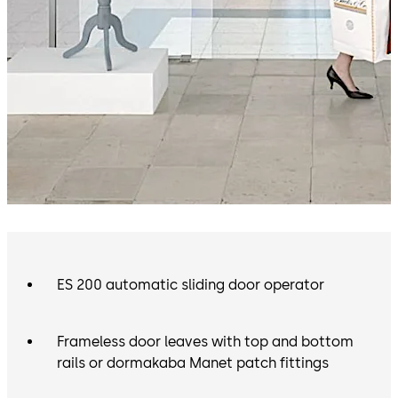
ES 200 automatic sliding door operator
Frameless door leaves with top and bottom
rails or dormakaba Manet patch fittings