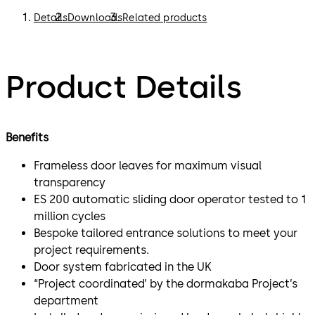
Details
Downloads
Related products
Product Details
Benefits
Frameless door leaves for maximum visual
transparency
ES 200 automatic sliding door operator tested to 1
million cycles
Bespoke tailored entrance solutions to meet your
project requirements.
Door system fabricated in the UK
“Project coordinated’ by the dormakaba Project’s
department