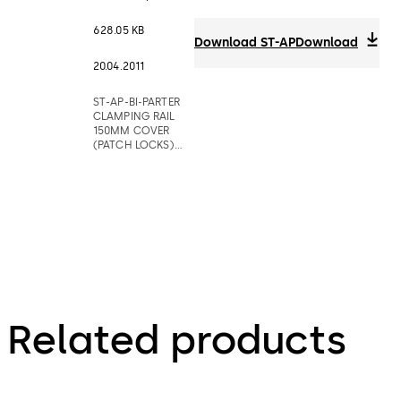
628.05 KB
Download ST-AP
Download
20.04.2011
ST-AP-BI-PARTER
CLAMPING RAIL
150MM COVER
(PATCH LOCKS)
BARRIERS
Related products