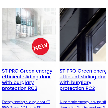
ST PRO Green energy
ST PRO Green energ
efficient sliding door
efficient sliding doo
with burglary
with burglary
protection RC3
protection RC2
Energy saving sliding door ST
Automatic energy-saving slid
PRO Green RC3 with ES
door with fine-framed profile