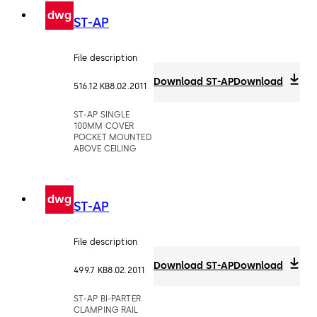
dwg
ST-AP
File description
Download ST-AP
Download
516.12 KB
8.02.2011
ST-AP SINGLE
100MM COVER
POCKET MOUNTED
ABOVE CEILING
dwg
ST-AP
File description
Download ST-AP
Download
499.7 KB
8.02.2011
ST-AP BI-PARTER
CLAMPING RAIL