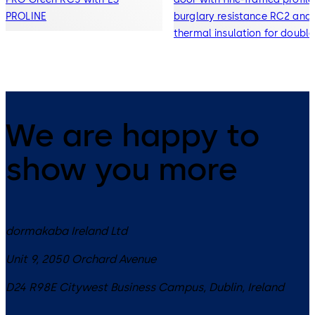
PROLINE
burglary resistance RC2 and
thermal insulation for double
and triple glazing
We are happy to
show you more
dormakaba Ireland Ltd
Unit 9, 2050 Orchard Avenue
D24 R98E
Citywest Business Campus, Dublin
,
Ireland