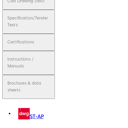
Cad Drawing DWG
Specification/Tender
Texts
Certifications
Instructions /
Manuals
Brochures & data
sheets
dwg
ST-AP