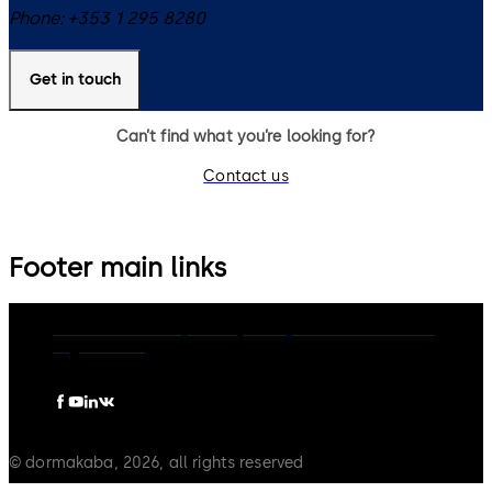
Phone:
+353 1 295 8280
Get in touch
Can’t find what you’re looking for?
Contact us
Footer main links
dormakaba Group
Privacy Policy
Cookies
Disclaimer
Legal notice
© dormakaba, 2026, all rights reserved