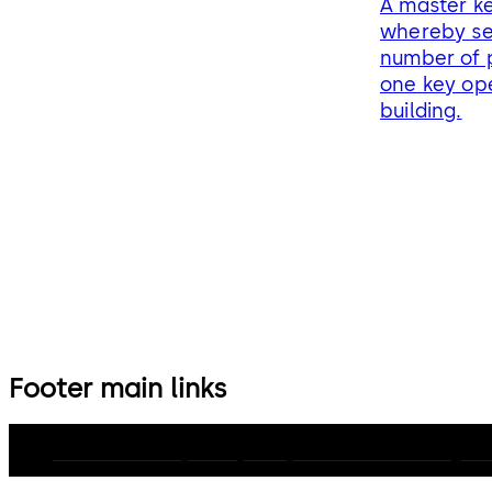
A master ke
whereby se
number of p
one key ope
building.
Footer main links
dormakaba Group
Privacy Policy
Cookies
Disclaimer
Legal n