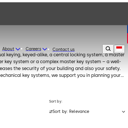
About
Careers
Contact us
al keying, keyed-alike, a central locking system, a master
er key system or a complex master key system – a well-
ases the security of your building and also your safety.
chanical key systems, we support you in planning your
ible keylink planning method. With keylink, your planned
ptable and expandable. Use our dormakaba cleaner for
aning of lock cylinders and keys.
Sort by:
Sort by: Relevance