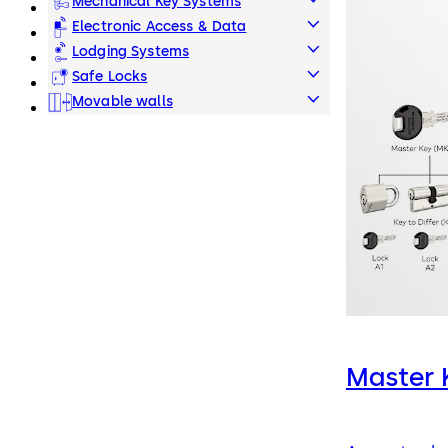
Mechanical Key Systems
Electronic Access & Data
Lodging Systems
Safe Locks
Movable walls
Master 