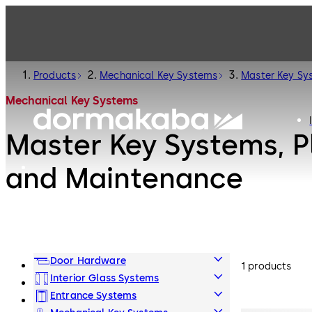
Products
Mechanical Key Systems
Master Key Sy
Mechanical Key Systems
Master Key Systems, P
and Maintenance
Door Hardware
1 products
Interior Glass Systems
Entrance Systems