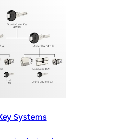
Key Systems