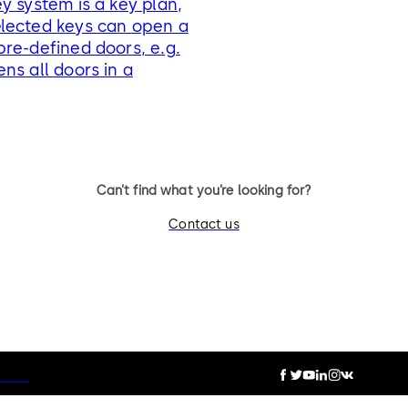
y system is a key plan,
lected keys can open a
re-defined doors, e.g.
ns all doors in a
Can’t find what you’re looking for?
Contact us
otice