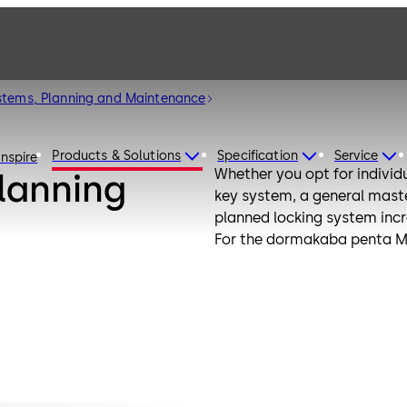
stems, Planning and Maintenance
Products & Solutions
Specification
Service
Inspire
Whether you opt for individu
lanning
key system, a general mast
planned locking system incre
For the dormakaba penta Me
locking system with our flex
locking system remains ada
optimal maintenance and cle