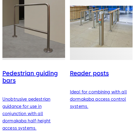
Pedestrian guiding
Reader posts
bars
Ideal for combining with all
Unobtrusive pedestrian
dormakaba access control
guidance for use in
systems.
conjunction with all
dormakaba half-height
access systems.