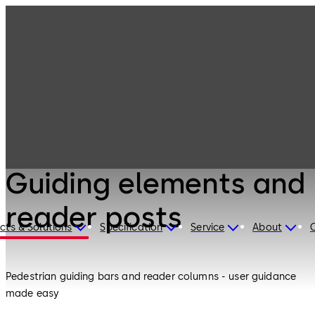
Entrance
Products
Systems
Guiding elements
and reader posts
Entrance Systems
Guiding elements and
reader posts
cts & Solutions
Specification
Service
About
Pedestrian guiding bars and reader columns - user guidance
made easy