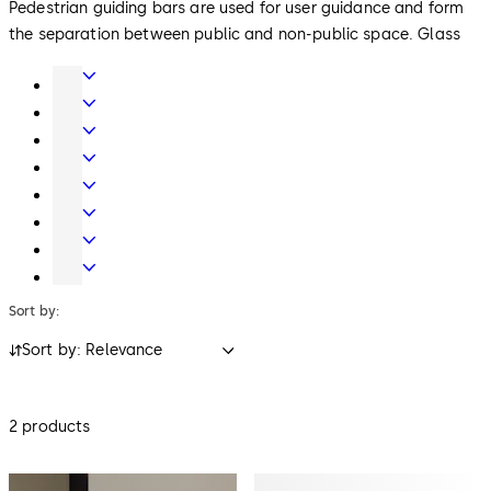
Pedestrian guiding bars are used for user guidance and form
the separation between public and non-public space. Glass
and metal versions harmonise with other access control
Door
products in the reception area. Reader columns integrate
Hardware
Interior
readers for access control. As an option, they can also collect
Glass
Entrance
ID media when leaving.
Systems
Systems
Mechanical
Key
Electronic
Systems
Access
Lodging
&
Systems
Safe
Data
Locks
Movable
walls
Sort by:
Sort by: Relevance
2 products