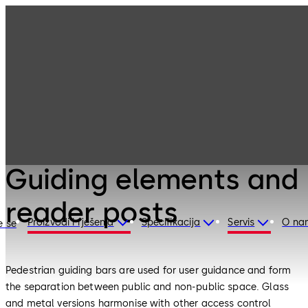
Entrance
Products
Systems
Guiding elements
and reader posts
Entrance Systems
Guiding elements and
reader posts
Proizvodi i rješenja
Specifikacija
Servis
O na
e se
Pedestrian guiding bars are used for user guidance and form
the separation between public and non-public space. Glass
and metal versions harmonise with other access control