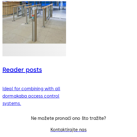
Reader posts
Ideal for combining with all
dormakaba access control
systems.
Ne možete pronaći ono što tražite?
Kontaktirajte nas