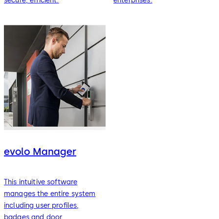
secure, efficient.
enterprises.
evolo Manager
This intuitive software
manages the entire system
including user profiles,
badges and door