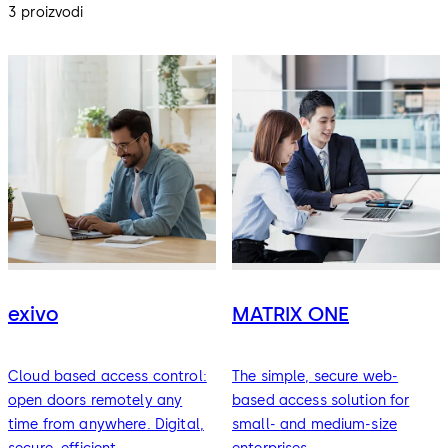
3 proizvodi
exivo
MATRIX ONE
Cloud based access control:
The simple, secure web-
open doors remotely any
based access solution for
time from anywhere. Digital,
small- and medium-size