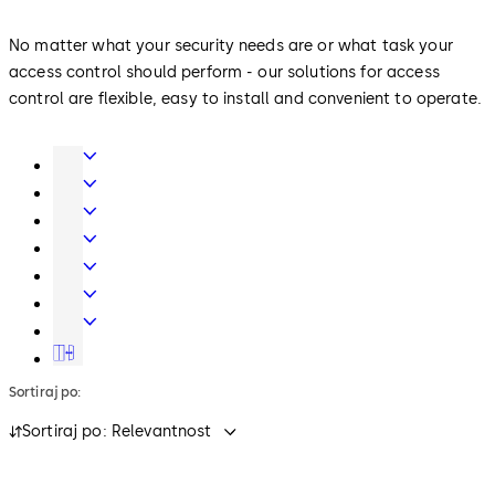
No matter what your security needs are or what task your
access control should perform - our solutions for access
control are flexible, easy to install and convenient to operate.
Door
Hardware
Interior
Glass
Entrance
Systems
Systems
Mechanical
Key
Electronic
Systems
Access
Lodging
&
Systems
Safe
Data
Locks
Movable
walls
Sortiraj po:
Sortiraj po: Relevantnost