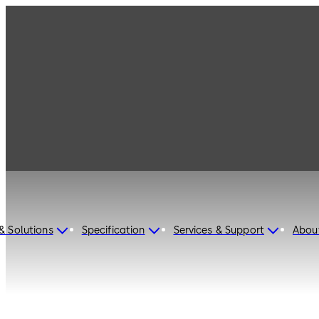
dormakaba Hong Kong
S.A.R.
& Solutions
Specification
Services & Support
Abou