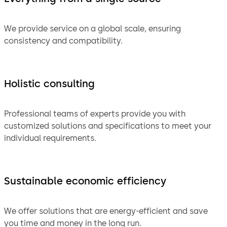
We provide service on a global scale, ensuring
consistency and compatibility.
Holistic consulting
Professional teams of experts provide you with
customized solutions and specifications to meet your
individual requirements.
Sustainable economic efficiency
We offer solutions that are energy-efficient and save
you time and money in the long run.