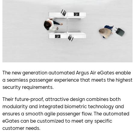
The new generation automated Argus Air eGates enable
a seamless passenger experience that meets the highest
security requirements.
Their future-proof, attractive design combines both
modularity and integrated biometric technology and
ensures a smooth agile passenger flow. The automated
eGates can be customized to meet any specific
customer needs.