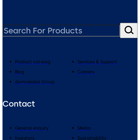
Product catalog
Services & Support
Blog
Careers
dormakaba Group
Contact
General enquiry
Media
Investors
Sustainability