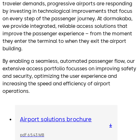
traveler demands, progressive airports are responding
by investing in technological improvements that focus
on every step of the passenger journey. At dormakaba,
we provide integrated, reliable access solutions that
improve the passenger experience – from the moment
they enter the terminal to when they exit the airport
building.
By enabling a seamless, automated passenger flow, our
extensive access portfolio focusses on improving safety
and security, optimizing the user experience and
increasing the speed and efficiency of airport
operations.
Airport solutions brochure
pdf 65.43 MB