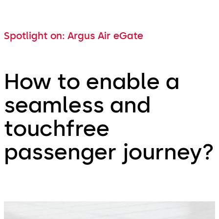
Spotlight on: Argus Air eGate
How to enable a
seamless and
touchfree
passenger journey?