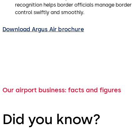
recognition helps border officials manage border
control swiftly and smoothly.
Download Argus Air brochure
Our airport business: facts and figures
Did you know?