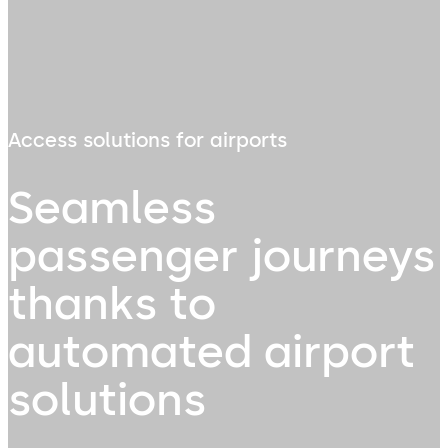
Access solutions for airports
Seamless
passenger journeys
thanks to
automated airport
solutions