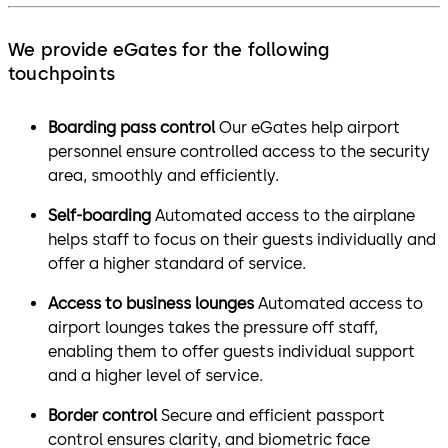
We provide eGates for the following
touchpoints
Boarding pass control
Our eGates help airport
personnel ensure controlled access to the security
area, smoothly and efficiently.
Self-boarding
Automated access to the airplane
helps staff to focus on their guests individually and
offer a higher standard of service.
Access to business lounges
Automated access to
airport lounges takes the pressure off staff,
enabling them to offer guests individual support
and a higher level of service.
Border control
Secure and efficient passport
control ensures clarity, and biometric face