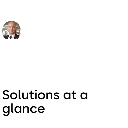
Peter Frei
Head of Safety & Security Aviation
Solutions at a
glance