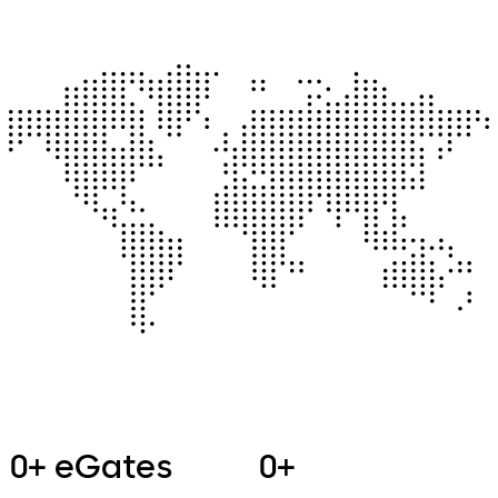
0+ eGates
0+