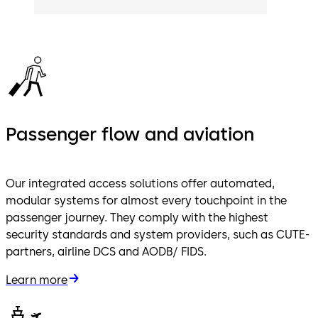
Passenger flow and aviation
Our integrated access solutions offer automated,
modular systems for almost every touchpoint in the
passenger journey. They comply with the highest
security standards and system providers, such as CUTE-
partners, airline DCS and AODB/ FIDS.
Learn more