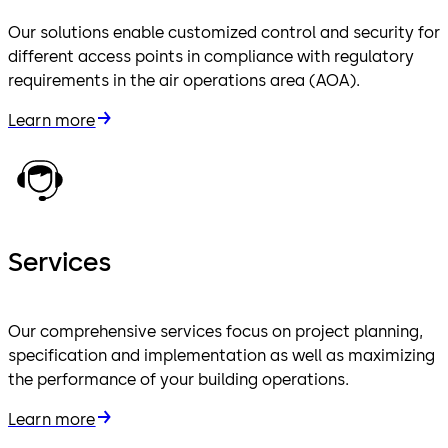
Our solutions enable customized control and security for
different access points in compliance with regulatory
requirements in the air operations area (AOA).
Learn more
Services
Our comprehensive services focus on project planning,
specification and implementation as well as maximizing
the performance of your building operations.
Learn more