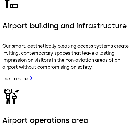
Airport building and infrastructure
Our smart, aesthetically pleasing access systems create
inviting, contemporary spaces that leave a lasting
impression on visitors in the non-aviation areas of an
airport without compromising on safety.
Learn more
Airport operations area