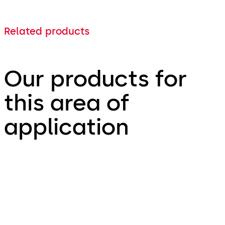
Related products
Our products for
this area of
application