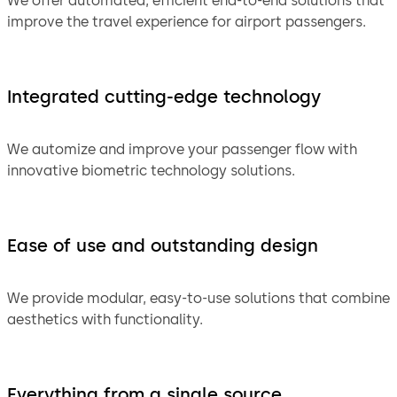
We offer automated, efficient end-to-end solutions that
improve the travel experience for airport passengers.
Integrated cutting-edge technology
We automize and improve your passenger flow with
innovative biometric technology solutions.
Ease of use and outstanding design
We provide modular, easy-to-use solutions that combine
aesthetics with functionality.
Everything from a single source