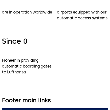
are in operation worldwide
airports equipped with our
automatic access systems
Since 0
Pioneer in providing
automatic boarding gates
to Lufthansa
Footer main links