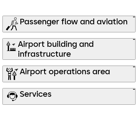
Passenger flow and aviation
Airport building and
infrastructure
Airport operations area
Services