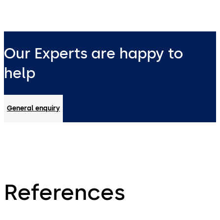
Our Experts are happy to
help
General enquiry
References