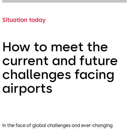
Situation today
How to meet the
current and future
challenges facing
airports
In the face of global challenges and ever-changing