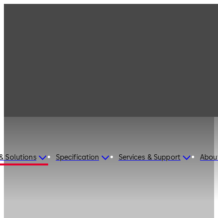
& Solutions
Specification
Services & Support
Abou