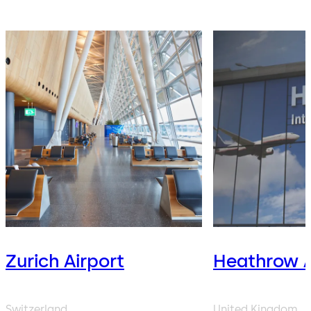
Zurich Airport
Heathrow A
Switzerland
United Kingdom