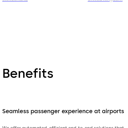
Benefits
Seamless passenger experience at airports