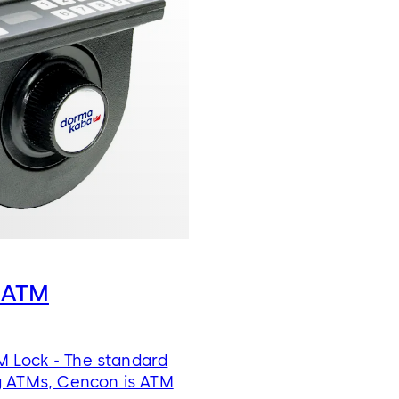
 ATM
 Lock - The standard
g ATMs, Cencon is ATM