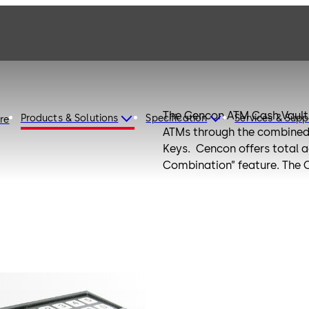
The Cencon ATM Cash Vault 
Products & Solutions
Specification
Services & Supp
ire
ATMs through the combined
Keys. Cencon offers total a
Combination” feature. The 
location and cannot be reus
Unique software allows you 
locks located anywhere in t
revolutionary and cost-effec