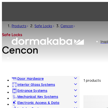
Products
Safe Locks
Cencon
Safe Locks
Insp
Cencon
Door Hardware
1 products
Interior Glass Systems
Entrance Systems
Mechanical Key Systems
Electronic Access & Data