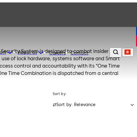
Security System is designed to combat insider theft from
ort
About us
Careers
Contact
 use of lock hardware, systems software and Smart
ccess control and accountability with its “One Time
One Time Combination is dispatched from a central
ed at a later date, thus eliminating temptation.
to control and monitor tens, hundreds, even thousands of
Sort by:
he world - from one central location. Cencon is a
Sort by: Relevance
tive solution to today's most serious security challenges.