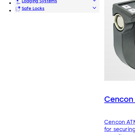
Lodging Systems
Safe Locks
Cencon
Cencon ATM
for securin