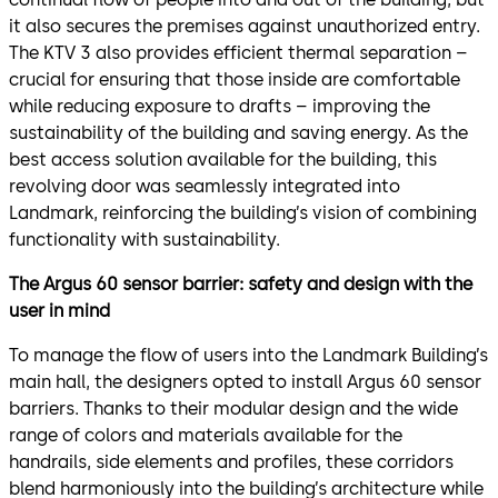
it also secures the premises against unauthorized entry.
The KTV 3 also provides efficient thermal separation –
crucial for ensuring that those inside are comfortable
while reducing exposure to drafts – improving the
sustainability of the building and saving energy. As the
best access solution available for the building, this
revolving door was seamlessly integrated into
Landmark, reinforcing the building’s vision of combining
functionality with sustainability.
The Argus 60 sensor barrier: safety and design with the
user in mind
To manage the flow of users into the Landmark Building’s
main hall, the designers opted to install Argus 60 sensor
barriers. Thanks to their modular design and the wide
range of colors and materials available for the
handrails, side elements and profiles, these corridors
blend harmoniously into the building’s architecture while