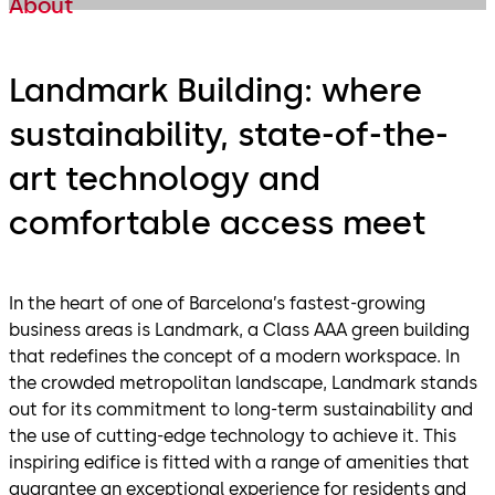
About
Landmark Building: where
sustainability, state-of-the-
art technology and
comfortable access meet
In the heart of one of Barcelona’s fastest-growing
business areas is Landmark, a Class AAA green building
that redefines the concept of a modern workspace. In
the crowded metropolitan landscape, Landmark stands
out for its commitment to long-term sustainability and
the use of cutting-edge technology to achieve it. This
inspiring edifice is fitted with a range of amenities that
guarantee an exceptional experience for residents and