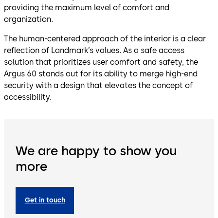
providing the maximum level of comfort and
organization.
The human-centered approach of the interior is a clear
reflection of Landmark’s values. As a safe access
solution that prioritizes user comfort and safety, the
Argus 60 stands out for its ability to merge high-end
security with a design that elevates the concept of
accessibility.
We are happy to show you
more
Get in touch