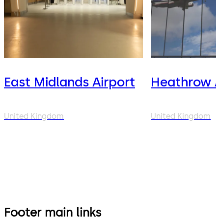
East Midlands Airport
Heathrow A
United Kingdom
United Kingdom
Footer main links