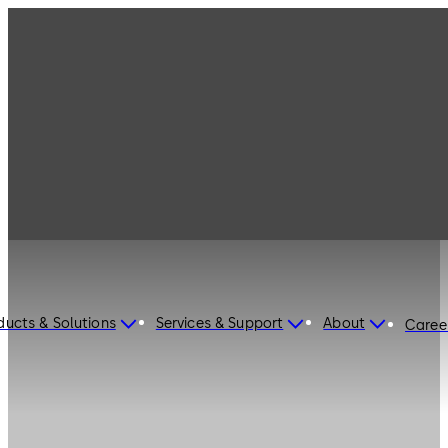
ducts & Solutions
Services & Support
About
Caree