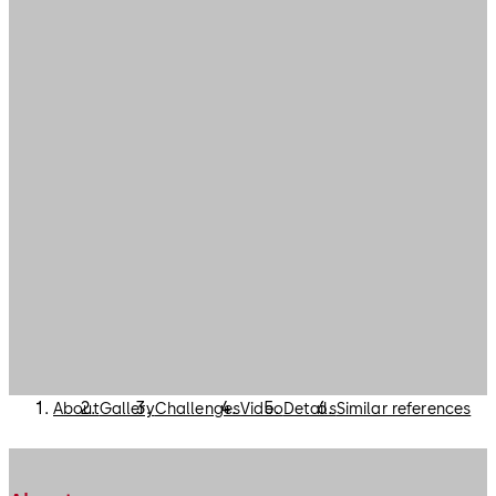
About
Gallery
Challenges
Video
Details
Similar references