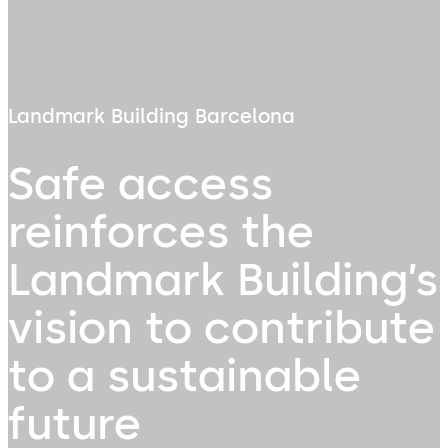
Landmark Building Barcelona
Safe access
reinforces the
Landmark Building’s
vision to contribute
to a sustainable
future