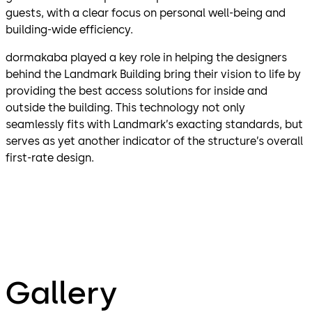
guests, with a clear focus on personal well-being and
building-wide efficiency.
dormakaba played a key role in helping the designers
behind the Landmark Building bring their vision to life by
providing the best access solutions for inside and
outside the building. This technology not only
seamlessly fits with Landmark’s exacting standards, but
serves as yet another indicator of the structure’s overall
first-rate design.
Gallery