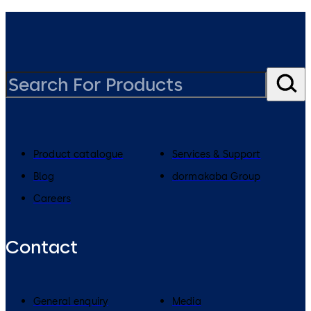
Product catalogue
Services & Support
Blog
dormakaba Group
Careers
Contact
General enquiry
Media