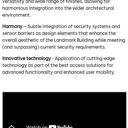
versatility and wide range of finishes, allowing for
harmonious integration into the wider architectural
environment.
Harmony
– Subtle integration of security systems and
sensor barriers as design elements that enhance the
overall aesthetic of the Landmark Building while meeting
(and surpassing) current security requirements.
Innovative technology
- Application of cutting-edge
technology as part of the best access solutions for
advanced functionality and enhanced user mobility.