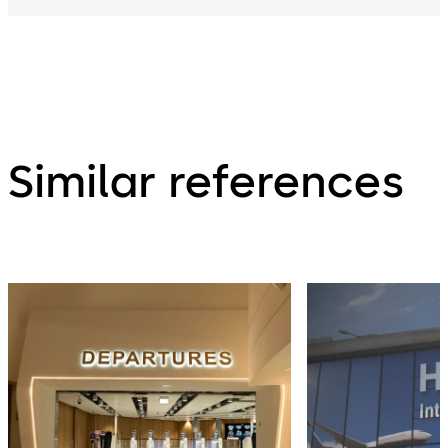
Similar references