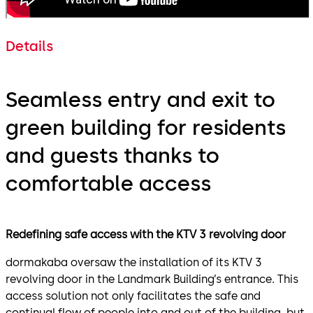
Details
Seamless entry and exit to
green building for residents
and guests thanks to
comfortable access
Redefining safe access with the KTV 3 revolving door
dormakaba oversaw the installation of its KTV 3
revolving door in the Landmark Building’s entrance. This
access solution not only facilitates the safe and
continual flow of people into and out of the building, but