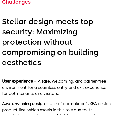
Challenges
Stellar design meets top
security: Maximizing
protection without
compromising on building
aesthetics
User experience
– A safe, welcoming, and barrier-free
environment for a seamless entry and exit experience
for both tenants and visitors.
Award-winning design
– Use of dormakaba’s XEA design
product line, which excels in this role due to its