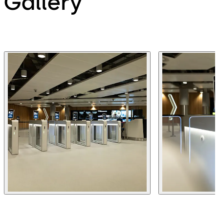
Gallery