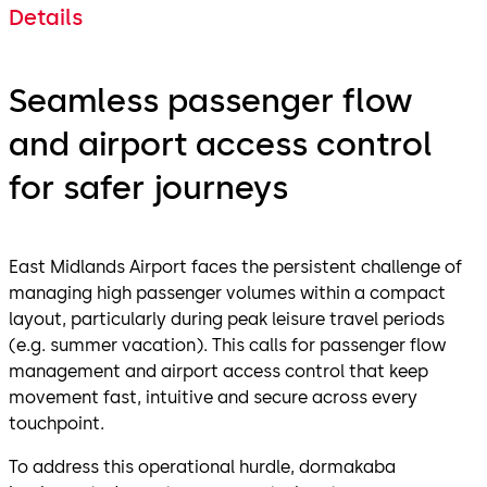
Details
Seamless passenger flow
and airport access control
for safer journeys
East Midlands Airport faces the persistent challenge of
managing high passenger volumes within a compact
layout, particularly during peak leisure travel periods
(e.g. summer vacation). This calls for passenger flow
management and airport access control that keep
movement fast, intuitive and secure across every
touchpoint.
To address this operational hurdle, dormakaba