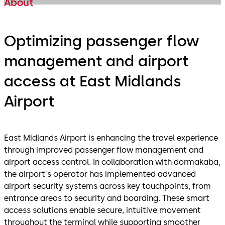
About
Optimizing passenger flow
management and airport
access at East Midlands
Airport
East Midlands Airport is enhancing the travel experience
through improved passenger flow management and
airport access control. In collaboration with dormakaba,
the airport's operator has implemented advanced
airport security systems across key touchpoints, from
entrance areas to security and boarding. These smart
access solutions enable secure, intuitive movement
throughout the terminal while supporting smoother