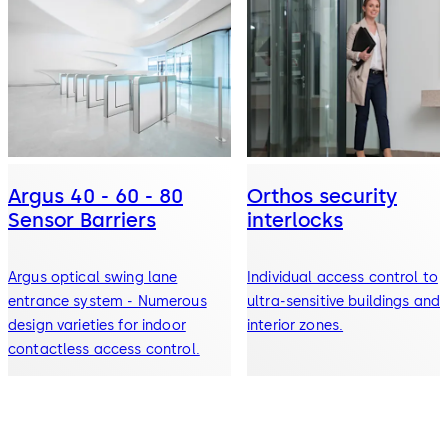
Argus 40 - 60 - 80
Orthos security
Sensor Barriers
interlocks
Argus optical swing lane
Individual access control to
entrance system - Numerous
ultra-sensitive buildings and
design varieties for indoor
interior zones.
contactless access control.