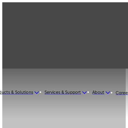
ducts & Solutions
Services & Support
About
Caree