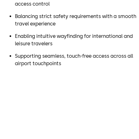
access control
Balancing strict safety requirements with a smooth
travel experience
Enabling intuitive wayfinding for international and
leisure travelers
Supporting seamless, touch-free access across all
airport touchpoints
“Together with dormakaba,
we’ve made it easier for
passengers to move through
the airport while maintaining