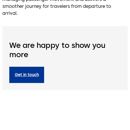
smoother journey for travelers from departure to
arrival.
We are happy to show you
more
Get in touch