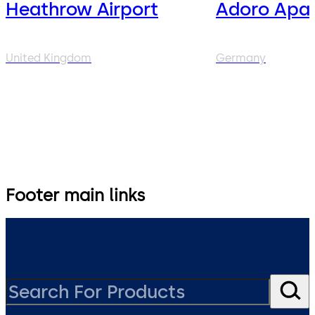
Heathrow Airport
Adoro Apar
United Kingdom
Germany
Footer main links