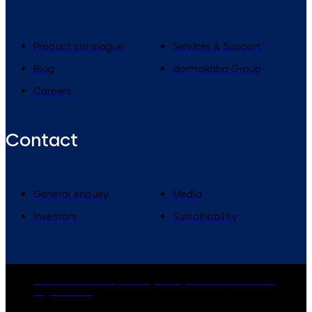
Product catalogue
Services & Support
Blog
dormakaba Group
Careers
Contact
General enquiry
Media
Investors
Sustainability
dormakaba Group
Privacy Policy
Cookies
Disclaimer
Legal notice