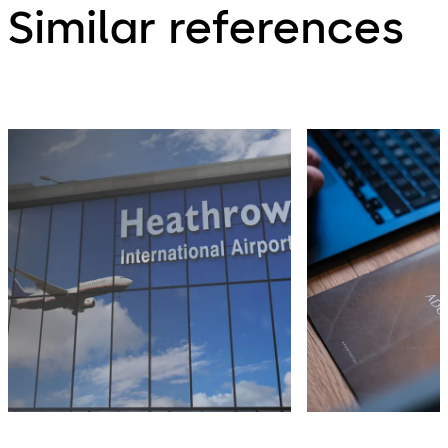
Similar references