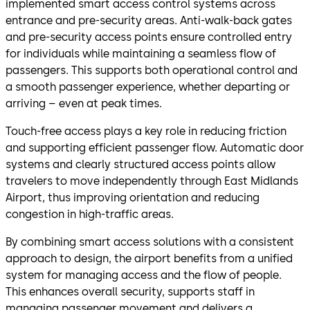
implemented smart access control systems across
entrance and pre-security areas. Anti-walk-back gates
and pre-security access points ensure controlled entry
for individuals while maintaining a seamless flow of
passengers. This supports both operational control and
a smooth passenger experience, whether departing or
arriving – even at peak times.
Touch-free access plays a key role in reducing friction
and supporting efficient passenger flow. Automatic door
systems and clearly structured access points allow
travelers to move independently through East Midlands
Airport, thus improving orientation and reducing
congestion in high-traffic areas.
By combining smart access solutions with a consistent
approach to design, the airport benefits from a unified
system for managing access and the flow of people.
This enhances overall security, supports staff in
managing passenger movement and delivers a