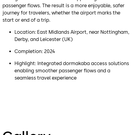
passenger flows. The result is a more enjoyable, safer
journey for travelers, whether the airport marks the
start or end of a trip.
Location: East Midlands Airport, near Nottingham,
Derby, and Leicester (UK)
Completion: 2024
Highlight: Integrated dormakaba access solutions
enabling smoother passenger flows and a
seamless travel experience