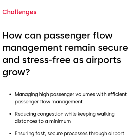
Challenges
How can passenger flow
management remain secure
and stress-free as airports
grow?
Managing high passenger volumes with efficient
passenger flow management
Reducing congestion while keeping walking
distances to a minimum
Ensuring fast, secure processes through airport