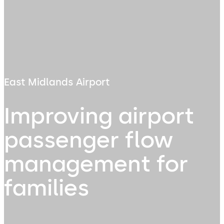
East Midlands Airport
Improving airport
passenger flow
management for
families