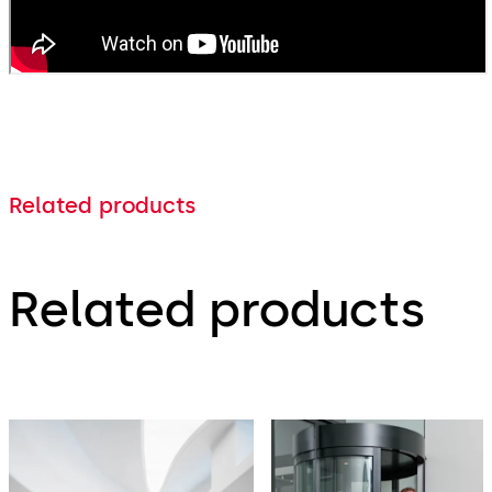
Related products
Related products