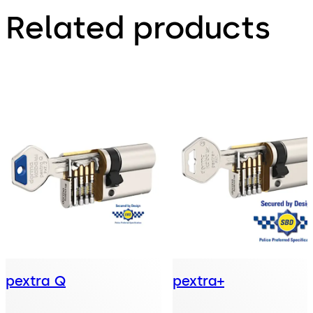
Related products
pextra Q
pextra+