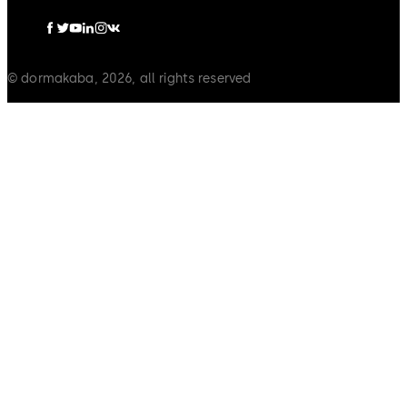
© dormakaba, 2026, all rights reserved