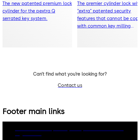
The new patented premium lock
The premier cylinder lock wit
cylinder for the pextra Q
“extra” patented security
serrated key system.
features that cannot be cop
with common key milling
machines.
Can’t find what you’re looking for?
Contact us
Footer main links
dormakaba Group
Privacy Policy
Cookies
Disclaimer
Legal notice