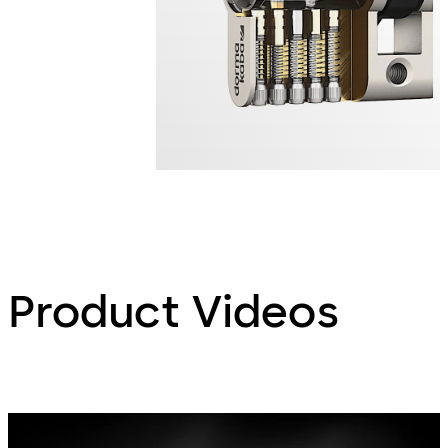
Product Videos