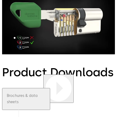
Product Downloads
Brochures & data
sheets