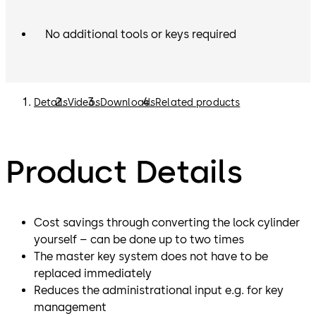
No additional tools or keys required
Details
Videos
Downloads
Related products
Product Details
Cost savings through converting the lock cylinder
yourself – can be done up to two times
The master key system does not have to be
replaced immediately
Reduces the administrational input e.g. for key
management