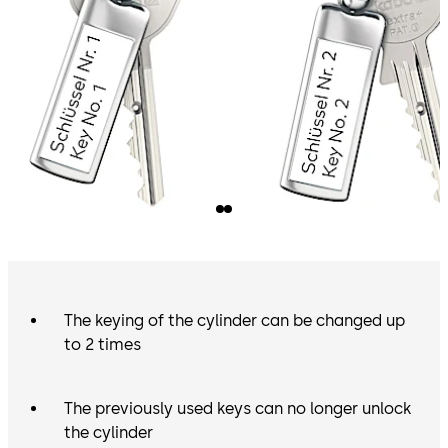
The keying of the cylinder can be changed up
to 2 times
The previously used keys can no longer unlock
the cylinder