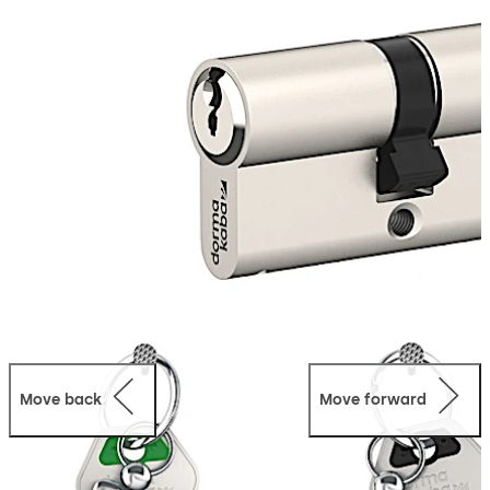
disables the previous key from operating the cylinder.
With no additional tools needed, the pextra Q SUZ
function provides fast and efficient mechanical access
management making it a perfect solution for landlords,
building managers and residential developers.
Move back
Move forward