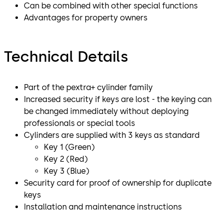
Can be combined with other special functions
Advantages for property owners
Technical Details
Part of the pextra+ cylinder family
Increased security if keys are lost - the keying can
be changed immediately without deploying
professionals or special tools
Cylinders are supplied with 3 keys as standard
Key 1 (Green)
Key 2 (Red)
Key 3 (Blue)
Security card for proof of ownership for duplicate
keys
Installation and maintenance instructions