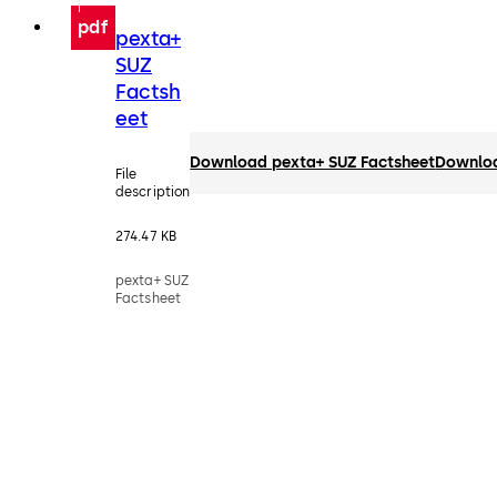
pdf
pexta+
SUZ
Factsh
eet
Download pexta+ SUZ Factsheet
Downlo
File
description
274.47 KB
pexta+ SUZ
Factsheet