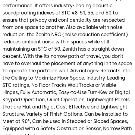
performance. It offers industry-leading acoustic
soundproofing indexes of STC 48, 51, 55, and 60 to
ensure that privacy and confidentiality are respected
from one space to another. Also available with noise
reduction, the Zenith NRC (noise reduction coefficient)
reduces ambient noise within spaces while still
maintaining an STC of 50. Zenith has a straight down
descent. With the its narrow path of travel, you don’t
have to overhaul the placement of anything in the space
to operate the partition wall. Advantages: Retracts into
the Ceiling to Maximize Floor Space, Industry-Leading
STC ratings, No Floor Tracks Wall Tracks or Visible
Hinges, Fully Automatic, Easy-to-Use Turn-Key or Digital
Keypad Operation, Quiet Operation, Lightweight Panels
that are Flat and Rigid, Cost-Effective and Lightweight
Structure, Variety of Finish Options, Can be Installed to
Meet at 90°, Can be used in Stepped or Sloped Spaces,
Equipped with a Safety Obstruction Sensor, Narrow Path