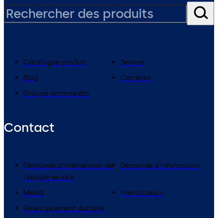
Catalogue produit
Service
Blog
Carrières
Groupe dormakaba
Contact
Demande d'intervention de
Demande d'information
l'équipe service
Media
Investisseurs
Développement durable