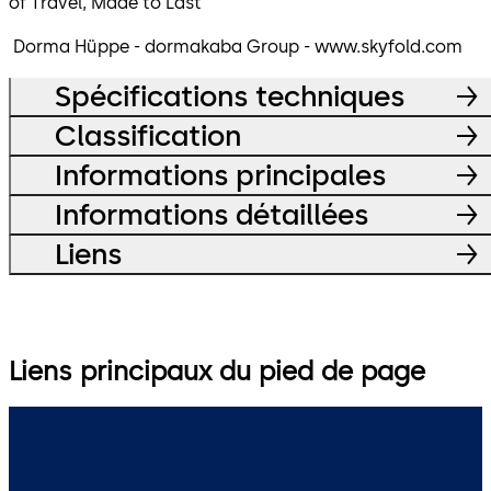
of Travel, Made to Last
Dorma Hüppe - dormakaba Group - www.skyfold.com
Spécifications techniques
Classification
Informations principales
Informations détaillées
Liens
Liens principaux du pied de page