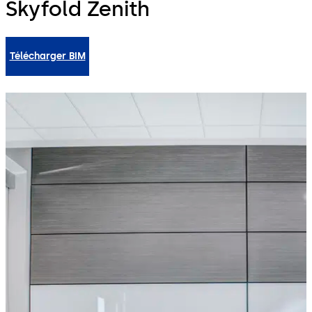
Skyfold Zenith
Télécharger BIM