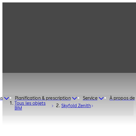
ns
Planification & prescription
Service
À propos de
Tous les objets
Skyfold Zenith
BIM