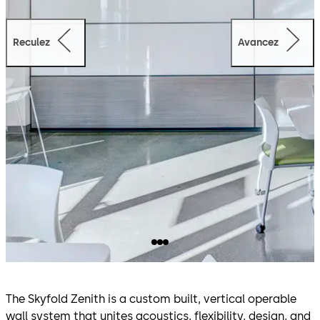
Reculez
Avancez
The Skyfold Zenith is a custom built, vertical operable
wall system that unites acoustics, flexibility, design, and