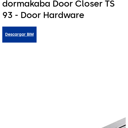
dormakaba Door Closer TS
93 - Door Hardware
Descargar BIM