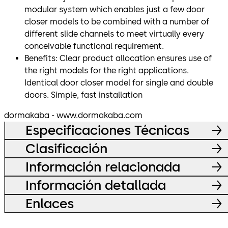
modular system which enables just a few door
closer models to be combined with a number of
different slide channels to meet virtually every
conceivable functional requirement.
Benefits: Clear product allocation ensures use of
the right models for the right applications.
Identical door closer model for single and double
doors. Simple, fast installation
dormakaba - www.dormakaba.com
Especificaciones Técnicas
Clasificación
Información relacionada
Información detallada
Enlaces