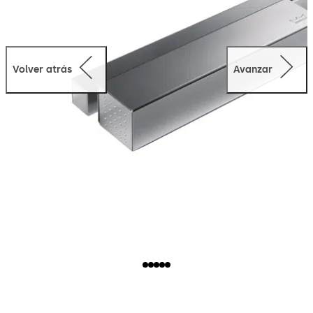
Volver atrás
Avanzar