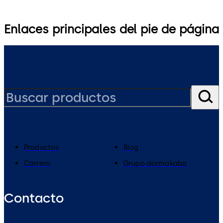
Enlaces principales del pie de página
Productos
Blog
Carrera
Grupo dormakaba
Contacto