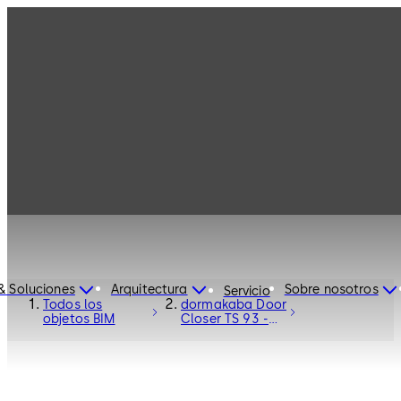
& Soluciones
Arquitectura
Sobre nosotros
Servicio
Todos los
dormakaba Door
objetos BIM
Closer TS 93 -
Door Hardware