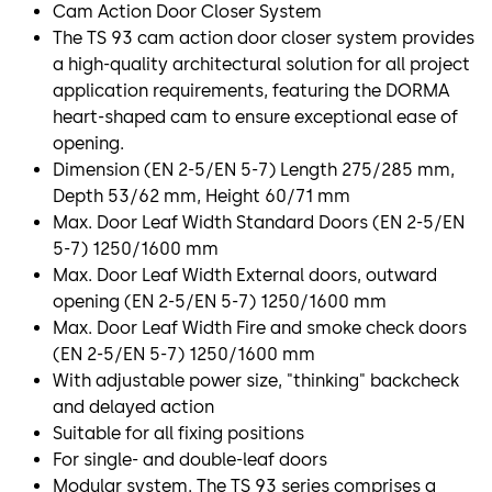
Cam Action Door Closer System
The TS 93 cam action door closer system provides
a high-quality architectural solution for all project
application requirements, featuring the DORMA
heart-shaped cam to ensure exceptional ease of
opening.
Dimension (EN 2-5/EN 5-7) Length 275/285 mm,
Depth 53/62 mm, Height 60/71 mm
Max. Door Leaf Width Standard Doors (EN 2-5/EN
5-7) 1250/1600 mm
Max. Door Leaf Width External doors, outward
opening (EN 2-5/EN 5-7) 1250/1600 mm
Max. Door Leaf Width Fire and smoke check doors
(EN 2-5/EN 5-7) 1250/1600 mm
With adjustable power size, "thinking" backcheck
and delayed action
Suitable for all fixing positions
For single- and double-leaf doors
Modular system. The TS 93 series comprises a