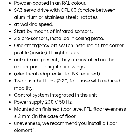
Powder-coated in an RAL colour.
SA3 servo drive with OPL 03 (choice between
aluminium or stainless steel), rotates
at walking speed.
Start by means of infrared sensors.
2 x pre-sensors, installed in ceiling plate.
One emergency off switch installed at the corner
profile (inside). If night slides
outside are present, they are installed on the
reader post or night slide wings
(electrical adapter kit for NS required).
Two push-buttons, Ø 20, for those with reduced
mobility.
Control system integrated in the unit.
Power supply 230 V 50 Hz.
Mounted on finished floor level FFL, floor evenness
± 2 mm (in the case of floor
unevenness, we recommend you install a floor
element).