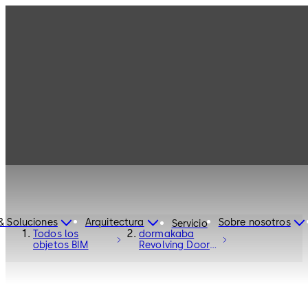
& Soluciones
Arquitectura
Sobre nosotros
Servicio
Todos los
dormakaba
objetos BIM
Revolving Door
Talos RDR-C02 -
Entrance
Systems