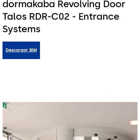
dormakaba Revolving Door
Talos RDR-C02 - Entrance
Systems
Descargar BIM