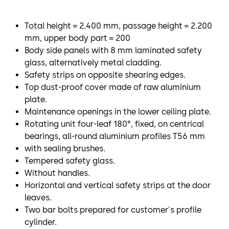
Total height = 2.400 mm, passage height = 2.200
mm, upper body part = 200
Body side panels with 8 mm laminated safety
glass, alternatively metal cladding.
Safety strips on opposite shearing edges.
Top dust-proof cover made of raw aluminium
plate.
Maintenance openings in the lower ceiling plate.
Rotating unit four-leaf 180°, fixed, on centrical
bearings, all-round aluminium profiles T56 mm
with sealing brushes.
Tempered safety glass.
Without handles.
Horizontal and vertical safety strips at the door
leaves.
Two bar bolts prepared for customer's profile
cylinder.