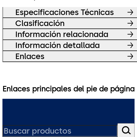
Especificaciones Técnicas
Clasificación
Información relacionada
Información detallada
Enlaces
Enlaces principales del pie de página