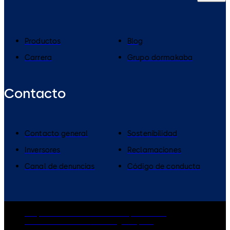
Productos
Blog
Carrera
Grupo dormakaba
Contacto
Contacto general
Sostenibilidad
Inversores
Reclamaciones
Canal de denuncias
Código de conducta
Grupo dormakaba
Política de privacidad
Política de cookies
Aviso legal
Imprint