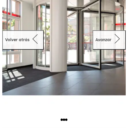
Volver atrás
Avanzar