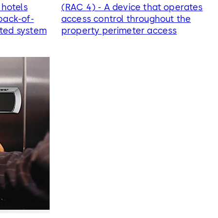
 hotels
(RAC 4) - A device that operates
back-of-
access control throughout the
ated system
property perimeter access