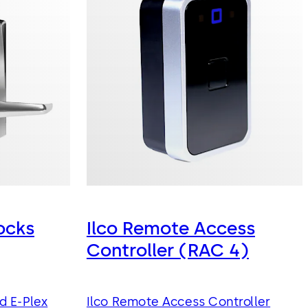
ocks
Ilco Remote Access
Controller (RAC 4)
d E-Plex
Ilco Remote Access Controller