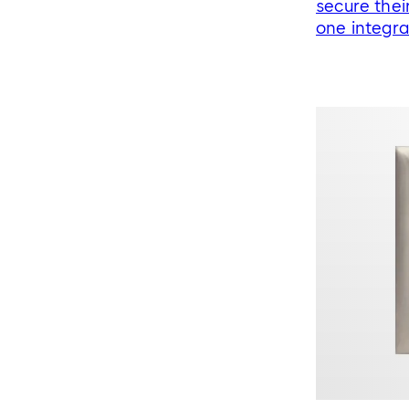
secure thei
one integr