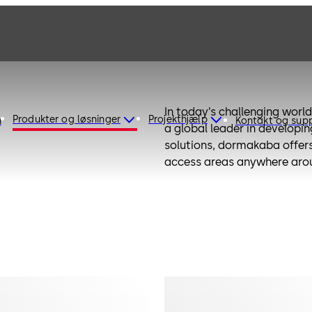
In today’s challenging world,
Produkter og løsninger
Projekthjælp
n
Kontakt og sup
a global leader in developi
solutions, dormakaba offers 
access areas anywhere arou