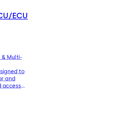
RCU/ECU
& Multi-
signed to
or and
d access