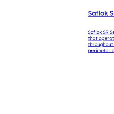
Saflok S
Saflok SR S
that operat
throughout 
perimeter 