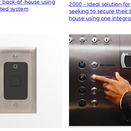
r back-of-house using
2000 - Ideal solution for
ated system
seeking to secure their 
house using one integr