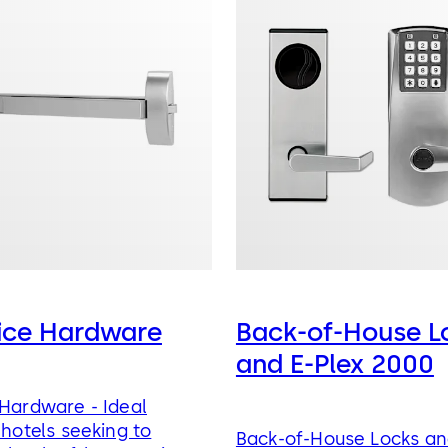
vice Hardware
Back-of-House L
and E-Plex 2000
 Hardware - Ideal
 hotels seeking to
Back-of-House Locks an