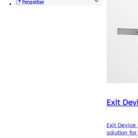
Pengelåse
Exit De
Exit Device
solution for