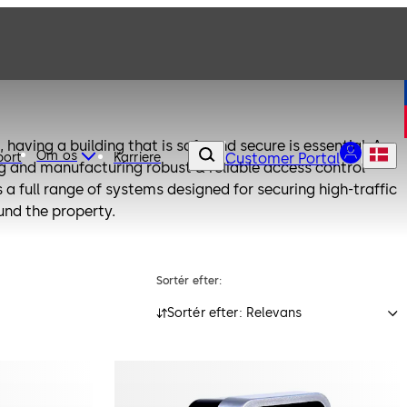
 having a building that is safe and secure is essential. As
Om os
port
Karriere
Customer Portal
ng and manufacturing robust & reliable access control
a full range of systems designed for securing high-traffic
nd the property.
Sortér efter:
Sortér efter: Relevans