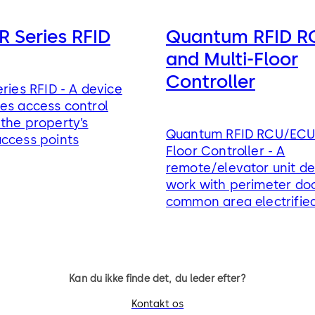
R Series RFID
Quantum RFID 
and Multi-Floor
Controller
eries RFID - A device
es access control
the property’s
Quantum RFID RCU/ECU 
access points
Floor Controller - A
remote/elevator unit de
work with perimeter do
common area electrifie
control devices
Kan du ikke finde det, du leder efter?
Kontakt os