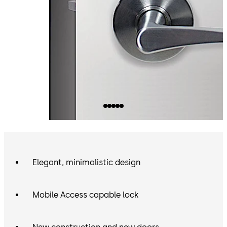
Elegant, minimalistic design
Mobile Access capable lock