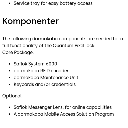
Service tray for easy battery access
Komponenter
The following dormakaba components are needed for a
full functionality of the Quantum Pixel lock:
Core Package:
Saflok System 6000
dormakaba RFID encoder
dormakaba Maintenance Unit
Keycards and/or credentials
Optional:
Saflok Messenger Lens, for online capabilities
A dormakaba Mobile Access Solution Program