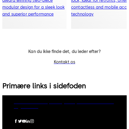
award winning two-piece
lock, ideal for retrofits, offer
modular design for a sleek look
contactless and mobile acce
and superior performance
technology
Kan du ikke finde det, du leder efter?
Kontakt os
Primære links i sidefoden
dormakaba Group
Privacy Policy
Cookies
Disclaimer
Legal notice