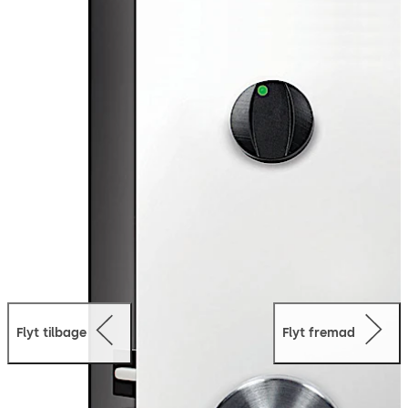
concealed within the door, the Quantum Pixel’s visible
hardware is minimal resulting in a lock design that
integrates seamlessly with any hotel decor.
Mobile
Access:
The Quantum Pixel is equipped with Bluetooth
Low Energy Technology, meaning that the lock is able to
operate using the dormakaba Mobile Access Solutions.
Guests can safely use their mobile device to access any
door in the hotel equipped with Quantum Pixel.
Flyt tilbage
Flyt fremad