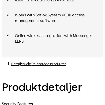
New construction and new doors
Works with Saflok System 6000 access
management software
Online wireless integration, with Messenger
LENS
Detaljer
Hent
Relaterede produkter
Produktdetaljer
Security Features