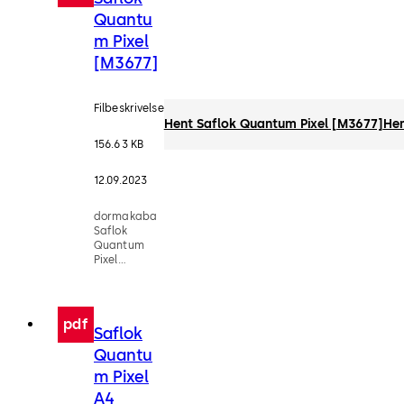
Quantu
m Pixel
[M3677]
Filbeskrivelse
Hent Saflok Quantum Pixel [M3677]
He
156.63 KB
12.09.2023
dormakaba
Saflok
Quantum
Pixel
Factsheet
[M3677]
pdf
Saflok
Quantu
m Pixel
A4