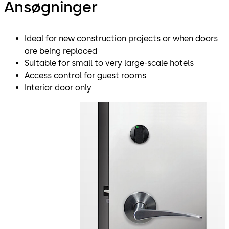
Ansøgninger
Ideal for new construction projects or when doors
are being replaced
Suitable for small to very large-scale hotels
Access control for guest rooms
Interior door only