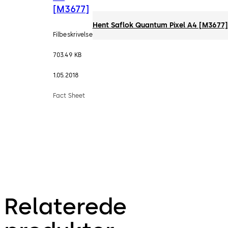
[M3677]
Hent Saflok Quantum Pixel A4 [M3677]
Filbeskrivelse
703.49 KB
1.05.2018
Fact Sheet
Relaterede