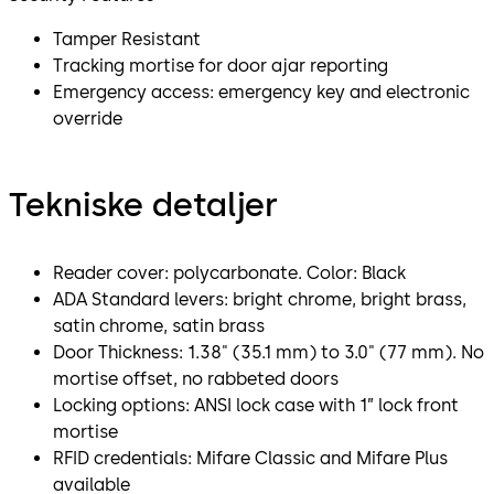
Tamper Resistant
Tracking mortise for door ajar reporting
Emergency access: emergency key and electronic
override
Tekniske detaljer
Reader cover: polycarbonate. Color: Black
ADA Standard levers: bright chrome, bright brass,
satin chrome, satin brass
Door Thickness: 1.38" (35.1 mm) to 3.0" (77 mm). No
mortise offset, no rabbeted doors
Locking options: ANSI lock case with 1” lock front
mortise
RFID credentials: Mifare Classic and Mifare Plus
available