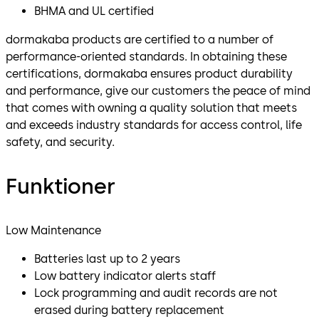
BHMA and UL certified
dormakaba products are certified to a number of
performance-oriented standards. In obtaining these
certifications, dormakaba ensures product durability
and performance, give our customers the peace of mind
that comes with owning a quality solution that meets
and exceeds industry standards for access control, life
safety, and security.
Funktioner
Low Maintenance
Batteries last up to 2 years
Low battery indicator alerts staff
Lock programming and audit records are not
erased during battery replacement