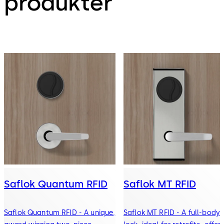
produkter
Saflok Quantum RFID
Saflok MT RFID
Saflok Quantum RFID - A unique,
Saflok MT RFID - A full-body