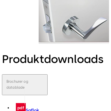
Produktdownloads
Brochurer og
datablade
pdf
Saflok