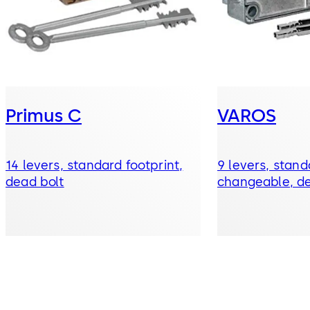
Primus C
VAROS
14 levers, standard footprint,
9 levers, stand
dead bolt
changeable, de