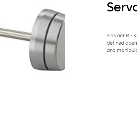
Serv
Servant R - K
defined openi
and manipula
secondly.
If the safe is
mechanic of t
70011 Primus