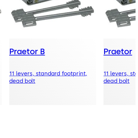
Praetor B
Praetor
11 levers, standard footprint,
11 levers, st
dead bolt
dead bolt