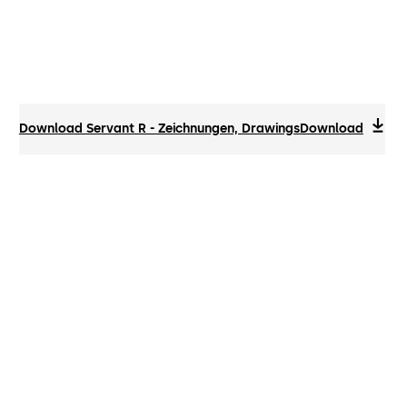
Download Servant R - Zeichnungen, Drawings
Download