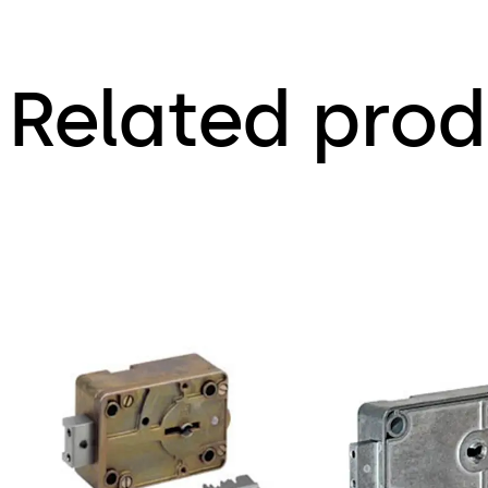
Related prod