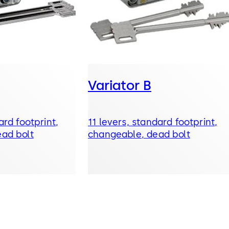
Variator B
ard footprint,
11 levers, standard footprint,
ad bolt
changeable, dead bolt