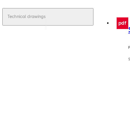
Technical drawings
pdf
F