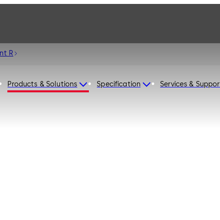
nt R
Products & Solutions
Specification
Services & Suppor