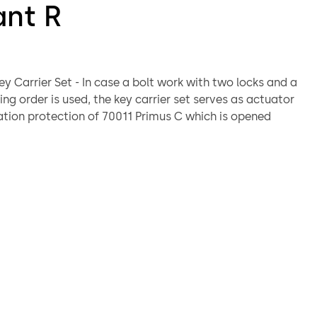
ant R
ey Carrier Set - In case a bolt work with two locks and a
ng order is used, the key carrier set serves as actuator
tion protection of 70011 Primus C which is opened
 locked, the key carrier set is fixed by means of the
he first lock. That way it protects the keyhole of the
 C.