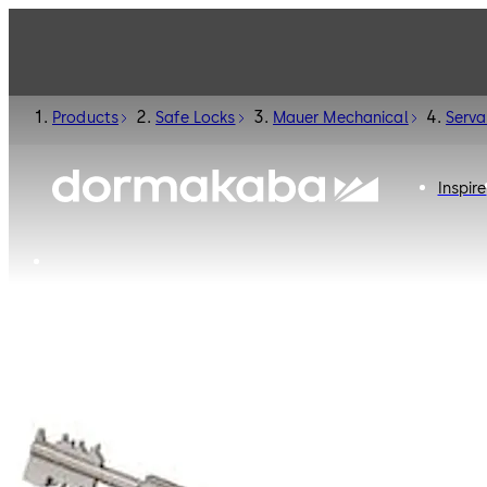
Products
Safe Locks
Mauer Mechanical
Serva
Inspire