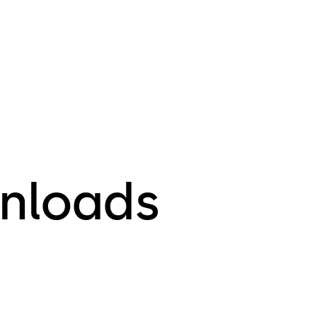
nloads