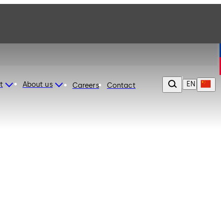
EN
t
About us
Careers
Contact