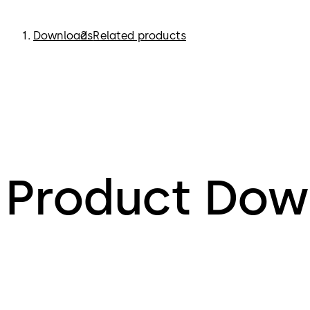
Downloads
Related products
Product Dow