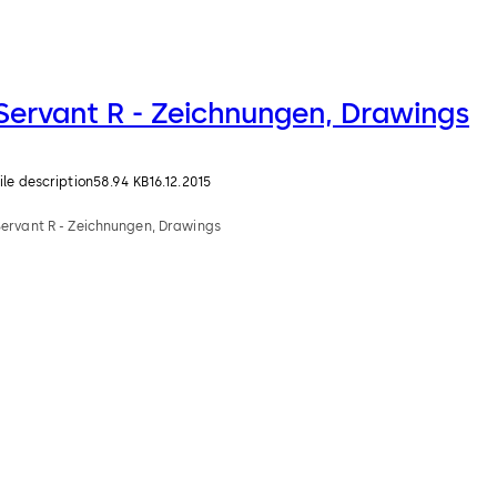
Servant R - Zeichnungen, Drawings
ile description
58.94 KB
16.12.2015
Servant R - Zeichnungen, Drawings