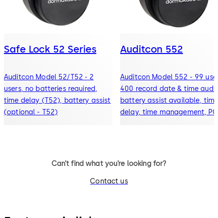
Safe Lock 52 Series
Auditcon 552
Auditcon Model 52/T52 - 2
Auditcon Model 552 - 99 user
users, no batteries required,
400 record date & time audit
time delay (T52), battery assist
battery assist available, tim
(optional - T52)
delay, time management, PC
software
Can’t find what you’re looking for?
Contact us