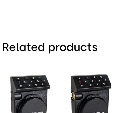
Related products