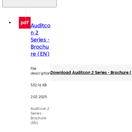
pdf
Auditco
n 2
Series -
Brochu
re (EN)
File
Download Auditcon 2 Series - Brochure 
description
532.16 KB
2.02.2025
Auditcon 2
Series -
Brochure
(EN)