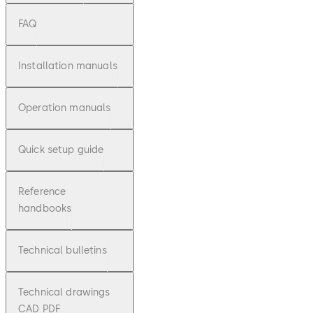
FAQ
Installation manuals
Operation manuals
Quick setup guide
Reference
handbooks
Technical bulletins
Technical drawings
CAD PDF