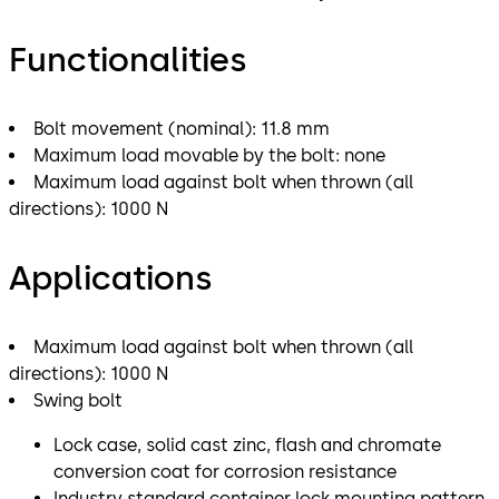
Functionalities
Bolt movement (nominal): 11.8 mm
Maximum load movable by the bolt: none
Maximum load against bolt when thrown (all
directions): 1000 N
Applications
Maximum load against bolt when thrown (all
directions): 1000 N
Swing bolt
Lock case, solid cast zinc, flash and chromate
conversion coat for corrosion resistance
Industry standard container lock mounting pattern