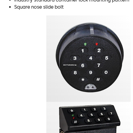
Square nose slide bolt