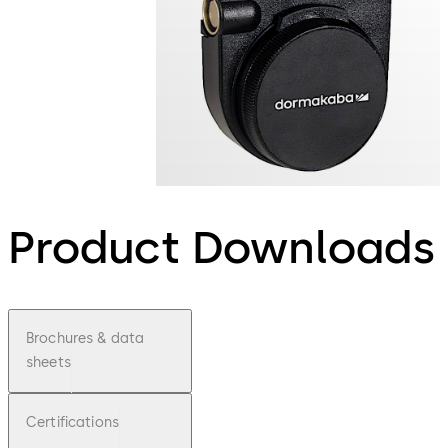
Product Downloads
Brochures & data
sheets
Certifications