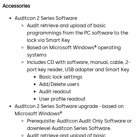
Accessories
Auditcon 2 Series Software
Audit retrieve and upload of basic
programmings from the PC software to the
lock via Smart Key
Based on Microsoft Windows® operating
systems
Includes CD with software, manual, cable, 2-
port key reader, USB adapter and Smart Key
Basic lock settings
Add/Delete users
Audit readout
User profile readout
Auditcon 2 Series Software upgrade - based on
Microsoft Windows®
Prerequisite: Auditcon Audit Only Software or
downlevel Auditcon Series Software.
Audit retrieve and upload of basic