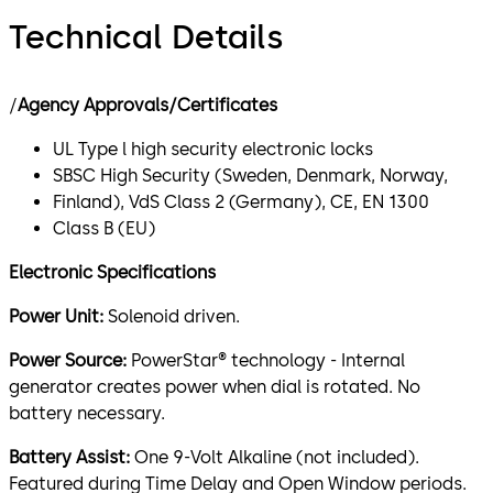
Technical Details
/
Agency Approvals/Certificates
UL Type l high security electronic locks
SBSC High Security (Sweden, Denmark, Norway,
Finland), VdS Class 2 (Germany), CE, EN 1300
Class B (EU)
Electronic Specifications
Power Unit:
Solenoid driven.
Power Source:
PowerStar® technology - Internal
generator creates power when dial is rotated. No
battery necessary.
Battery Assist:
One 9-Volt Alkaline (not included).
Featured during Time Delay and Open Window periods.