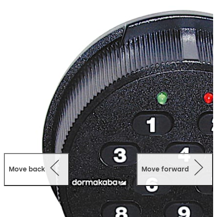
includes a 2 digit user ID and a 6 digit user selected PIN.
Supervisor/Subordinate Mode
Allows access by a
subordinate only after being enabled by a supervisory
combination. Once enabled, a subordinate user has
access to the lock during any valid opening time.
Dual Custody
Two Person Integrity, which requires two
users to open the lock.
Numerical Keypad
Quick Entry.
Wrong Try Lockout
The lock will not allow access to any
user for a period of 3 minutes after 5 incorrect
combinations are entered. Any additional consecutive
Move back
Move forward
failed entry attempts result in another 3 minute lockout.
Easy Retrofit
The lock case has the same footprint as
most mechanical locks making it easy to install.