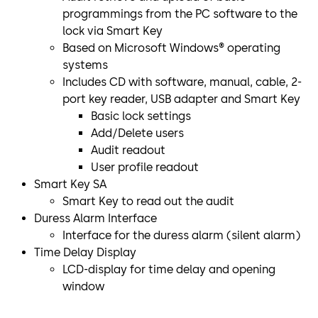
programmings from the PC software to the
lock via Smart Key
Based on Microsoft Windows® operating
systems
Includes CD with software, manual, cable, 2-
port key reader, USB adapter and Smart Key
Basic lock settings
Add/Delete users
Audit readout
User profile readout
Smart Key SA
Smart Key to read out the audit
Duress Alarm Interface
Interface for the duress alarm (silent alarm)
Time Delay Display
LCD-display for time delay and opening
window