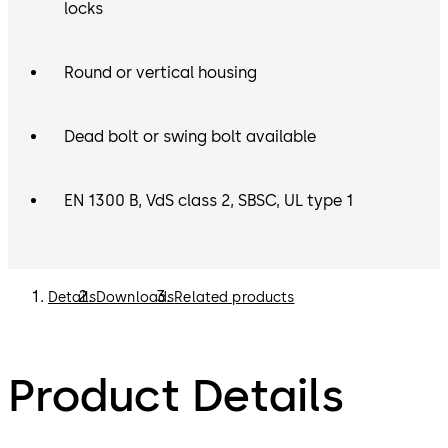
can be purchased separately. Please refer to the List
locks
Price Book for options.
Round or vertical housing
Dead bolt or swing bolt available
EN 1300 B, VdS class 2, SBSC, UL type 1
Details
Downloads
Related products
Product Details