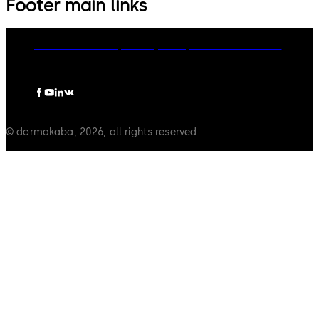
Footer main links
dormakaba Group
Privacy Policy
Cookies
Disclaimer
Legal notice
© dormakaba, 2026, all rights reserved