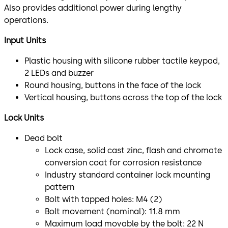
Also provides additional power during lengthy
operations.
Input Units
Plastic housing with silicone rubber tactile keypad,
2 LEDs and buzzer
Round housing, buttons in the face of the lock
Vertical housing, buttons across the top of the lock
Lock Units
Dead bolt
Lock case, solid cast zinc, flash and chromate
conversion coat for corrosion resistance
Industry standard container lock mounting
pattern
Bolt with tapped holes: M4 (2)
Bolt movement (nominal): 11.8 mm
Maximum load movable by the bolt: 22 N