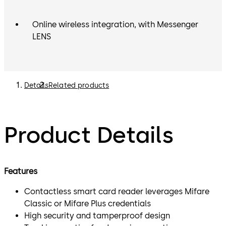
Online wireless integration, with Messenger
LENS
Details
Related products
Product Details
Features
Contactless smart card reader leverages Mifare
Classic or Mifare Plus credentials
High security and tamperproof design