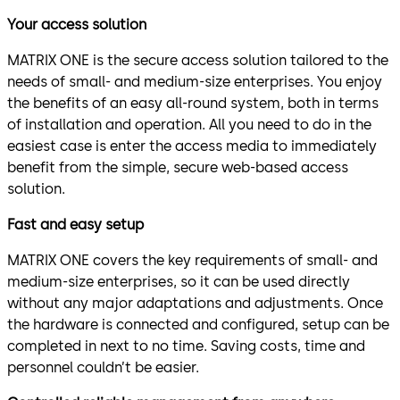
Your access solution
MATRIX ONE is the secure access solution tailored to the
needs of small- and medium-size enterprises. You enjoy
the benefits of an easy all-round system, both in terms
of installation and operation. All you need to do in the
easiest case is enter the access media to immediately
benefit from the simple, secure web-based access
solution.
Fast and easy setup
MATRIX ONE covers the key requirements of small- and
medium-size enterprises, so it can be used directly
without any major adaptations and adjustments. Once
the hardware is connected and configured, setup can be
completed in next to no time. Saving costs, time and
personnel couldn’t be easier.