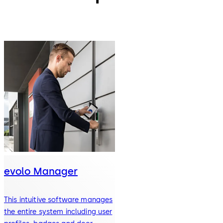
evolo Manager
This intuitive software manages
the entire system including user