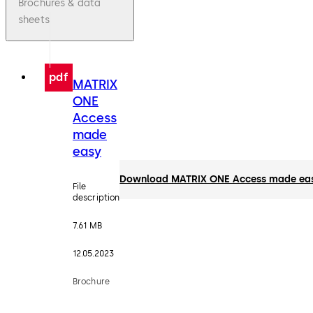
Brochures & data
sheets
pdf
MATRIX
ONE
Access
made
easy
Download MATRIX ONE Access made ea
File
description
7.61 MB
12.05.2023
Brochure