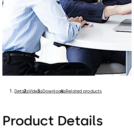
Card operating modes
Web-based
Clearly structured interface for intuitive operation
Browser operation via various end devices
Modern, multilingual browser interface
Details
Videos
Downloads
Related products
Product Details