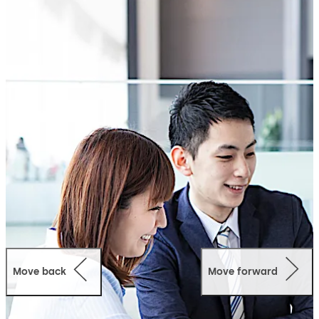
system, both in terms of installation and operation: the
solution is rolled out in no time at all and the modern
intuitive interface is user-friendly.
Simple
Uses the existing infrastructure
Quick installation
Effective implementation in your company
organisation
Minimal outlay in terms of cost, time and personnel
Modular expansion through vari¬ous options
Secure
Reliable granting and refusal of access
Complies with the new access standard EN 60839-
11-1, security grade 2
Move back
Move forward
All data remains in your network
Supports offline, online, wireless and Access on