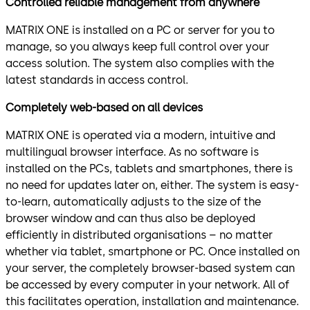
Controlled reliable management from anywhere
MATRIX ONE is installed on a PC or server for you to
manage, so you always keep full control over your
access solution. The system also complies with the
latest standards in access control.
Completely web-based on all devices
MATRIX ONE is operated via a modern, intuitive and
multilingual browser interface. As no software is
installed on the PCs, tablets and smartphones, there is
no need for updates later on, either. The system is easy-
to-learn, automatically adjusts to the size of the
browser window and can thus also be deployed
efficiently in distributed organisations – no matter
whether via tablet, smartphone or PC. Once installed on
your server, the completely browser-based system can
be accessed by every computer in your network. All of
this facilitates operation, installation and maintenance.