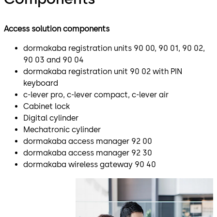
Access solution components
dormakaba registration units 90 00, 90 01, 90 02,
90 03 and 90 04
dormakaba registration unit 90 02 with PIN
keyboard
c-lever pro, c-lever compact, c-lever air
Cabinet lock
Digital cylinder
Mechatronic cylinder
dormakaba access manager 92 00
dormakaba access manager 92 30
dormakaba wireless gateway 90 40