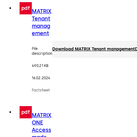
pdf
MATRIX
Tenant
manag
ement
File
Download MATRIX Tenant management
description
490.21 KB
16.02.2024
Factsheet
pdf
MATRIX
ONE
Access