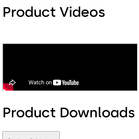
Product Videos
Product Downloads