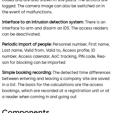
logged. The camera image can also be switched on in
the event of malfunctions.
Interface to an intrusion detection system:
There is an
interface to arm and disarm an IDS. The access readers
can be deactivated.
Periodic import of people:
Personnel number, First name,
Last name, Valid from, Valid to, Access profile, ID
number, Access calendar, AoC tracking, PIN code, Rea­
son for blocking can be imported
Simple booking recording:
The detected time differences
between entering and leaving a company site are saved
in a list. The basis for the calculations are the access
bookings, which are recorded at a registration unit or at
a reader when coming in and going out
Components