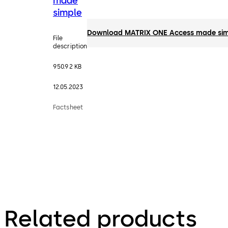
made
simple
Download MATRIX ONE Access made si
File
description
950.92 KB
12.05.2023
Factsheet
Related products