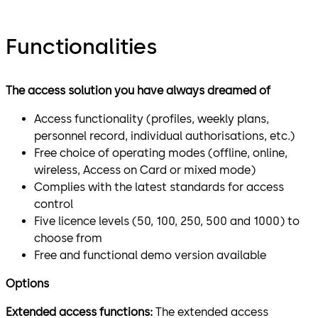
Functionalities
The access solution you have always dreamed of
Access functionality (profiles, weekly plans,
personnel record, individual authorisations, etc.)
Free choice of operating modes (offline, online,
wireless, Access on Card or mixed mode)
Complies with the latest standards for access
control
Five licence levels (50, 100, 250, 500 and 1000) to
choose from
Free and functional demo version available
Options
Extended access functions:
The extended access