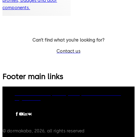
profiles, badges and door
components.
Can’t find what you’re looking for?
Contact us
Footer main links
dormakaba Group
Privacy Policy
Cookies
Disclaimer
Legal notice
© dormakaba, 2026, all rights reserved