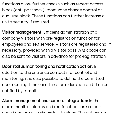
functions allow further checks such as repeat access
block (anti-passback), room zone change control or
dual-use block. These functions can further increase a
unit’s security if required.
Visitor management:
Efficient administration of all
company visitors with pre-registration function for
employees and self service: Visitors are registered and, if
necessary, provided with a visitor pass. A QR code can
also be sent to visi­tors in advance for pre-registration.
Door status monitoring and notification action:
In
addition to the entrance con­tacts for control and
monitoring, it is also possible to define the permitted
door opening times and the alarm duration and then be
notified by e-mail.
Alarm management und camera integration:
In the
alarm monitor, alarms and malfunctions are colour-
coded and are also shown in site plans. The actions are