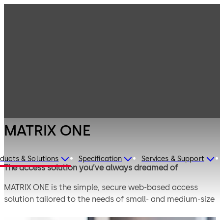
Electronic
Products
Access & Data
Access Control
MATRIX ONE
Solutions for
Small and
Medium
Enterprises
MATRIX ONE
ducts & Solutions
Specification
Services & Support
The access solution you’ve always dreamed of
MATRIX ONE is the simple, secure web-based access
solution tailored to the needs of small- and medium-size
enterprises. You enjoy the benefits of an easy all-round