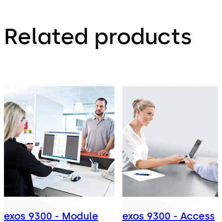
Related products
exos 9300 - Module
exos 9300 - Access