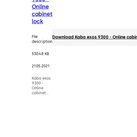
Online
cabinet
lock
File
Download Kaba exos 9300 - Online cabin
description
530.48 KB
21.05.2021
Kaba exos
9300 -
Online
cabinet
lock