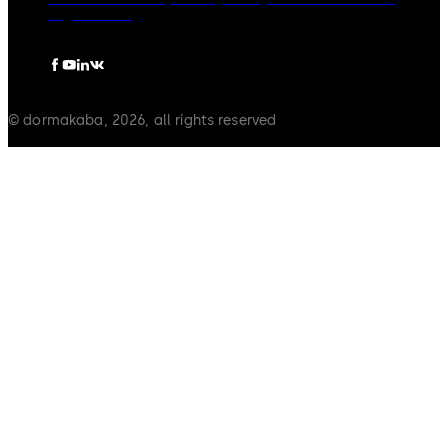
Legal notice
© dormakaba, 2026, all rights reserved