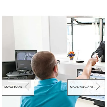
dormakaba exos offers a wide range of scalable and
intelligent modules that can be easily adapted to meet
your specific requirements, including authorisation
management, visitor management, parking
management, time and attendance, and more.
This system fits within your current IT environment and
features open and standardised interfaces to easily link
individual subsystems for efficient transfer of data.
dormakaba exos is designed for long-term use and
offers total forward compatibility and future scalability.
This means the system grows with you as your needs
change, thus your investment is protected in the future.
Move back
Move forward