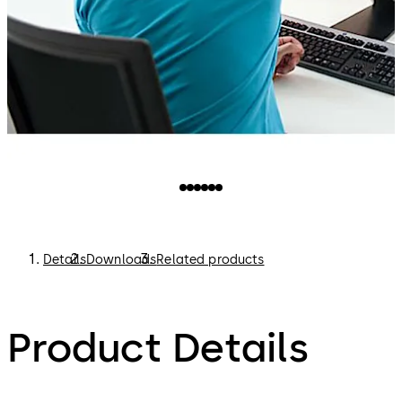
Details
Downloads
Related products
Product Details