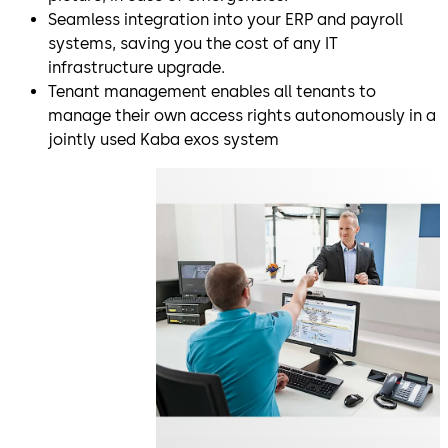
Seamless integration into your ERP and payroll
systems, saving you the cost of any IT
infrastructure upgrade.
Tenant management enables all tenants to
manage their own access rights autonomously in a
jointly used Kaba exos system