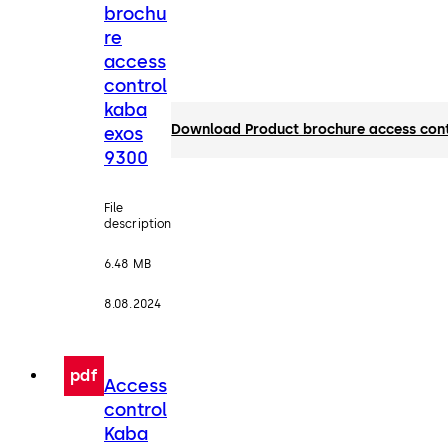
brochu
re
access
control
kaba
Download Product brochure access con
exos
9300
File
description
6.48 MB
8.08.2024
pdf
Access
control
Kaba