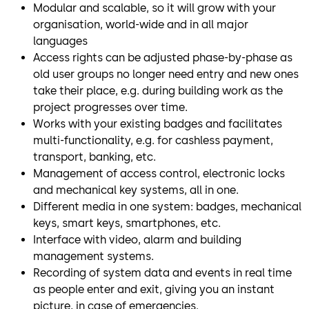
Modular and scalable, so it will grow with your
organisation, world-wide and in all major
languages
Access rights can be adjusted phase-by-phase as
old user groups no longer need entry and new ones
take their place, e.g. during building work as the
project progresses over time.
Works with your existing badges and facilitates
multi-functionality, e.g. for cashless payment,
transport, banking, etc.
Management of access control, electronic locks
and mechanical key systems, all in one.
Different media in one system: badges, mechanical
keys, smart keys, smartphones, etc.
Interface with video, alarm and building
management systems.
Recording of system data and events in real time
as people enter and exit, giving you an instant
picture, in case of emergencies.