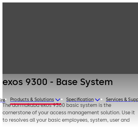
Electronic
Products
Access & Data
Access Control
exos 9300 - Base
Solutions for
System
Corporate
exos 9300 - Base System
Products & Solutions
Specification
Services & Sup
ire
The dormakaba exos 9300 basic system is the
cornerstone of your access management solution. Use it
to resolves all your basic employees, system, user and
peripheral management tasks and initiate targeted
security measures as required.