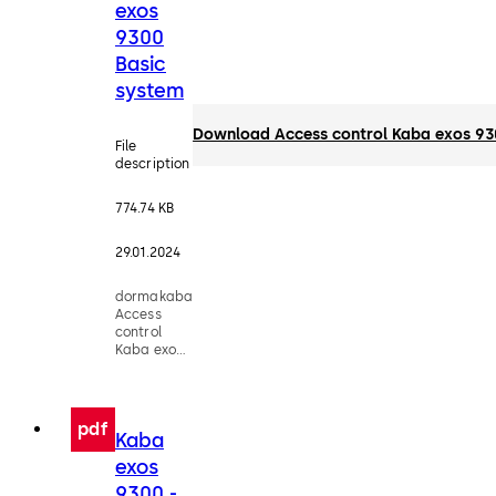
exos
9300
Basic
system
Download Access control Kaba exos 93
File
description
774.74 KB
29.01.2024
dormakaba
Access
control
Kaba exos
9300 Basic
system -
Factsheet
pdf
Kaba
exos
9300 -