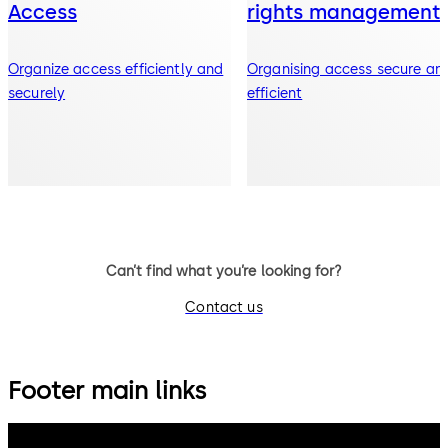
Access
rights management
Organize access efficiently and
Organising access secure an
securely
efficient
Can’t find what you’re looking for?
Contact us
Footer main links
dormakaba Group
Privacy Policy
Cookies
Disclaimer