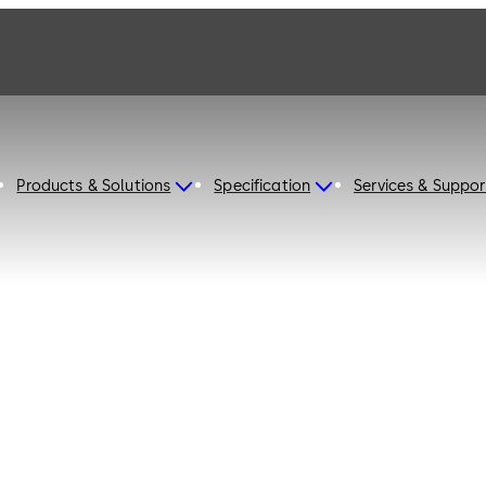
Products & Solutions
Specification
Services & Suppor