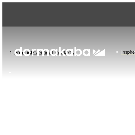
Offerings landing page
Inspire
Products
Vertical markets