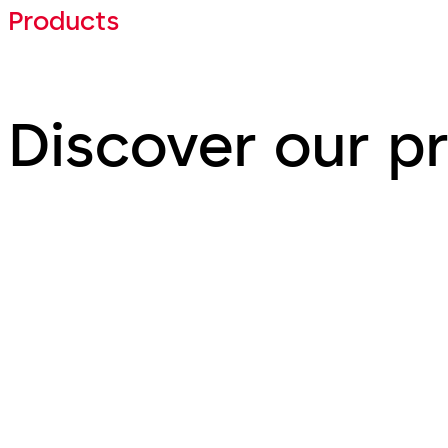
Products
Discover our p
Door Hardware
Interi