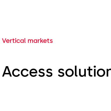
Vertical markets
Access solution