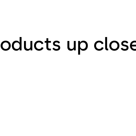
roducts up clos
or Glass
Entrance Syst