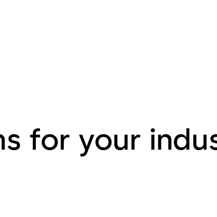
s for your indu