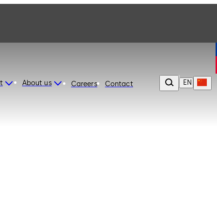
EN
t
About us
Careers
Contact