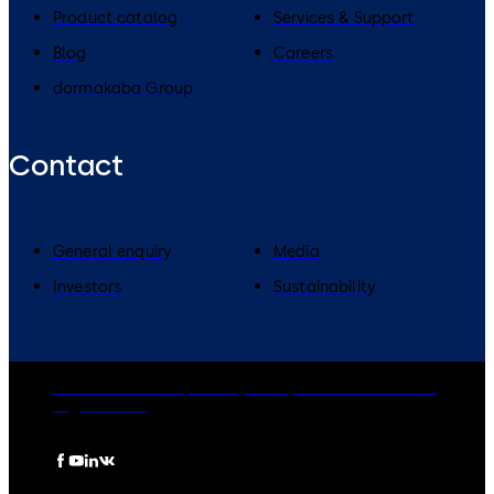
Product catalog
Services & Support
Blog
Careers
dormakaba Group
Contact
General enquiry
Media
Investors
Sustainability
dormakaba Group
Privacy Policy
Cookies
Disclaimer
Legal notice