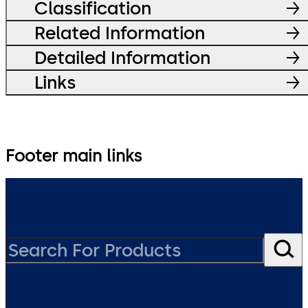
Classification
Related Information
Detailed Information
Links
Footer main links