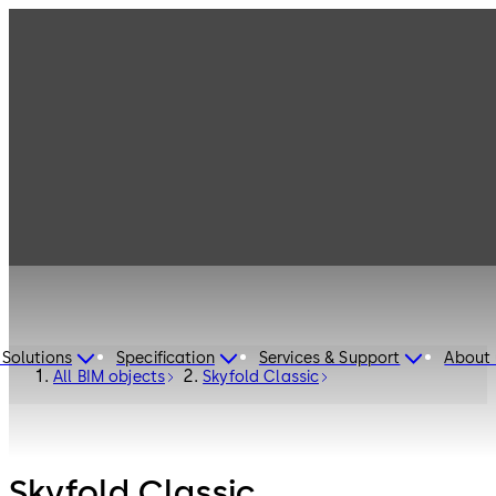
 Solutions
Specification
Services & Support
About 
All BIM objects
Skyfold Classic
Skyfold Classic