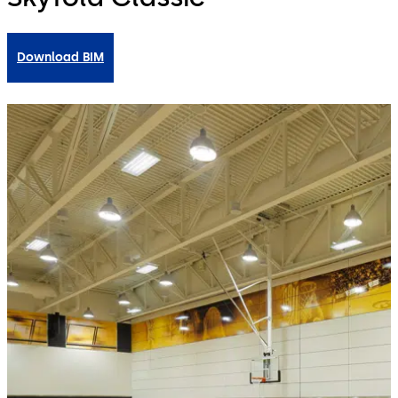
Download BIM