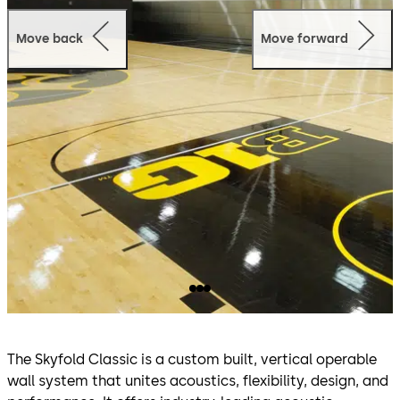
Move back
Move forward
The Skyfold Classic is a custom built, vertical operable
wall system that unites acoustics, flexibility, design, and