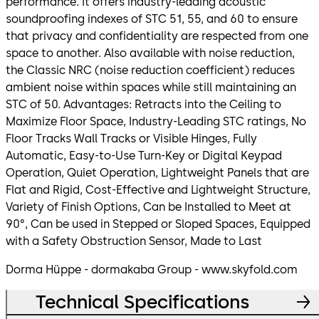
performance. It offers industry-leading acoustic
soundproofing indexes of STC 51, 55, and 60 to ensure
that privacy and confidentiality are respected from one
space to another. Also available with noise reduction,
the Classic NRC (noise reduction coefficient) reduces
ambient noise within spaces while still maintaining an
STC of 50. Advantages: Retracts into the Ceiling to
Maximize Floor Space, Industry-Leading STC ratings, No
Floor Tracks Wall Tracks or Visible Hinges, Fully
Automatic, Easy-to-Use Turn-Key or Digital Keypad
Operation, Quiet Operation, Lightweight Panels that are
Flat and Rigid, Cost-Effective and Lightweight Structure,
Variety of Finish Options, Can be Installed to Meet at
90°, Can be used in Stepped or Sloped Spaces, Equipped
with a Safety Obstruction Sensor, Made to Last
Dorma Hüppe - dormakaba Group - www.skyfold.com
Technical Specifications