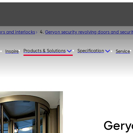
ors and interlocks
Geryon security revolving doors and securit
Products & Solutions
Specification
Inspire
Service
Geryo