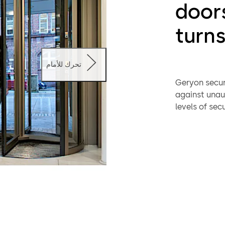
door
turns
تحرك للأمام
Geryon secur
against unaut
levels of sec
monitor the i
controlled by
identificatio
extras includ
The Geryon ra
application 
also be prov
the side.