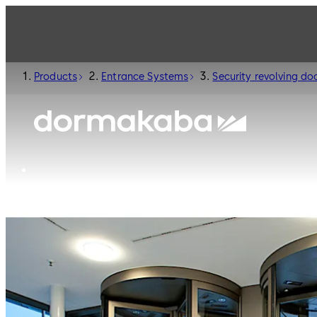
Products
Entrance Systems
Security revolving do