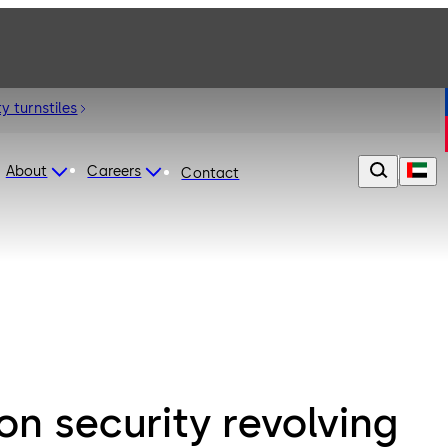
y turnstiles
About
Careers
Contact
n security revolving