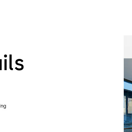
Special feat
The T-56 Col
is approved 
and escape ro
highest level
Thanks to its
ils
become trapp
attempted u
SRD-E01
The Geryon S
door leaves. 
2.
ing
SRD-C01
The Geryon S
cladding as s