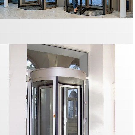
also comply with resistance class 3 or be configured for
ape route.
D-S01 3- or 4-leaf Security Revolving Door is an all-glass
tionally available with resistance class 2. It is particularly
prestigious environments.
stile for controlled access
S-S02 Security Turnstile is a glass- or metal-clad
 use indoors. The U-shaped stainless steel bars are
ailable in acrylic glass.
ical individual access control for maximum safety.