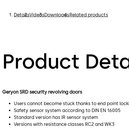
Details
Videos
Downloads
Related products
Product Deta
Geryon SRD security revolving doors
Users cannot become stuck thanks to end point lock
Safety sensor system according to DIN EN 16005
Standard version has IR sensor system
Versions with resistance classes RC2 and WK3