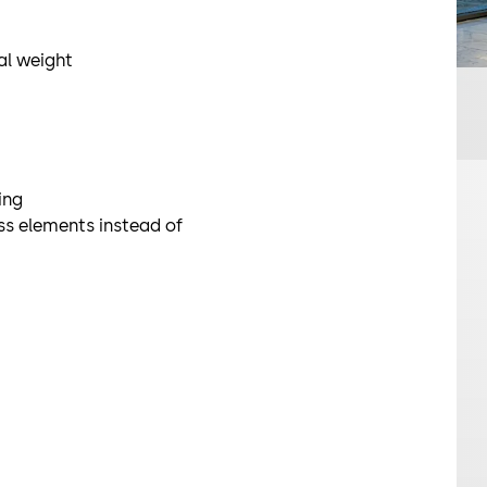
The unit can 
use in an esc
ual weight
SRD-S01
The Geryon SR
unit and is op
suitable for 
ing
ass elements instead of
Security turn
STS-S02
The Geryon ST
turnstile for
optionally av
Optional opt
SRD-Vision