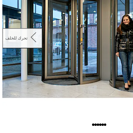
تحرك للخلف