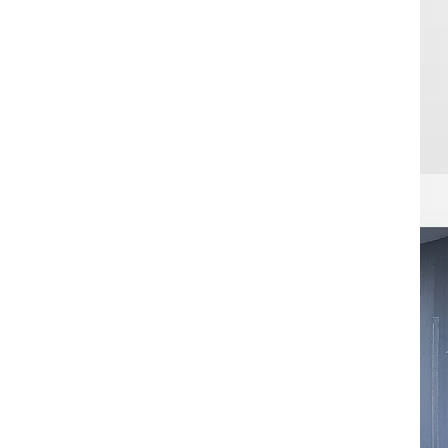
Sensitive ar
access contro
integrated in
is more than
passage as i