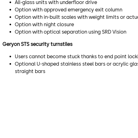
All-glass units with underfloor drive
Option with approved emergency exit column
Option with in-built scales with weight limits or act
Option with night closure
Option with optical separation using SRD Vision
Geryon STS security turnstiles
Users cannot become stuck thanks to end point lock
Optional U-shaped stainless steel bars or acrylic gl
straight bars