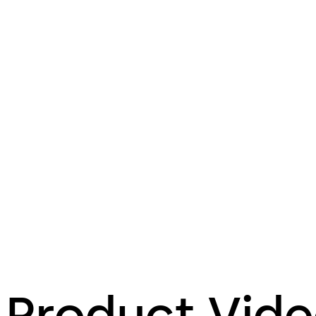
Product Vid