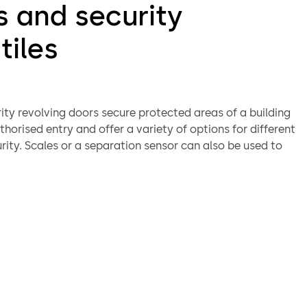
s and security
tiles
ity revolving doors secure protected areas of a building
horised entry and offer a variety of options for different
urity. Scales or a separation sensor can also be used to
nterior of the unit for individual access. They can be
 a card reader, buttons, control desk or even by biometric
n systems. The wide and varied selection of optional
es reinforced bullet-proof and burglar resistant versions.
nge also includes STS security turnstiles, suitable for
in medium-security environments. Barrier-free access can
ided by the arrangement of hinge doors or sliding doors at