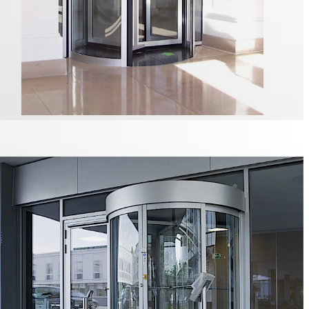
eas in particular place increased security demands on
l. The SRD Vision optical separation system, which is
to the ceiling, reliably and securely detects whether there
 one person within a revolving door and allows or denies
s appropriate.