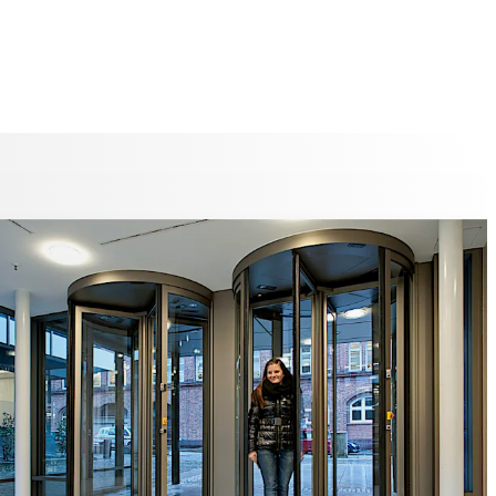
ure
umn for security revolving doors with folding door leaves
for emergency exits and offers an unimpeded emergency
ute in the event of panic, at the same time offering the
 of break-through prevention.
 patented end point locking, it is impossible for anyone to
ed or break through in the event of power failure or
nauthorised access.
RD-E01 Security Revolving Door is available with 3 or 4
The unit can optionally be supplied with resistance class
RD-C01 3- or 4-leaf Security Revolving Door has metal
tandard, but can also be supplied with glass cladding.