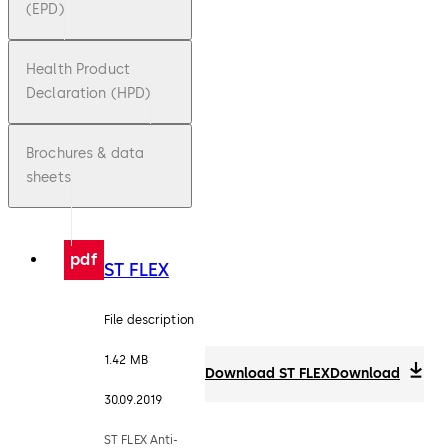
(EPD)
Health Product
Declaration (HPD)
Brochures & data
sheets
pdf
ST FLEX
File description
1.42 MB
Download ST FLEX
Download
30.09.2019
ST FLEX Anti-