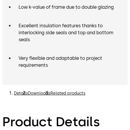
Low k-value of frame due to double glazing
Excellent insulation features thanks to
interlocking side seals and top and bottom
seals
Very flexible and adaptable to project
requirements
Details
Downloads
Related products
Product Details