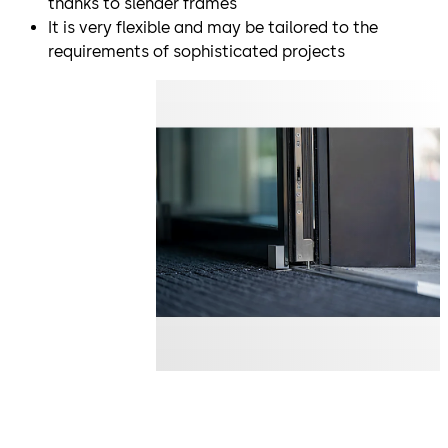
thanks to slender frames
It is very flexible and may be tailored to the
requirements of sophisticated projects