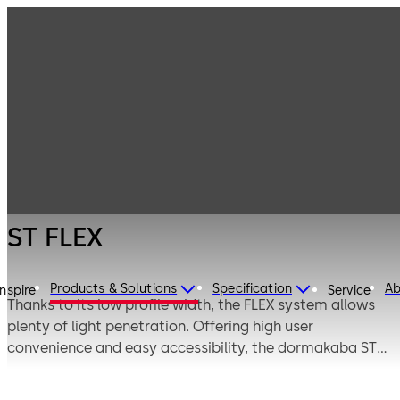
Entrance
Products
Systems
Automatic
ST FLEX
sliding doors
ST FLEX
Products & Solutions
Specification
Ab
Inspire
Service
Thanks to its low profile width, the FLEX system allows
plenty of light penetration. Offering high user
convenience and easy accessibility, the dormakaba ST
FLEX invokes an inviting atmosphere. In conjunction with
otherdoors from the FLEX family (FLEX Green and FLEX