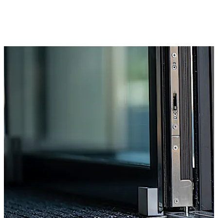
SECURE) the system can be used to create a
harmonious overall look.