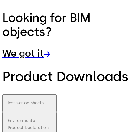
Looking for BIM
objects?
We got it
Product Downloads
Instruction sheets
Environmental
Product Declaration