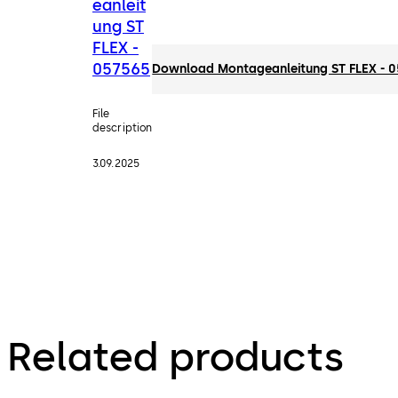
eanleit
ung ST
FLEX -
057565
Download Montageanleitung ST FLEX - 
File
description
3.09.2025
Related products