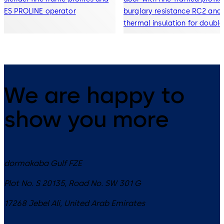
ES PROLINE operator
burglary resistance RC2 and
thermal insulation for double
and triple glazing
We are happy to
show you more
dormakaba Gulf FZE
Plot No. S 20135, Road No. SW 301 G
17268
Jebel Ali
,
United Arab Emirates