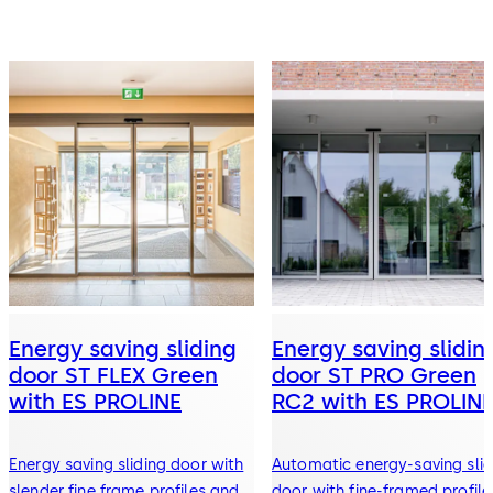
Energy saving sliding
Energy saving slidin
door ST FLEX Green
door ST PRO Green
with ES PROLINE
RC2 with ES PROLIN
Energy saving sliding door with
Automatic energy-saving slid
slender fine frame profiles and
door with fine-framed profile